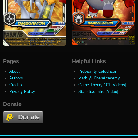
Pages
Helpful Links
About
Probability Calculator
Authors
Math @ KhanAcademy
Credits
Game Theory 101 [Videos]
Privacy Policy
Statistics Intro [Video]
Donate
Donate