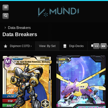
Data Breakers
Data Breakers
Digimon COTD
View: By Set
Digi-Decks
Opinion