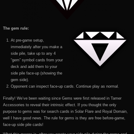
The gem rule:
At pre-game setup,
immediately after you make a
side pile, take up to any 4
“gem” symbol cards from your
deck and add them to your
side pile face-up (showing the
gem side).
Opponent can inspect face-up cards. Continue play as normal.
Finally! We’ve been waiting since Gems were first released in Tamer
Accessories to reveal their intrinsic effect. If you thought the only
purpose to gems was for search cards in Solar Flare and Royal Domain,
well I have good news. The rule for gems is they are free before-game,
face-up side pile cards!