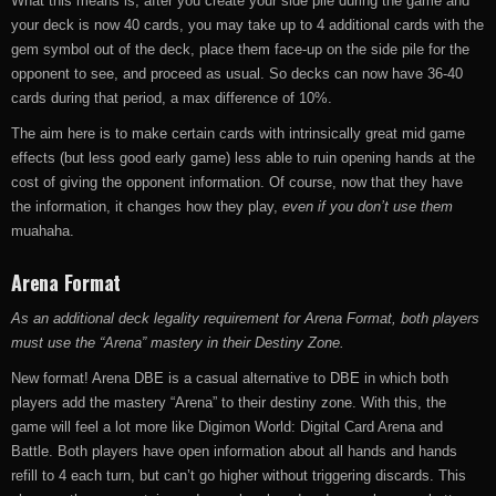
What this means is, after you create your side pile during the game and
your deck is now 40 cards, you may take up to 4 additional cards with the
gem symbol out of the deck, place them face-up on the side pile for the
opponent to see, and proceed as usual. So decks can now have 36-40
cards during that period, a max difference of 10%.
The aim here is to make certain cards with intrinsically great mid game
effects (but less good early game) less able to ruin opening hands at the
cost of giving the opponent information. Of course, now that they have
the information, it changes how they play,
even if you don’t use them
muahaha.
Arena Format
As an additional deck legality requirement for Arena Format, both players
must use the “Arena” mastery in their Destiny Zone.
New format! Arena DBE is a casual alternative to DBE in which both
players add the mastery “Arena” to their destiny zone. With this, the
game will feel a lot more like Digimon World: Digital Card Arena and
Battle. Both players have open information about all hands and hands
refill to 4 each turn, but can’t go higher without triggering discards. This