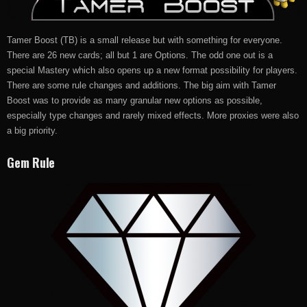
Tamer Boost (TB) is a small release but with something for everyone.
There are 26 new cards; all but 1 are Options. The odd one out is a
special Mastery which also opens up a new format possibility for players.
There are some rule changes and additions. The big aim with Tamer
Boost was to provide as many granular new options as possible,
especially type changes and rarely mixed effects. More proxies were also
a big priority.
Gem Rule