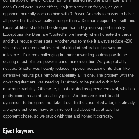
combination of every “Guard” ability smashed into one and made fair! If
each Guard were in one effect, it’s just a free turn for you, as your
opponent normally does nothing with 0 Power. An early idea was to halve
all power but that’s actually stronger than a Digimon support by itself, and
Cross abilities shouldn’t be stronger than a Digimon support innately.
Exceptions like Drain are “costed” more heavily when I create the cards
and thus reduce other stats. Another was to make it always reduce -200
since that’s the general level of this kind of ability but that was too
inflexible. It’s more challenging but more rewarding to design with the
scaling effect of more power means more reduction. As you probably
noticed, Shatter was heavily reduced in power because of its drain-like
defensive results plus removal capability all in one. The problem with the
on-hit requirement was needing 1st Attack to be paired with it for
maximum viability. Otherwise, it just existed as generic removal, which is
pretty boring as an attack ability goes. Abilities are meant to add
dynamism to the game, not take it out. In the case of Shatter, it’s already
a player’s bid to not have to think too hard about what attack the
opponent chose, so we stuck with that and honed it correctly.
Eject keyword