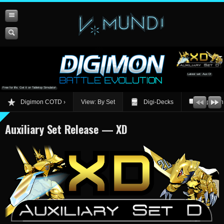
Latest set: Aux D!
Free for life. Get it on Tabletop Simulator!
Digimon COTD
View: By Set
Digi-Decks
Opinion
Auxiliary Set Release — XD