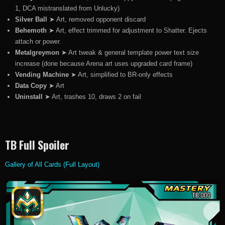
1, DCA mistranslated from Unlucky)
Silver Ball
➤ Art, removed opponent discard
Behemoth
➤ Art, effect trimmed for adjustment to Shatter. Ejects
attach or power.
Metalgreymon
➤ Art tweak & general template power text size
increase (done because Arena art uses upgraded card frame)
Vending Machine
➤ Art, simplified to BR-only effects
Data Copy
➤ Art
Uninstall
➤ Art, trashes 10, draws 2 on fail
TB Full Spoiler
Gallery of All Cards (Full Layout)