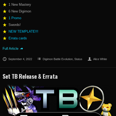
1 New Mastery
6 New Digimon
1 Promo
Swords!
NEW TEMPLATE!!!
Errata cards
Full Article
September 4, 2022
Digimon Battle Evolution
,
Status
Alice White
Set TB Release & Errata