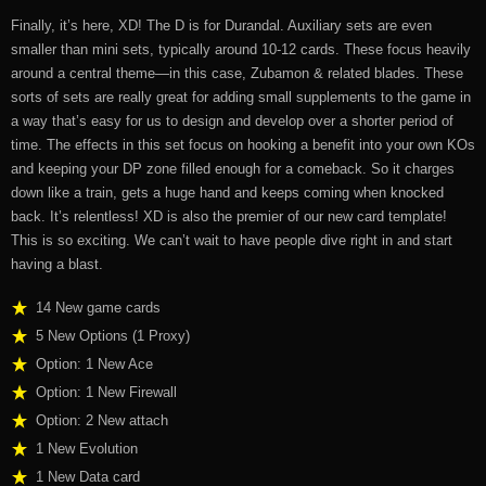
Finally, it’s here, XD! The D is for Durandal. Auxiliary sets are even
smaller than mini sets, typically around 10-12 cards. These focus heavily
around a central theme—in this case, Zubamon & related blades. These
sorts of sets are really great for adding small supplements to the game in
a way that’s easy for us to design and develop over a shorter period of
time. The effects in this set focus on hooking a benefit into your own KOs
and keeping your DP zone filled enough for a comeback. So it charges
down like a train, gets a huge hand and keeps coming when knocked
back. It’s relentless! XD is also the premier of our new card template!
This is so exciting. We can’t wait to have people dive right in and start
having a blast.
14 New game cards
5 New Options (1 Proxy)
Option: 1 New Ace
Option: 1 New Firewall
Option: 2 New attach
1 New Evolution
1 New Data card