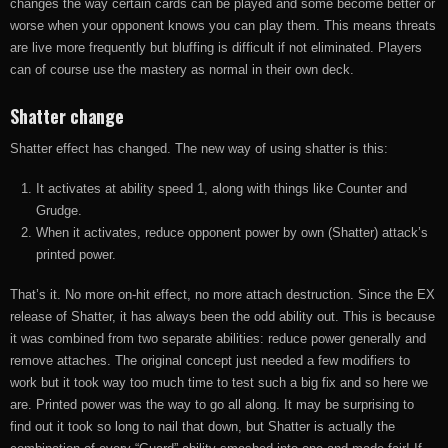
changes the way certain cards can be played and some become better or
worse when your opponent knows you can play them. This means threats
are live more frequently but bluffing is difficult if not eliminated. Players
can of course use the mastery as normal in their own deck.
Shatter change
Shatter effect has changed. The new way of using shatter is this:
It activates at ability speed 1, along with things like Counter and
Grudge.
When it activates, reduce opponent power by own (Shatter) attack’s
printed power.
That’s it. No more on-hit effect, no more attach destruction. Since the EX
release of Shatter, it has always been the odd ability out. This is because
it was combined from two separate abilities: reduce power generally and
remove attaches. The original concept just needed a few modifiers to
work but it took way too much time to test such a big fix and so here we
are. Printed power was the way to go all along. It may be surprising to
find out it took so long to nail that down, but Shatter is actually the