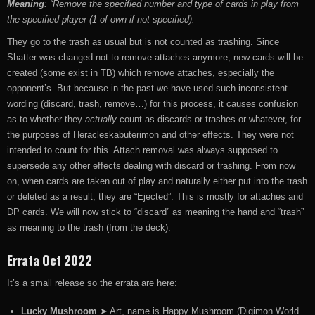
Meaning
: “Remove the specified number and type of cards in play from
the specified player (1 of own if not specified).
They go to the trash as usual but is not counted as trashing. Since
Shatter was changed not to remove attaches anymore, new cards will be
created (some exist in TB) which remove attaches, especially the
opponent’s. But because in the past we have used such inconsistent
wording (discard, trash, remove…) for this process, it causes confusion
as to whether they
actually
count as discards or trashes or whatever, for
the purposes of Heracleskabuterimon and other effects. They were not
intended to count for this. Attach removal was always supposed to
supersede any other effects dealing with discard or trashing. From now
on, when cards are taken out of play and naturally either put into the trash
or deleted as a result, they are “Ejected”. This is mostly for attaches and
DP cards. We will now stick to “discard” as meaning the hand and “trash”
as meaning to the trash (from the deck).
Errata Oct 2022
It’s a small release so the errata are here:
Lucky Mushroom
➤ Art, name is Happy Mushroom (Digimon World