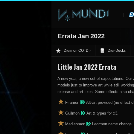
Errata Jan 2022
Digimon COTD
Digi-Decks
Little Jan 2022 Errata
A new year, a new set of expectations. Our 
models just to improve art while still work
release and art fixes. Some effects also ch
Firamon
Alt-art provided (no effect c
Guilmon
Art & types for x3.
Madleomon
Leormon name change