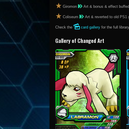
Giromon
Art & bonus & effect buffe
Coliseum
Art & reverted to old PS1 
Check the
card gallery
for the full library
Gallery of Changed Art