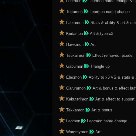
Leormon
Leormon name change & stat
Tortamon
Leormon name change
Labramon
Stats & ability & art & ef
Kudamon
Art & type x3
Hawkmon
Art
Tsukaimon
Effect removed recode.
Gabumon
Triangle up
Elecmon
Ability to x3 VS & stats & 
Garurumon
Art & bonus & effect buf
Kabuterimon
Art & effect to support
Tekkamon
Art & bonus
Leomon
Leormon name change
Wargreymon
Art