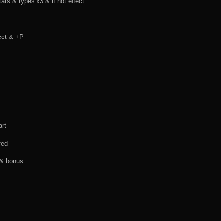
s & types x3 & if not effect
fect & +P
art
fed
 & bonus