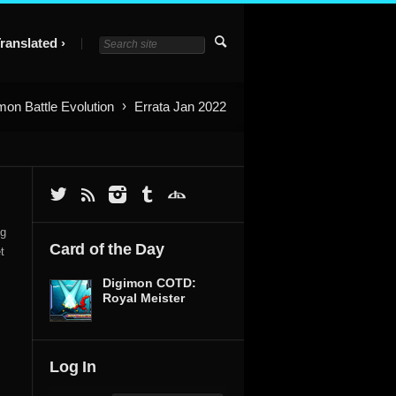
ranslated
mon Battle Evolution
Errata Jan 2022
ng
Card of the Day
t
Digimon COTD:
Royal Meister
Log In