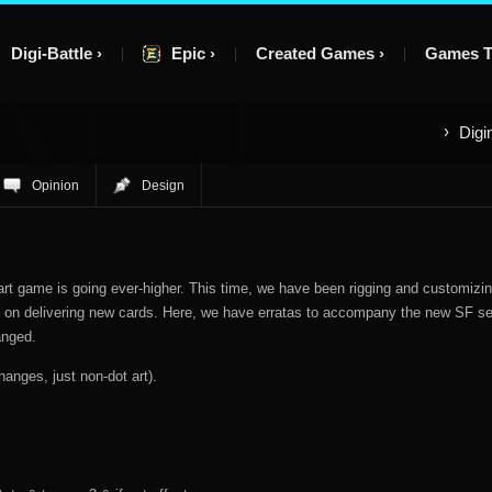
Digi-Battle
Epic
Created Games
Games T
Digi
Opinion
Design
art game is going ever-higher. This time, we have been rigging and customizi
ing on delivering new cards. Here, we have erratas to accompany the new SF se
anged.
hanges, just non-dot art).