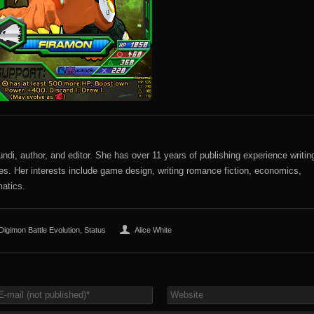
di, author, and editor. She has over 11 years of publishing experience writin
sites. Her interests include game design, writing romance fiction, economics,
atics.
Digimon Battle Evolution
,
Status
Alice White