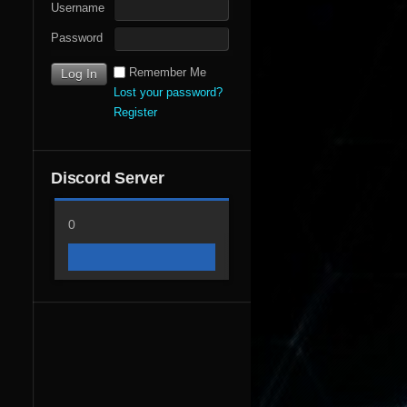
Username
Password
Remember Me
Lost your password?
Register
Discord Server
0