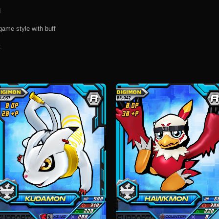
d
game style with buff
.