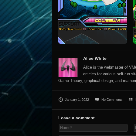
Alice White
Alice is the webmaster of VMun
articles for various self-run 
Game Theory, graphical design, and mathem
January 1, 2022
No Comments
Leave a comment