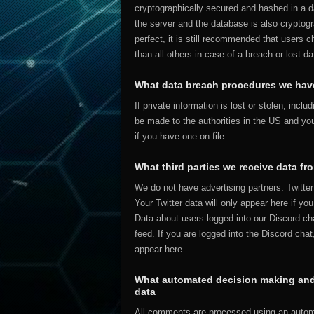
cryptographically secured and hashed in a
the server and the database is also cryptogr
perfect, it is still recommended that users c
than all others in case of a breach or lost da
What data breach procedures we have
If private information is lost or stolen, incl
be made to the authorities in the US and you
if you have one on file.
What third parties we receive data fr
We do not have advertising partners. Twitter 
Your Twitter data will only appear here if yo
Data about users logged into our Discord cha
feed. If you are logged into the Discord cha
appear here.
What automated decision making and/
data
All comments are processed using an autom