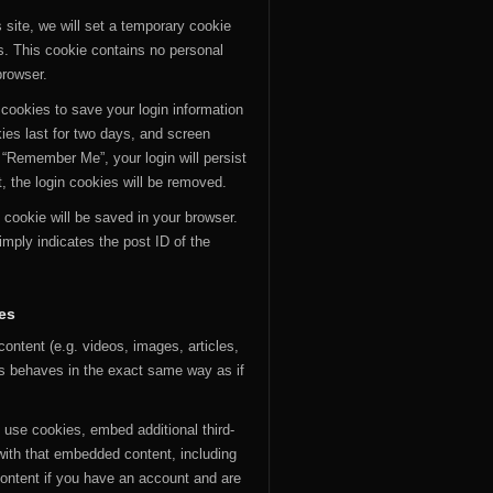
 site, we will set a temporary cookie
s. This cookie contains no personal
browser.
 cookies to save your login information
ies last for two days, and screen
t “Remember Me”, your login will persist
t, the login cookies will be removed.
al cookie will be saved in your browser.
mply indicates the post ID of the
es
ontent (e.g. videos, images, articles,
s behaves in the exact same way as if
use cookies, embed additional third-
 with that embedded content, including
content if you have an account and are