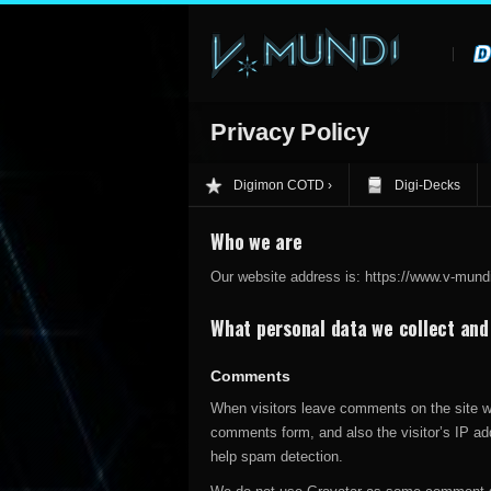
Privacy Policy
Digimon COTD
Digi-Decks
Who we are
Our website address is: https://www.v-mund
What personal data we collect and 
Comments
When visitors leave comments on the site we
comments form, and also the visitor’s IP ad
help spam detection.