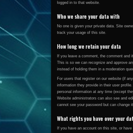
logged in to that website.
Who we share your data with
No one is given your private data. Site owne
track your usage of this site.
How long we retain your data
If you leave a comment, the comment and its
This is so we can recognize and approve an
instead of holding them in a moderation que
For users that register on our website (if an
information they provide in their user profile.
personal information at any time (except th
Website administrators can also see and edit
cannot see your password but can change it
What rights you have over your da
If you have an account on this site, or hav