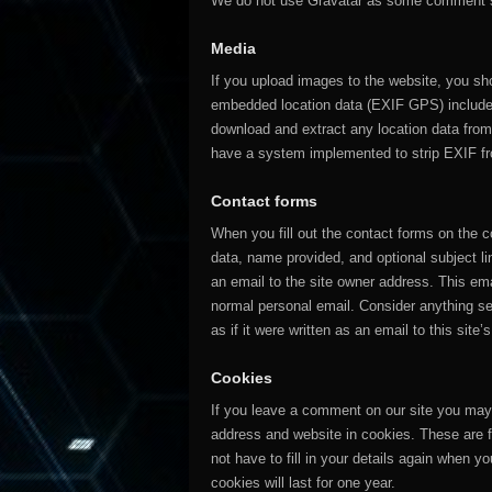
We do not use Gravatar as some comment s
Media
If you upload images to the website, you sh
embedded location data (EXIF GPS) included
download and extract any location data fro
have a system implemented to strip EXIF f
Contact forms
When you fill out the contact forms on the 
data, name provided, and optional subject li
an email to the site owner address. This ema
normal personal email. Consider anything s
as if it were written as an email to this site’
Cookies
If you leave a comment on our site you may
address and website in cookies. These are 
not have to fill in your details again when
cookies will last for one year.