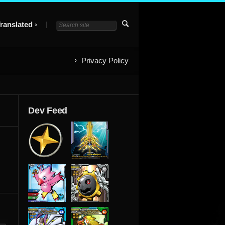
ranslated
Privacy Policy
Dev Feed