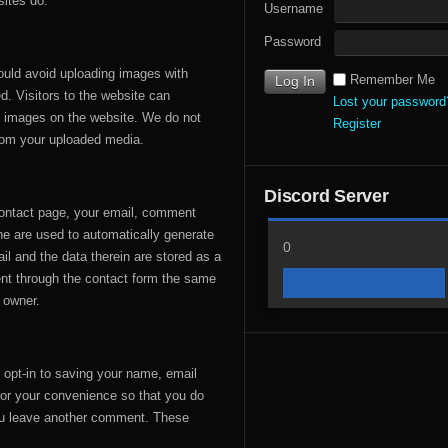
ites do.
Username
Password
ould avoid uploading images with
Remember Me
. Visitors to the website can
Lost your password
m images on the website. We do not
Register
rom your uploaded media.
Discord Server
contact page, your email, comment
ne are used to automatically generate
0
il and the data therein are stored as a
ent through the contact form the same
s owner.
 opt-in to saving your name, email
for your convenience so that you do
 you leave another comment. These