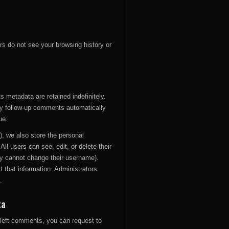
rs do not see your browsing history or
 metadata are retained indefinitely.
y follow-up comments automatically
ue.
y), we also store the personal
 All users can see, edit, or delete their
ey cannot change their username).
 that information. Administrators
.
ta
e left comments, you can request to