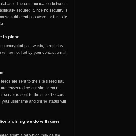
 database. The communication between
aphically secured. Since no security is
hoose a different password for this site
ta.
 in place
uding encrypted passwords, a report will
 will be notified by your contact email
om
feeds are sent to the site’s feed bar.
u are retweeted by our site account.
t server is sent to the site’s Discord
t, your username and online status will
or profiling we do with user
ated spam filter which may cause