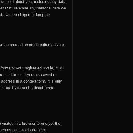
a we hold about you, including any data
est that we erase any personal data we
ta we are obliged to keep for
an automated spam detection service.
rms or your registered profile, it will
u need to reset your password or
 address in a contact form, it is only
ox, as if you sent a direct email.
visited in a browser to encrypt the
 such as passwords are kept