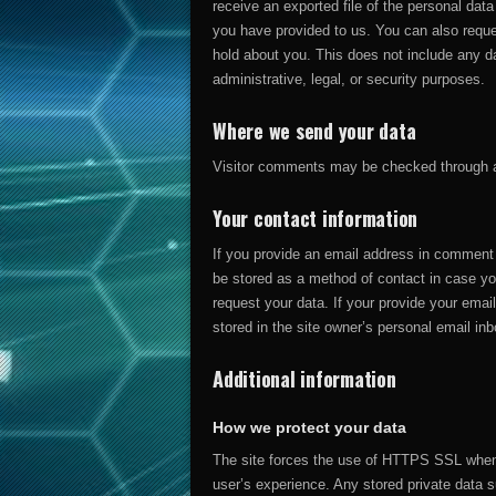
receive an exported file of the personal dat
you have provided to us. You can also requ
hold about you. This does not include any da
administrative, legal, or security purposes.
Where we send your data
Visitor comments may be checked through 
Your contact information
If you provide an email address in comment fo
be stored as a method of contact in case yo
request your data. If your provide your email
stored in the site owner’s personal email inb
Additional information
How we protect your data
The site forces the use of HTTPS SSL when 
user’s experience. Any stored private data