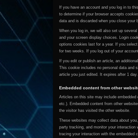
If you have an account and you log in to this
to determine if your browser accepts cookie
data and is discarded when you close your 
When you log in, we will also set up several
and your screen display choices. Login cook
options cookies last for a year. If you selec
for two weeks. If you log out of your accoun
If you edit or publish an article, an addition
This cookie includes no personal data and si
article you just edited. It expires after 1 day.
Embedded content from other websit
Articles on this site may include embedded c
etc.). Embedded content from other website
the visitor has visited the other website.
These websites may collect data about you, 
party tracking, and monitor your interaction
tracing your interaction with the embedded 