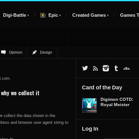
Digi-Battle
Epic
Created Games
Games T
Opinion
Design
i.com.
Card of the Day
why we collect it
Digimon COTD:
Royal Meister
 collect the data shown in the
dress and browser user agent string to
Log In