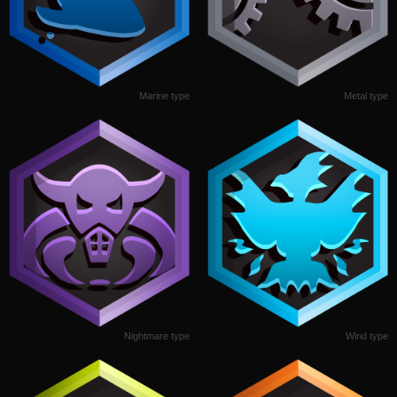
Marine type
Metal type
Nightmare type
Wind type