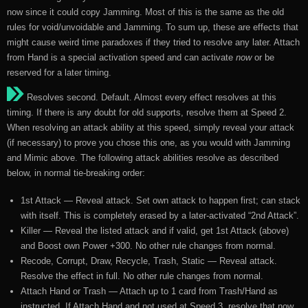
now since it could copy Jamming. Most of this is the same as the old
rules for void/unvoidable and Jamming. To sum up, these are effects that
might cause weird time paradoxes if they tried to resolve any later. Attach
from Hand is a special activation speed and can activate
now
or be
reserved for a later timing.
Resolves second. Default. Almost every effect resolves at this
timing. If there is any doubt for old supports, resolve them at Speed 2.
When resolving an attack ability at this speed, simply reveal your attack
(if necessary) to prove you chose this one, as you would with Jamming
and Mimic above. The following attack abilities resolve as described
below, in normal tie-breaking order:
1st Attack — Reveal attack. Set own attack to happen first; can stack
with itself. This is completely erased by a later-activated “2nd Attack”.
Killer — Reveal the listed attack and if valid, get 1st Attack (above)
and Boost own Power +300. No other rule changes from normal.
Recode, Corrupt, Draw, Recycle, Trash, Static — Reveal attack.
Resolve the effect in full. No other rule changes from normal.
Attach Hand or Trash — Attach up to 1 card from Trash/Hand as
instructed. If Attach Hand and not used at Speed 3, resolve that now.