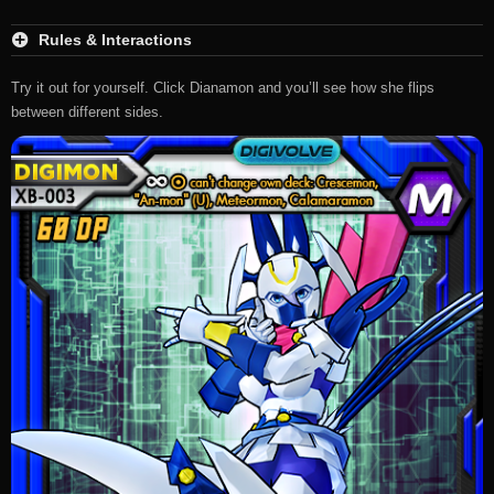
Rules & Interactions
Try it out for yourself. Click Dianamon and you’ll see how she flips
between different sides.