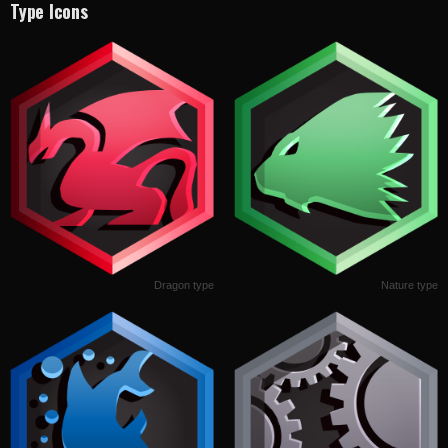
Type Icons
Dragon type
Nature type