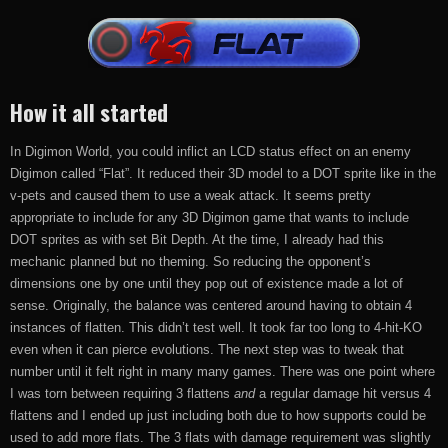
How it all started
In Digimon World, you could inflict an LCD status effect on an enemy
Digimon called “Flat”. It reduced their 3D model to a DOT sprite like in the
v-pets and caused them to use a weak attack. It seems pretty
appropriate to include for any 3D Digimon game that wants to include
DOT sprites as with set Bit Depth. At the time, I already had this
mechanic planned but no theming. So reducing the opponent’s
dimensions one by one until they pop out of existence made a lot of
sense. Originally, the balance was centered around having to obtain 4
instances of flatten. This didn’t test well. It took far too long to 4-hit-KO
even when it can pierce evolutions. The next step was to tweak that
number until it felt right in many many games. There was one point where
I was torn between requiring 3 flattens
and
a regular damage hit versus 4
flattens and I ended up just including both due to how supports could be
used to add more flats. The 3 flats with damage requirement was slightly