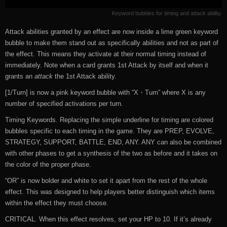
Keyword bubbles for timing and attack ability.
Attack abilities granted by an effect are now inside a lime green keyword
bubble to make them stand out as specifically abilities and not as part of
the effect. This means they activate at their normal timing instead of
immediately. Note when a card grants 1st Attack by itself and when it
grants an
attack
the 1st Attack ability.
[1/Turn] is now a pink keyword bubble with “X・Turn” where X is any
number of specified activations per turn.
Timing Keywords. Replacing the simple underline for timing are colored
bubbles specific to each timing in the game. They are PREP, EVOLVE,
STRATEGY, SUPPORT, BATTLE, END, ANY. ANY can also be combined
with other phases to get a synthesis of the two as before and it takes on
the color of the proper phase.
“OR” is now bolder and white to set it apart from the rest of the whole
effect. This was designed to help players better distinguish which items
within the effect they must choose.
CRITICAL. When this effect resolves, set your HP to 10. If it’s already