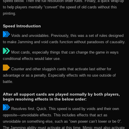
speed below. Then the full resolution order rules. Finally, a quick wrap-up
to help players mentally “convert” the speed of old cards without this
printing.
Speed Introduction
Voids and unvoidables. Previously, this was a set of rules designed
to make Jamming and void cards function without paradoxes of causality.
Most cards, especially things that can change the game in ways
conditional effects would later use.
Counter and other sluggish cards that activate last either for
advantage or as a penalty. Especially effects with no use outside of
battle.
After all support cards are played normally by both players,
begin resolving effects in the below order:
Resolves first. Quick. This speed is used by voids and their own
opposite—unvoidable effects. This includes effects that act as
unvoidable on something else, such as “own power can’t lower or be 0”.
The Jamming ability must activate at this time. Mimic must also activate