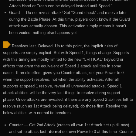
Attach Hand or Trash can be delayed instead until Speed 1.
Guard — Do not reveal attack! Set “Guard check” and resolve later
during the Battle Phase. At this time, players don’t know if the Guard
attack was actually chosen. This activation simply means it hasn’t
been voided, nothing else happens yet.
Resolves last. Delayed. Up to this point, the implicit rules of
supports are simply explicit. But with Speed 1, things change. Supports
with this timing are mostly limited to the new “CRITICAL” keyword or
effects that grant the equivalent of Speed 1 attack abilities in some
cases. If an old effect gives you Counter attack, set your Power to 0
when the support resolves, not when the ability activates. After all
supports at speed 1 resolve, reveal all unrevealed attacks. Speed 1
attack abilities will be the very last things to resolve during support
phase. Once attacks are revealed, if there are any Speed 2 abilities left to
resolve (such as 1st Attack being delayed), do those first. Resolve the
below abilities with normal tie-breakers:
Counter — Get 2nd Attack (erases all own 1st Attack set up till now)
and set to attack last,
do not
set own Power to 0 at this time. Counter