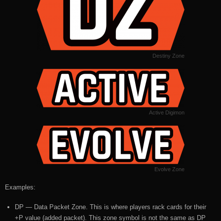
Destiny Zone
Active Digimon
Evolve Zone
Examples:
DP — Data Packet Zone. This is where players rack cards for their
+P value (added packet). This zone symbol is not the same as DP