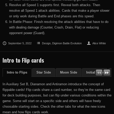
Resolve all Speed 1 supports first. Reveal both attacks. Then
resolve all Speed 1 attack abilities. Cards that make a player slower
or only work during Battle and End phases are this speed.
In Battle Phase: Finish resolving the attack abilities that have to do
with dealing damage (Counter, Crash, Drain, Flat) or reducing
opponent power (Guard).
September 5, 2022
Design
,
Digimon Battle Evolution
Alice White
Intro to Flip cards
Intro to Flips
Star Side
Moon Side
Initial Side
F
In Auxiliary Set B, Dianamon and Antiramon introduce the concept of
flippable cards! Flip cards share a card number, so they’re the same card
for deck building purposes, but can flip under various conditions within the
game. Some will start on a specific side and others will have freely
choosable starting sides. Check the other tabs for what the new icons
mean and how flips cards work.