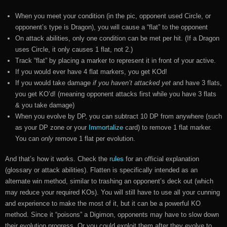
When you meet your condition (in the pic, opponent used Circle, or
opponent’s type is Dragon), you will cause a “flat” to the opponent
On attack abilities, only one condition can be met per hit. (If a Dragon
uses Circle, it only causes 1 flat, not 2.)
Track “flat” by placing a marker to represent it in front of your active.
If you would ever have 4 flat markers, you get KOd!
If you would take damage
if you haven’t attacked yet
and have 3 flats,
you get KO’d! (meaning opponent attacks first while you have 3 flats
& you take damage)
When you evolve by DP, you can subtract 10 DP from anywhere (such
as your DP zone or your
Immortalize
card) to remove 1 flat marker.
You can
only
remove 1 flat per evolution.
And that’s how it works. Check the
rules
for an official explanation
(glossary or attack abilities). Flatten is specifically intended as an
alternate win method, similar to trashing an opponent’s deck out (which
may reduce your required KOs). You will still have to use all your cunning
and experience to make the most of it, but it can be a powerful KO
method. Since it “poisons” a Digimon, opponents may have to slow down
their evolution progress. Or you could exploit them after they evolve to