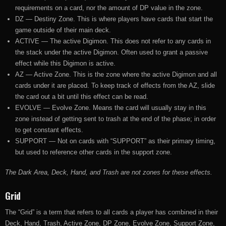
requirements on a card, nor the amount of DP value in the zone.
DZ — Destiny Zone. This is where players have cards that start the
game outside of their main deck.
ACTIVE — The active Digimon. This does not refer to any cards in
the stack under the active Digimon. Often used to grant a passive
effect while this Digimon is active.
AZ — Active Zone. This is the zone where the active Digimon and all
cards under it are placed. To keep track of effects from the AZ, slide
the card out a bit until this effect can be read.
EVOLVE — Evolve Zone. Means the card will usually stay in this
zone instead of getting sent to trash at the end of the phase; in order
to get constant effects.
SUPPORT — Not on cards with “SUPPORT” as their primary timing,
but used to reference other cards in the support zone.
The Dark Area, Deck, Hand, and Trash are not zones for these effects.
Grid
The “Grid” is a term that refers to all cards a player has combined in their
Deck, Hand, Trash, Active Zone, DP Zone, Evolve Zone, Support Zone,