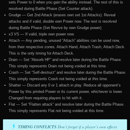
sets Power to 0 when you gain the ability instead. The rest of this is
resolved during Battle Phase (Set Counter attack).
Grudge — Get 2nd Attack (erases own set 1st Attacks). Reveal
attacks and if valid, double own Power now. The rest is resolved
during Battle Phase (Set Revive by own Grudge power).
x3 VS — If valid, triple own power now.
Attach — Any pending, unused “Attach” abilities can be used now,
from their respective zones. Attach Hand, Attach Trash, Attach Deck.
This is the only timing for Attach Deck.
Drain — Set “Absorb HP” and resolve later during the Battle Phase.
This simply represents Drain not being voided at this time.
Crash — Set “Self-destruct” and resolve later during the Battle Phase.
This simply represents Crash not being voided at this time.
Shatter — Discard any 0 or 1 attach in play. Reduce all opponent’s
Power by this printed Power or its current power, whichever is lower.
Changed from requiring players to hit with it.
Flat — Set “Flatten attack” and resolve later during the Battle Phase.
This simply represents Flat not being voided at this time.
TIMING CONFLICTS
Don’t forget if a player’s own effects