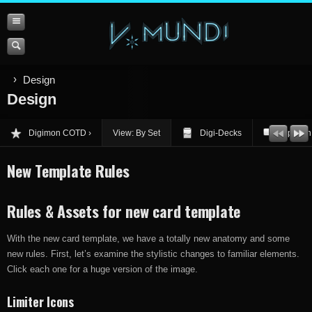
Design
Design
Digimon COTD
View: By Set
Digi-Decks
Opinion
New Template Rules
Rules & Assets for new card template
With the new card template, we have a totally new anatomy and some
new rules. First, let’s examine the stylistic changes to familiar elements.
Click each one for a huge version of the image.
Limiter Icons