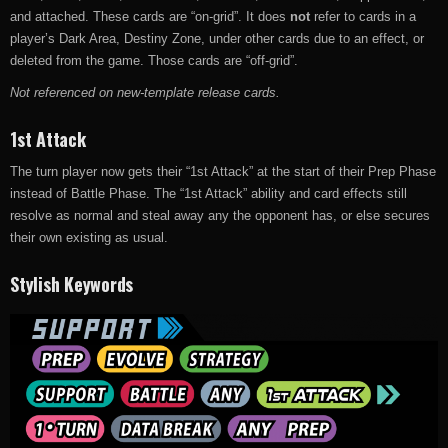
and attached. These cards are “on-grid”. It does
not
refer to cards in a
player’s Dark Area, Destiny Zone, under other cards due to an effect, or
deleted from the game. Those cards are “off-grid”.
Not referenced on new-template release cards.
1st Attack
The turn player now gets their “1st Attack” at the start of their Prep Phase
instead of Battle Phase. The “1st Attack” ability and card effects still
resolve as normal and steal away any the opponent has, or else secures
their own existing as usual.
Stylish Keywords