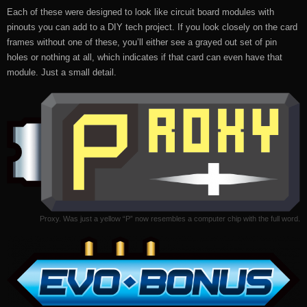
Each of these were designed to look like circuit board modules with
pinouts you can add to a DIY tech project. If you look closely on the card
frames without one of these, you’ll either see a grayed out set of pin
holes or nothing at all, which indicates if that card can even have that
module. Just a small detail.
Proxy. Was just a yellow “P” now resembles a computer chip with the full word.