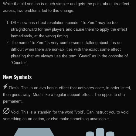
While the old version is much simpler and gets the point about its effect
across, two problems led to this change:
DBE now has effect resolution speeds. “To Zero” may be too
straightforward for new players and cause them to apply the effect
immediately, at the wrong timing.
The name “To Zero” is very cumbersome. Talking about it is so
difficult when there are non-abilities with the exact same effect
phrasing that we always use the term “Guard” as in the opposite of
“Counter”.
New Symbols
Flash. This is an evo-bonus effect that activates once, in order listed,
then goes away. Much like a regular support effect. The opposite of a
permanent.
Void. This is a stand-in for the word “void”. Can instruct you to void
something as an action, or else make something unvoidable.