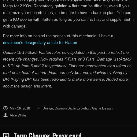
Mega for 2 KOs. Repeatedly gaining 4 flats can be difficult, even if you
maximize your opportunities, so be sure to have a backup plan. You can
get a KO sooner with flatten as long as you can hit first and supplement it
with damage.
For more info on behind the scenes of this mechanic, I have a
developer’s design diary article for Flatten
.
Update 10-16-2020: Flatten rules now updated in this post to reflect the
recent rule changes. Now requires 4 Flats or 3 Flats+Damage+1stAttack
to KO; up from 3 and 2 respectively. Flats are represented by a token or
marker instead of a card. Flats can only be removed when evolving by
DP. “Paying DP” has been reworded to make more sense. Added more
about the design and intent.
May 16, 2018
Design
,
Digimon Battle Evolution
,
Game Design
Alice White
Term Change: Proxy card