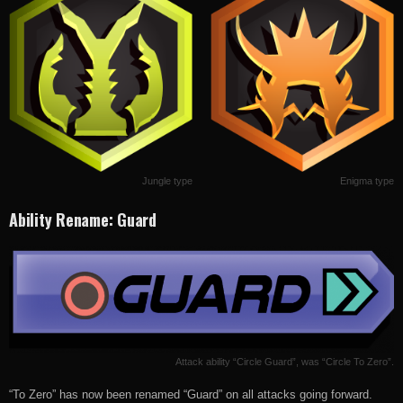
Jungle type
Enigma type
Ability Rename: Guard
Attack ability “Circle Guard”, was “Circle To Zero”.
“To Zero” has now been renamed “Guard” on all attacks going forward.