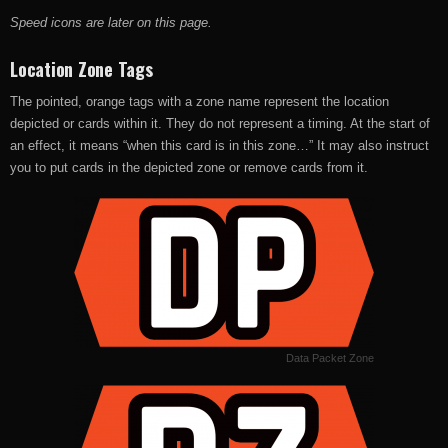
Speed icons are later on this page.
Location Zone Tags
The pointed, orange tags with a zone name represent the location
depicted or cards within it. They do not represent a timing. At the start of
an effect, it means “when this card is in this zone…” It may also instruct
you to put cards in the depicted zone or remove cards from it.
Data Packet Zone