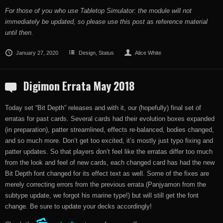
For those of you who use Tabletop Simulator: the module will not
immediately be updated, so please use this post as reference material
until then.
January 27, 2020
Design
,
Status
Alice White
Digimon Errata May 2018
Today set “Bit Depth” releases and with it, our (hopefully) final set of
erratas for past cards. Several cards had their evolution boxes expanded
(in preparation), patter streamlined, effects re-balanced, bodies changed,
and so much more. Don’t get too excited, it’s mostly just typo fixing and
patter updates. So that players don’t feel like the erratas differ too much
from the look and feel of new cards, each changed card has had the new
Bit Depth font changed for its effect text as well. Some of the fixes are
merely correcting errors from the previous errata (Panjyamon from the
subtype update, we forgot his marine type!) but will still get the font
change. Be sure to update your decks accordingly!