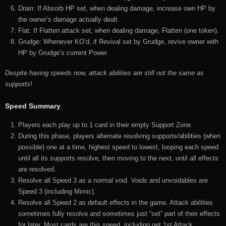
Drain: If Absorb HP set, when dealing damage, increase own HP by
the owner’s damage actually dealt.
Flat: If Flatten attack set, when dealing damage, Flatten (one token).
Grudge: Whenever KO’d, if Revival set by Grudge, revive owner with
HP by Grudge’s current Power.
Despite having speeds now, attack abilities are still not the same as
supports!
Speed Summary
Players each play up to 1 card in their empty Support Zone.
During this phase, players alternate resolving supports/abilities (when
possible) one at a time, highest speed to lowest, looping each speed
until all its supports resolve, then moving to the next, until all effects
are resolved.
Resolve all Speed 3 as a normal void. Voids and unvoidables are
Speed 3 (including Mimic).
Resolve all Speed 2 as default effects in the game. Attack abilities
sometimes fully resolve and sometimes just “set” part of their effects
for later. Most cards are this speed, including get 1st Attack.