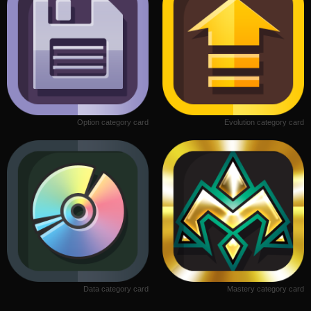
Option category card
Evolution category card
Data category card
Mastery category card