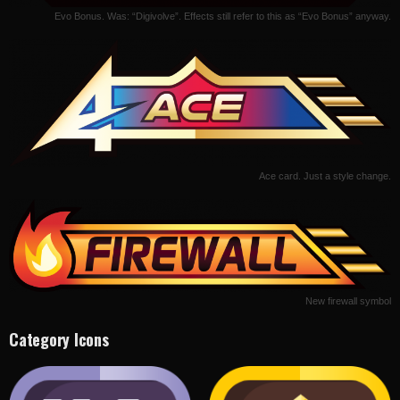
Evo Bonus. Was: “Digivolve”. Effects still refer to this as “Evo Bonus” anyway.
Ace card. Just a style change.
New firewall symbol
Category Icons