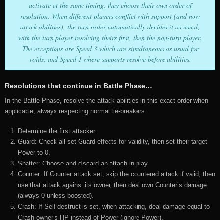
activate at the same timing, they choose their own order of
resolution. When different players conflict with support (and now
attack abilities), the turn order automatically decides it as usual,
with the turn player resolving theirs first, then the non-turn player.
The exceptions are Speed 3 which are simultaneous as usual for
voids, and Speed 1 where supports resolve before abilities.
Resolutions that continue in Battle Phase…
In the Battle Phase, resolve the attack abilities in this exact order when
applicable, always respecting normal tie-breakers:
Determine the first attacker.
Guard: Check all set Guard effects for validity, then set their target
Power to 0.
Shatter: Choose and discard an attach in play.
Counter: If Counter attack set, skip the countered attack if valid, then
use that attack against its owner, then deal own Counter’s damage
(always 0 unless boosted).
Crash: If Self-destruct is set, when attacking, deal damage equal to
Crash owner’s HP instead of Power (ignore Power).