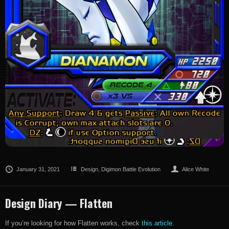
January 31, 2021
Design
,
Digimon Battle Evolution
Alice White
Design Diary — Flatten
If you’re looking for how Flatten works, check
this article
.