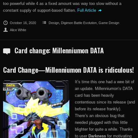
too powerful while 4 as a fixed amount was way too slow without a
constant supply of support-based flatten.
Full Article
October 16, 2020
Design
,
Digimon Battle Evolution
,
Game Design
Alice White
Card change: Millenniumon DATA
Card Change—Millenniumon DATA is ridiculous!
It’s time this one had a wee bit of
an update. Millenniumon’s DATA
card has been heavily
contentious since its release (and
before its release frankly).
There’s an obvious bug that
needed plugged with this little
blighter for quite a while. Thanks
to user
Darkness
for motivating