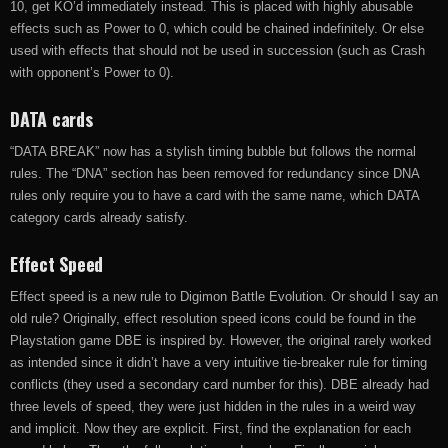
10, get KO’d immediately instead. This is placed with highly abusable
effects such as Power to 0, which could be chained indefinitely. Or else
used with effects that should not be used in succession (such as Crash
with opponent’s Power to 0).
DATA cards
“DATA BREAK” now has a stylish timing bubble but follows the normal
rules. The “DNA” section has been removed for redundancy since DNA
rules only require you to have a card with the same name, which DATA
category cards already satisfy.
Effect Speed
Effect speed is a new rule to Digimon Battle Evolution. Or should I say an
old rule? Originally, effect resolution speed icons could be found in the
Playstation game DBE is inspired by. However, the original rarely worked
as intended since it didn’t have a very intuitive tie-breaker rule for timing
conflicts (they used a secondary card number for this). DBE already had
three levels of speed, they were just hidden in the rules in a weird way
and implicit. Now they are explicit. First, find the explanation for each