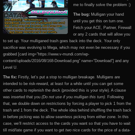
me to finally solve the problem :)
The bug:
Mulligan your hand
until you get this on turn one.
Fetch your ACE, Partner, Firewall
or any 2 cards that will allow you
to set up. Your mulliganed trash goes back into the deck. Your only
sacrifice was evolving to Mega, which may not even be necessary if you
grabbed [card img=”https://www.v-mundi.com/wp-
content/uploads/2016/08/168-Download.png” name=”Download”] and any
Level U.
The fix:
Firstly, let’s put a stop to mulligan breakage. Mulligans are
intended to be risk-reward, at least for a while until you can get some
other cards to replenish the deck (provided this is your style). A clause
was inserted that you
(Do not use if you mulligan this turn).
Following
that, we double down on restrictions by forcing a player to pick 1 from the
trash and 1 from the deck. The whole idea behind shuffling the trash back
in before picking was to allow seamless picking from either zone. In this
case, we’ll restrict access to the cards you want so that you have to wait
till mid/late game if you want to get
two
nice cards for the price of a data-