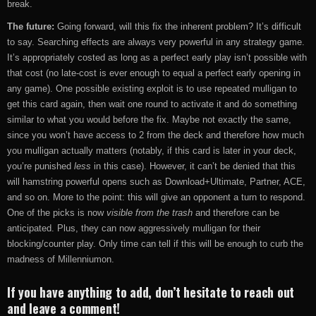
break.
The future:
Going forward, will this fix the inherent problem? It’s difficult
to say. Searching effects are always very powerful in any strategy game.
It’s appropriately costed as long as a perfect early play isn’t possible with
that cost (no late-cost is ever enough to equal a perfect early opening in
any game). One possible existing exploit is to use repeated mulligan to
get this card again, then wait one round to activate it and do something
similar to what you would before the fix. Maybe not exactly the same,
since you won’t have access to 2 from the deck and therefore how much
you mulligan actually matters (notably, if this card is later in your deck,
you’re punished
less
in this case). However, it can’t be denied that this
will hamstring powerful opens such as Download+Ultimate, Partner, ACE,
and so on. More to the point: this will give an opponent a turn to respond.
One of the picks is now
visible from the trash
and therefore can be
anticipated. Plus, they can now aggressively mulligan for their
blocking/counter play. Only time can tell if this will be enough to curb the
madness of Millenniumon.
If you have anything to add, don’t hesitate to reach out
and leave a comment!