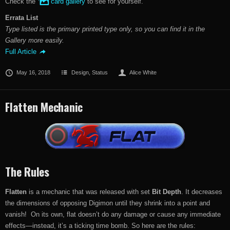
Check the
card gallery
to see for yourself.
Errata List
Type listed is the primary printed type only, so you can find it in the
Gallery more easily.
Full Article
May 16, 2018
Design
,
Status
Alice White
Flatten Mechanic
The Rules
Flatten
is a mechanic that was released with set
Bit Depth
. It decreases
the dimensions of opposing Digimon until they shrink into a point and
vanish! On its own, flat doesn’t do any damage or cause any immediate
effects—instead, it’s a ticking time bomb. So here are the rules: