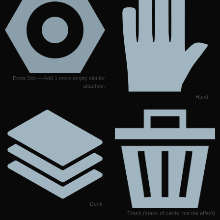
Extra Slot — Add 1 more empty slot for
attaches.
Hand
Deck
Trash (stack of cards, not the effect)