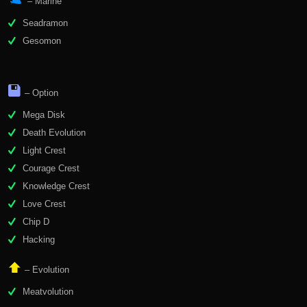
– Marine
Seadramon
Gesomon
– Option
Mega Disk
Death Evolution
Light Crest
Courage Crest
Knowledge Crest
Love Crest
Chip D
Hacking
– Evolution
Meatvolution