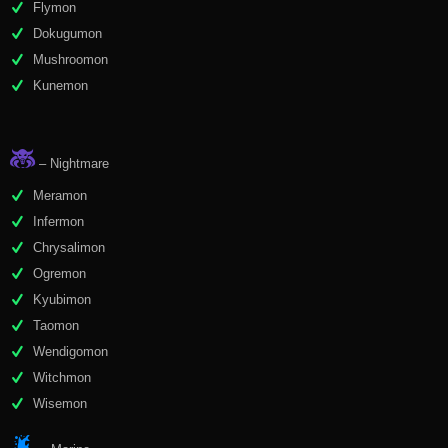
Flymon
Dokugumon
Mushroomon
Kunemon
– Nightmare
Meramon
Infermon
Chrysalimon
Ogremon
Kyubimon
Taomon
Wendigomon
Witchmon
Wisemon