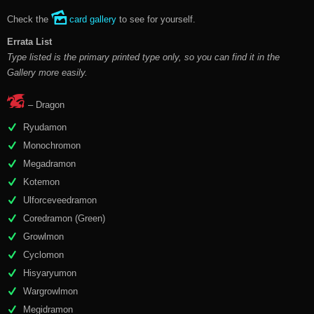
Check the
card gallery
to see for yourself.
Errata List
Type listed is the primary printed type only, so you can find it in the
Gallery more easily.
– Dragon
Ryudamon
Monochromon
Megadramon
Kotemon
Ulforceveedramon
Coredramon (Green)
Growlmon
Cyclomon
Hisyaryumon
Wargrowlmon
Megidramon