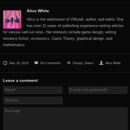
Alice White
Alice is the webmaster of VMundi, author, and editor. She
has over 11 years of publishing experience writing articles
for various self-run sites. Her interests include game design, writing
romance fiction, economics, Game Theory, graphical design, and
mathematics.
May 16, 2018
No Comments
Design
,
Status
Alice White
Leave a comment