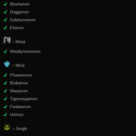
Mushamon
Doggymon
Goldnumemon
Etemon
– Metal
Metaltyrannomon
– Wind
Phoenixmon
Birdramon
Waspmon
Tigervespamon
Fanbeemon
Unimon
– Jungle