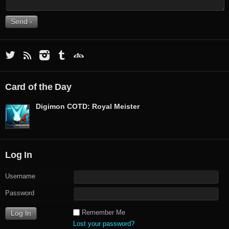
Card of the Day
Digimon COTD: Royal Meister
Log In
Username
Password
Remember Me
Lost your password?