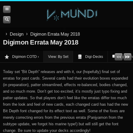
Design
Digimon Errata May 2018
Digimon Errata May 2018
Digimon COTD
View: By Set
Digi-Decks
Opinion
Today set “Bit Depth” releases and with it, our (hopefully) final set of
erratas for past cards. Several cards had their evolution boxes expanded
(in preparation), patter streamlined, effects re-balanced, bodies changed,
and so much more. Don’t get too excited, it’s mostly just typo fixing and
patter updates. So that players don’t feel like the erratas differ too much
from the look and feel of new cards, each changed card has had the new
Bit Depth font changed for its effect text as well. Some of the fixes are
merely correcting errors from the previous errata (Panjyamon from the
subtype update, we forgot his marine type!) but will still get the font
change. Be sure to update your decks accordingly!