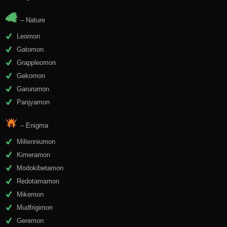
– Nature
Leomon
Gatomon
Grappleomon
Gekomon
Garurumon
Panjyamon
– Enigma
Millenniumon
Kimeramon
Modokibetamon
Redotamamon
Mikemon
Mudfrigimon
Geremon