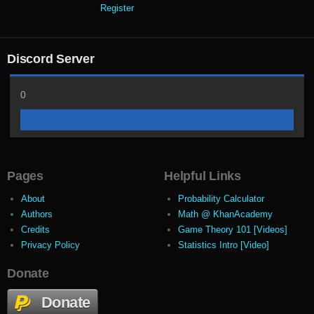
Register
Discord Server
0
Pages
Helpful Links
About
Probability Calculator
Authors
Math @ KhanAcademy
Credits
Game Theory 101 [Videos]
Privacy Policy
Statistics Intro [Video]
Donate
Donate