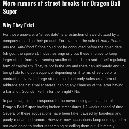
More rumors of street breaks for Dragon Ball
Super
Why They Exist
For those unaware, a “street date” is a restriction of sale dictated by a
company regarding their product. For example, the sale of
Harry Potter
and the Half-Blood Prince
could not be conducted before the given date
(oh god, the spoilers). Industries originally put these in place to keep
larger stores from over-running smaller stores, like a sort of self-regulating
form of capitalism. They’re not in the law and there can ultimately end up
being little to no consequence, depending on if terms of service or a
contract is involved. Large stores could use early sales as a form of
arbitrage against smaller stores, ruining any chances of the latter having
a fair shot. Sounds like I’m for them right? No.
In particular, this is a response to the never-ending accusations of
Dragon Ball Super
having broken street dates 1-2 weeks ahead of time.
Several of these accusations have been fake, caused by baseless and
poorly-researched rumors. However, new accusations keep coming so I’m
not even going to bother researching or calling them out. Ultimately