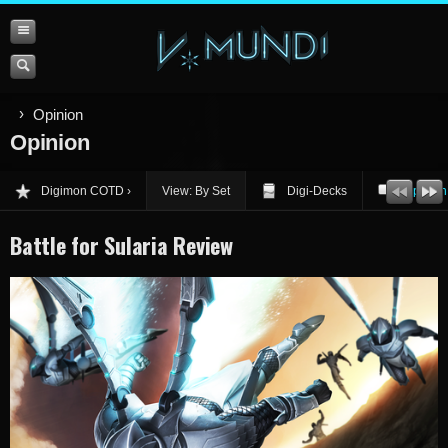
Opinion
Opinion
Digimon COTD
View: By Set
Digi-Decks
Opinion
Battle for Sularia Review