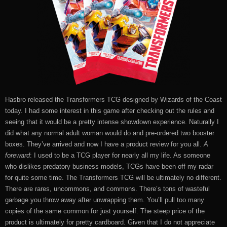
Hasbro released the Transformers TCG designed by Wizards of the Coast
today. I had some interest in this game after checking out the rules and
seeing that it would be a pretty intense showdown experience. Naturally I
did what any normal adult woman would do and pre-ordered two booster
boxes. They’ve arrived and now I have a product review for you all.
A
foreward
: I used to be a TCG player for nearly all my life. As someone
who dislikes predatory business models, TCGs have been off my radar
for quite some time. The Transformers TCG will be ultimately no different.
There are rares, uncommons, and commons. There’s tons of wasteful
garbage you throw away after unwrapping them. You’ll pull too many
copies of the same common for just yourself. The steep price of the
product is ultimately for pretty cardboard. Given that I do not appreciate