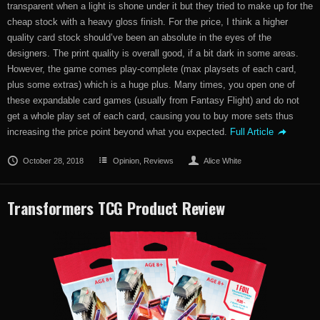
transparent when a light is shone under it but they tried to make up for the
cheap stock with a heavy gloss finish. For the price, I think a higher
quality card stock should’ve been an absolute in the eyes of the
designers. The print quality is overall good, if a bit dark in some areas.
However, the game comes play-complete (max playsets of each card,
plus some extras) which is a huge plus. Many times, you open one of
these expandable card games (usually from Fantasy Flight) and do not
get a whole play set of each card, causing you to buy more sets thus
increasing the price point beyond what you expected.
Full Article
October 28, 2018
Opinion
,
Reviews
Alice White
Transformers TCG Product Review