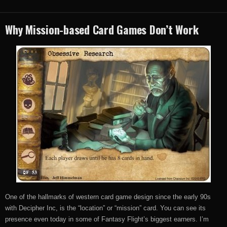
Why Mission-based Card Games Don’t Work
One of the hallmarks of western card game design since the early 90s
with Decipher Inc, is the “location” or “mission” card. You can see its
presence even today in some of Fantasy Flight’s biggest earners. I’m