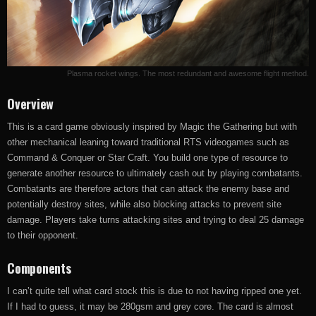
Plasma rocket wings. The most redundant and awesome flight method.
Overview
This is a card game obviously inspired by Magic the Gathering but with
other mechanical leaning toward traditional RTS videogames such as
Command & Conquer or Star Craft. You build one type of resource to
generate another resource to ultimately cash out by playing combatants.
Combatants are therefore actors that can attack the enemy base and
potentially destroy sites, while also blocking attacks to prevent site
damage. Players take turns attacking sites and trying to deal 25 damage
to their opponent.
Components
I can’t quite tell what card stock this is due to not having ripped one yet.
If I had to guess, it may be 280gsm and grey core. The card is almost