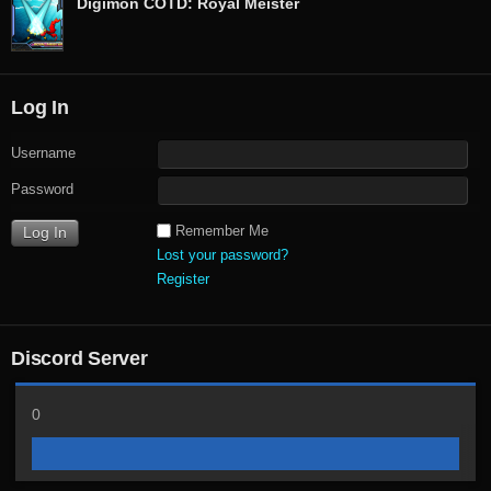
Digimon COTD: Royal Meister
Log In
Username
Password
Remember Me
Lost your password?
Register
Discord Server
0