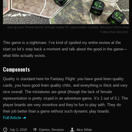
Suit up your Power Armor and get ready for radscorpion combat. Because that’s what
Fallout has become.
This game is a nightmare. I’ve kind of spoiled my entire review at the
start so let’s step back a moment and talk about the good in the game—
what little actually exists.
Components
Quality is standard here for Fantasy Flight: you have good linen quality
cards, you have good linen quality chits, and everything is thick and very
nice overall. The miniatures are great (though the lack of female
representation is pretty stupid in an adventure game. It’s 1 out of 5.). The
player boards are very inventive and they’re fun to play with. They do
their job better than a game without such dynamic play boards.
Full Article
July 2, 2018
Opinion
,
Reviews
Alice White