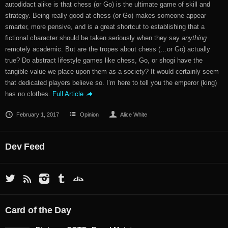
autodidact alike is that chess (or Go) is the ultimate game of skill and
strategy. Being really good at chess (or Go) makes someone appear
smarter, more pensive, and is a great shortcut to establishing that a
fictional character should be taken seriously when they say
anything
remotely academic. But are the tropes about chess (…or Go) actually
true? Do abstract lifestyle games like chess, Go, or shogi have the
tangible value we place upon them as a society? It would certainly seem
that dedicated players believe so. I’m here to tell you the emperor (king)
has no clothes.
Full Article
February 1, 2017
Opinion
Alice White
Dev Feed
Card of the Day