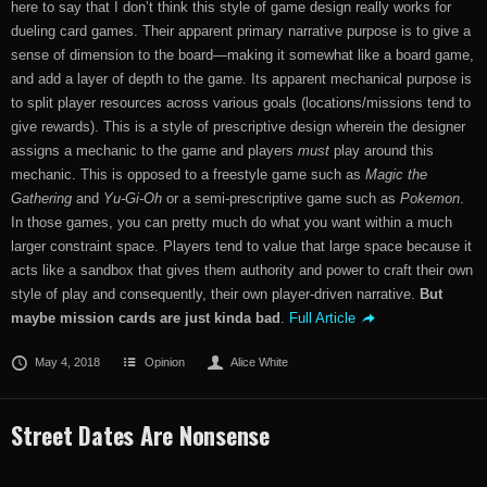
here to say that I don’t think this style of game design really works for
dueling card games. Their apparent primary narrative purpose is to give a
sense of dimension to the board—making it somewhat like a board game,
and add a layer of depth to the game. Its apparent mechanical purpose is
to split player resources across various goals (locations/missions tend to
give rewards). This is a style of prescriptive design wherein the designer
assigns a mechanic to the game and players
must
play around this
mechanic. This is opposed to a freestyle game such as
Magic the
Gathering
and
Yu-Gi-Oh
or a semi-prescriptive game such as
Pokemon
.
In those games, you can pretty much do what you want within a much
larger constraint space. Players tend to value that large space because it
acts like a sandbox that gives them authority and power to craft their own
style of play and consequently, their own player-driven narrative.
But
maybe mission cards are just kinda bad
.
Full Article
May 4, 2018
Opinion
Alice White
Street Dates Are Nonsense