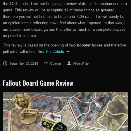
the TCG model, I will not be giving a review of its full distribution nor as a
game. This review will be accepting all of these things as
granted
,
therefore you will not find this to be an anti-TCG rant. This will purely be
an opinion article reflecting how I feel about what I opened. In that way, I
am biased more toward games that offer as much of a complete playset
as possible in a box.
This review is based on the opening of
two booster boxes
and therefore
pull rates will reflect this.
Full Article
September 28, 2018
Opinion
Alice White
Fallout Board Game Review