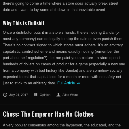
there’s going to come a time where a store
does
actually break street
date and I want to lay some shit down in that inevitable event:
Why This is Bullshit
Once a distributor puts it in a store’s hands, there’s nothing Bandai (or
most any company) can do legally to stop the sale or even punish them.
There’s no contract signed to which stores must adhere. It’s an arbitrary
capitalistic control scheme and means exactly nothing (remember the
part about self-regulation?). Let me paint you a picture—a store spends
hundreds of dollars on cases of product for a game (especially a new one
from a company with bad history like Bandai) and are somehow socially
expected to eat that capital loss for a month or more with no safety net
just to stick to an arbitrary date.
Full Article
July 21, 2017
Opinion
Alice White
Chess: The Emperor Has No Clothes
A very popular consensus among the layperson, the educated, and the