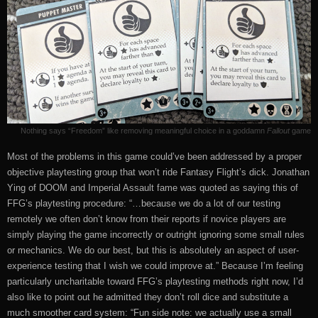
Nothing says “Freedom” like removing meaningful choice in a goddamn
Fallout
game
Most of the problems in this game could’ve been addressed by a proper
objective playtesting group that won’t ride Fantasy Flight’s dick. Jonathan
Ying of DOOM and Imperial Assault fame was quoted as saying this of
FFG’s playtesting procedure: “…because we do a lot of our testing
remotely we often don’t know from their reports if novice players are
simply playing the game incorrectly or outright ignoring some small rules
or mechanics. We do our best, but this is absolutely an aspect of user-
experience testing that I wish we could improve at.” Because I’m feeling
particularly uncharitable toward FFG’s playtesting methods right now, I’d
also like to point out he admitted they don’t roll dice and substitute a
much smoother card system: “Fun side note: we actually use a small