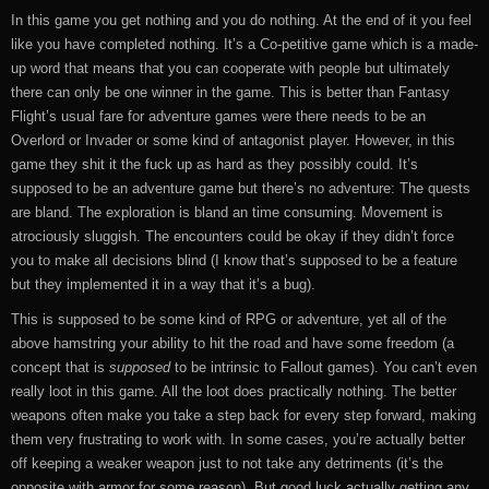
In this game you get nothing and you do nothing. At the end of it you feel
like you have completed nothing. It’s a Co-petitive game which is a made-
up word that means that you can cooperate with people but ultimately
there can only be one winner in the game. This is better than Fantasy
Flight’s usual fare for adventure games were there needs to be an
Overlord or Invader or some kind of antagonist player. However, in this
game they shit it the fuck up as hard as they possibly could. It’s
supposed to be an adventure game but there’s no adventure: The quests
are bland. The exploration is bland an time consuming. Movement is
atrociously sluggish. The encounters could be okay if they didn’t force
you to make all decisions blind (I know that’s supposed to be a feature
but they implemented it in a way that it’s a bug).
This is supposed to be some kind of RPG or adventure, yet all of the
above hamstring your ability to hit the road and have some freedom (a
concept that is
supposed
to be intrinsic to Fallout games). You can’t even
really loot in this game. All the loot does practically nothing. The better
weapons often make you take a step back for every step forward, making
them very frustrating to work with. In some cases, you’re actually better
off keeping a weaker weapon just to not take any detriments (it’s the
opposite with armor for some reason). But good luck actually getting any