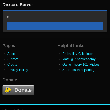
Discord Server
0
Pages
Helpful Links
About
Probability Calculator
Authors
Math @ KhanAcademy
Credits
Game Theory 101 [Videos]
Privacy Policy
Statistics Intro [Video]
Donate
Donate