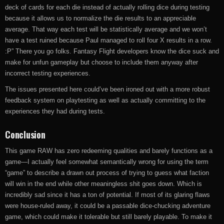
deck of cards for each die instead of actually rolling dice during testing
because it allows us to normalize the die results to an appreciable
average. That way each test will be statistically average and we won’t
have a test ruined because Paul managed to roll four X results in a row.
:P” There you go folks. Fantasy Flight developers know the dice suck and
make for unfun gameplay but choose to include them anyway after
incorrect testing experiences.
The issues presented here could’ve been ironed out with a more robust
feedback system on playtesting as well as actually committing to the
experiences they had during tests.
Conclusion
This game RAW has zero redeeming qualities and barely functions as a
game—I actually feel somewhat semantically wrong for using the term
“game” to describe a drawn out process of trying to guess what faction
will win in the end while other meaningless shit goes down. Which is
incredibly sad since it has a ton of potential. If most of its glaring flaws
were house-ruled away, it could be a passable dice-chucking adventure
game, which could make it tolerable but still barely playable. To make it