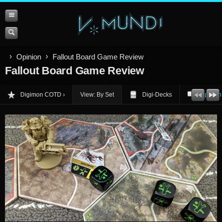
Opinion
Fallout Board Game Review
Fallout Board Game Review
Digimon COTD
View: By Set
Digi-Decks
Opinion