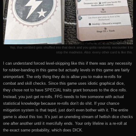
Yep, that vertibird gets shuffled into that deck and you gotta randomly encounter it to
stop the madness. Also: every other card is like this.
I can understand forced level-skipping like this if there was any necessity
for rubber-banding in this game but actually levels in this game are fairly
unimportant. The only thing they do is allow you to make re-rolls for
combat and skill checks. Since this game uses idiotic graphical dice,
they chose not to have SPECIAL traits grant bonuses to the dice rolls.
Instead, you just get re-rolls. FFG needs to hire someone with actual
statistical knowledge because re-rolls don’t do shit. If your chance
mitigation system is that tepid, just don’t even bother with it. The entire
game is about this too. It’s just an unending stream of hellish dice checks
one after another until it mercifully ends. Your only lifeline is a re-roll at
the exact same probability, which does DICK.