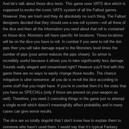
And let’s talk about those dice tests. This game uses VATS dice which is
supposed to evoke the iconic VATS system of all the Fallout games.
However, they are trash and they do absolutely no such thing. The Fallout
designers decided that they should use a one roll system—roll all three of
the dice and then all the information you need about that roll is contained
on those dice. Monsters will have specific hit locations. Those locations
will be on the dice you have to roll. In combat if you were to roll the dot-
pips then you will take damage equal to the Monsters level times the
number of pips (your armor reduces the pips shown). So armor is
incredibly useful because it allows you to take significantly less damage.
Sounds really elegant and streamlined right? However you’ll find with this
game there are no ways to easily change those results. The chance
mitigation is utter nonsense: all you do is re-roll the dice according to
some stuff that you might have. If you’re in combat then it’s the stats that
you have as SPECIALs (only if those are present on your weapon as
well). Therefore, you need 2 coinciding things in the game just to attempt
a single re-roll which doesn’t meaningfully affect probability and in many
cases can give worse results.
The dice are so totally dogshit that I don’t know how to explain them to
someone who hasn’t used them. I would say that it’s typical Fantasy