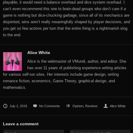
playable, it would need a balance overhaul and dice system overhaul. I
can’t even recommend this one to brain-dead groups who don’t care if a
game is nothing but dice-chucking garbage, since all of its mechanics are
disjointed, wins aren’t really meaningfully shaped by player decisions, and
you get so few actions per turn that the entire thing is a nightmarish slog
to the end.
Alice White
Alice is the webmaster of VMundi, author, and editor. She
has over 11 years of publishing experience writing articles
for various self-run sites. Her interests include game design, writing
romance fiction, economics, Game Theory, graphical design, and
mathematics.
July 2, 2018
No Comments
Opinion
,
Reviews
Alice White
Leave a comment