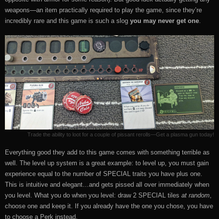
weapons—an item practically required to play the game, since they’re
incredibly rare and this game is such a slog
you may never get one
.
Trade the ability to loot for a couple of pissant rerolls—Get a plasma gun today!
Everything good they add to this game comes with something terrible as
well. The level up system is a great example: to level up, you must gain
experience equal to the number of SPECIAL traits you have plus one.
This is intuitive and elegant…and gets pissed all over immediately when
you level. What you do when you level: draw 2 SPECIAL tiles
at random
,
choose one and keep it. If you already have the one you chose, you have
to choose a Perk instead.