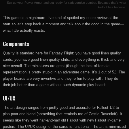
Suit up your Power Armor and get ready for radscorpion combat. Because that’s what
Fallout has become.
This game is a nightmare. I’ve kind of spoiled my entire review at the
start so let’s step back a moment and talk about the good in the game—
what little actually exists.
Components
Quality is standard here for Fantasy Flight: you have good linen quality
cards, you have good linen quality chits, and everything is thick and very
nice overall. The miniatures are great (though the lack of female
representation is pretty stupid in an adventure game. It’s 1 out of 5.). The
player boards are very inventive and they’re fun to play with. They do
their job better than a game without such dynamic play boards.
UI/UX
The art design ranges from pretty good and accurate for Fallout 1/2 to
piss-poor and bland (something that reminds me of Castle Ravenloft). It
seems like they went half-and-half old Fallout with new Fallout in-game
posters. The UI/UX design of the cards is functional. The art is minimized