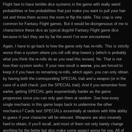
Flight fare to have terrible dice systems in the game with really weird
probabilities or low probabilities that just make you want to pull your hair
out and throw them across the room or flip the table. This crap is very
common for Fantasy Flight games. But it would be disingenuous of me to
characterize these dice as typical dogshit Fantasy Flight game dice
because in fact they are by far the worst I’ve ever encountered.
Again, I have to go back to how the game only has re-rolls. This is strictly
worse than a system where you roll xd6 drop lowest y (which is probably
what you think the re-rolls do as you read this review). No. That is not
how their system works. If your new result is
worse
, you are forced to
keep it if you have no remaining re-rolls, which again, you can only obtain
by having both the corresponding SPECIAL trait
and
a weapon (or in the
case of a skill check: just the SPECIAL trait). And if you remember from
earlier, getting SPECIAL gets exponentially harder as the game
progresses since you can only gain them at random. See how every
single mechanic in this game loops back to undermine the other
mechanics? Cards test SPECIALs essentially at random with little ability
to guess if your character will be relevant. Weapons are also insanely
hard to obtain, if you’ll recall, and most of them not only barely change
anything for the better but also make some aspect worse for you. All of