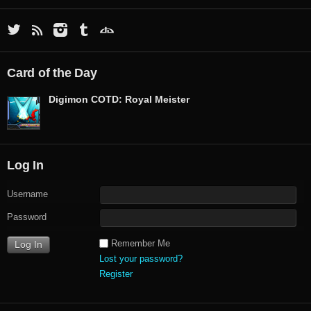
Card of the Day
Digimon COTD: Royal Meister
Log In
Username
Password
Remember Me
Lost your password?
Register