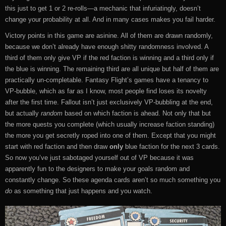
this just to get 1 or 2 re-rolls—a mechanic that infuriatingly, doesn’t
change your probability at all. And in many cases makes you fail harder.
Victory points in this game are asinine. All of them are drawn randomly,
because we don’t already have enough shitty randomness involved. A
third of them only give VP if the red faction is winning and a third only if
the blue is winning. The remaining third are all unique but half of them are
practically un-completable. Fantasy Flight’s games have a tenancy to
VP-bubble, which as far as I know, most people find loses its novelty
after the first time. Fallout isn’t just exclusively VP-bubbling at the end,
but actually
random
based on which faction is ahead. Not only that but
the more quests you complete (which usually increase faction standing)
the more you get secretly roped into one of them. Except that you might
start with red faction and then draw
only
blue faction for the next 3 cards.
So now you’ve just sabotaged yourself out of VP because it was
apparently fun to the designers to make your goals random and
constantly change. So these agenda cards aren’t so much something you
do
as something that just happens and you watch.