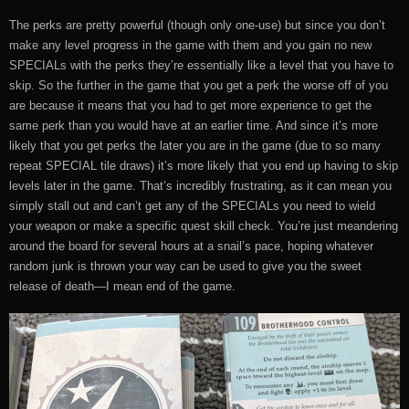
The perks are pretty powerful (though only one-use) but since you don’t
make any level progress in the game with them and you gain no new
SPECIALs with the perks they’re essentially like a level that you have to
skip. So the further in the game that you get a perk the worse off of you
are because it means that you had to get more experience to get the
same perk than you would have at an earlier time. And since it’s more
likely that you get perks the later you are in the game (due to so many
repeat SPECIAL tile draws) it’s more likely that you end up having to skip
levels later in the game. That’s incredibly frustrating, as it can mean you
simply stall out and can’t get any of the SPECIALs you need to wield
your weapon or make a specific quest skill check. You’re just meandering
around the board for several hours at a snail’s pace, hoping whatever
random junk is thrown your way can be used to give you the sweet
release of death—I mean end of the game.