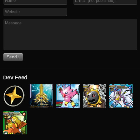
Dev Feed