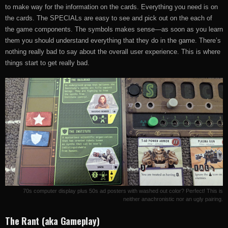
to make way for the information on the cards. Everything you need is on
the cards. The SPECIALs are easy to see and pick out on the each of
the game components. The symbols makes sense—as soon as you learn
them you should understand everything that they do in the game. There’s
nothing really bad to say about the overall user experience. This is where
things start to get really bad.
70s computer display plus 50s ad posters with washed out color? Perfect! This is
neither anachronistic nor an ugly pairing.
The Rant (aka Gameplay)