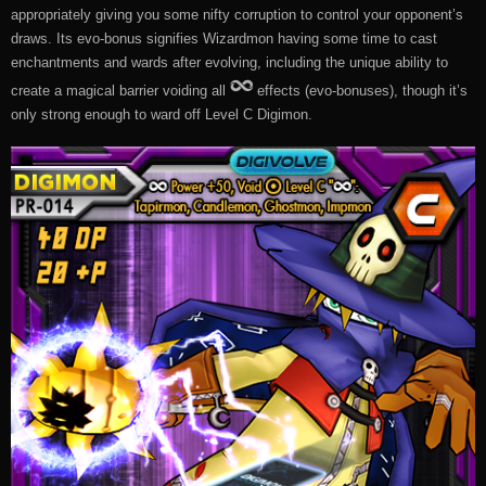
appropriately giving you some nifty corruption to control your opponent’s
draws. Its evo-bonus signifies Wizardmon having some time to cast
enchantments and wards after evolving, including the unique ability to
create a magical barrier voiding all
effects (evo-bonuses), though it’s
only strong enough to ward off Level C Digimon.