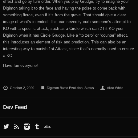
effect and go by turn order. When you play Grudge, try to imagine your
Digimon taking it to the face and having the poise to come back with
something fierce, even if it’s from the grave. That should give a clear
image of what’s intended. This can severely curb someone’s attempt to
KO with a specific attack, such as a Circle which can 2-hit-KO your
Digimon when it has Circle Grudge. Like a “to zero” or “counter” effect,
this introduces an element of risk and prediction. This can also be an
interesting way to punish 1st Attack, since that’s normally used to ensure
a KO.
Have fun everyone!
October 2, 2020
Digimon Battle Evolution
,
Status
Alice White
Dev Feed