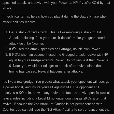
specified attack, and revive with your Power as HP if you’re KO’d by that
attack.
In technical terms, here’s how you play it during the Battle Phase when
attack abilities resolve:
Get a stack of 2nd Attack. This is like removing a stack of 1st
Attack, including if it’s your turn. It doesn’t make you guaranteed to
attack last like Counter.
If
used the attack specified on
Grudge
, double own Power.
If KO’d when an opponent used the Grudged attack, revive with HP
equal to your
Grudge
attack’s Power. Do not revive if that Power is
0. Note, you would not still get to attack after revival since that
timing has passed. Revival happens after attacks.
It’s like a real grudge. You predict what attack your opponent will use, get
a power boost, and insure yourself against KO. The opponent still
receives a KO point as with any revival. In fact, the revive part follows all
revival rules including a Level M no longer counting as 2KOs after that
revival. Because the 2nd Attack of Grudge is not permanent as with
Counter, you can still use the “1st Attack” ability to sort of cancel-out that