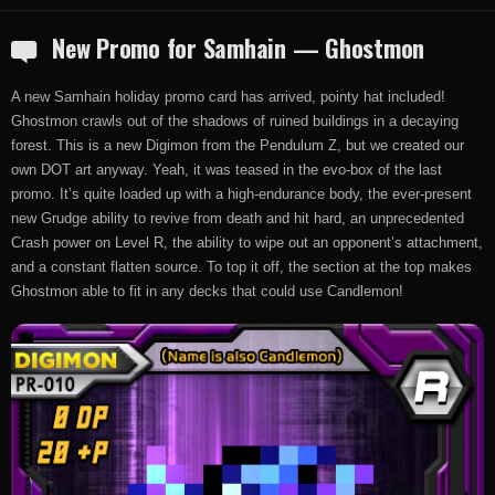
New Promo for Samhain — Ghostmon
A new Samhain holiday promo card has arrived, pointy hat included!
Ghostmon crawls out of the shadows of ruined buildings in a decaying
forest. This is a new Digimon from the Pendulum Z, but we created our
own DOT art anyway. Yeah, it was teased in the evo-box of the last
promo. It’s quite loaded up with a high-endurance body, the ever-present
new Grudge ability to revive from death and hit hard, an unprecedented
Crash power on Level R, the ability to wipe out an opponent’s attachment,
and a constant flatten source. To top it off, the section at the top makes
Ghostmon able to fit in any decks that could use Candlemon!