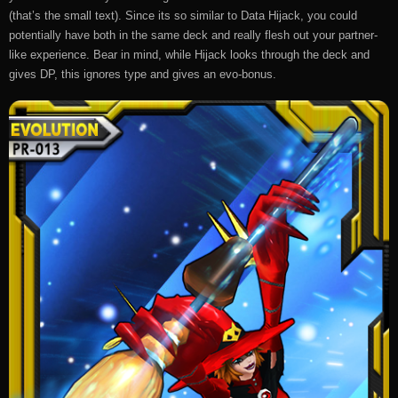
(that’s the small text). Since its so similar to Data Hijack, you could
potentially have both in the same deck and really flesh out your partner-
like experience. Bear in mind, while Hijack looks through the deck and
gives DP, this ignores type and gives an evo-bonus.