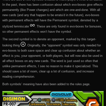
In the past, there has been confusion about which evo-boxes give effects
permanently (like Power changes) and which are one-and-done. With all
new cards (and any that happen to be errata’d in the future), evo-boxes
with permanent effects will have the Permanent symbol, denoted by a
stylized lemniscate
. These are only found in evo-boxes for bonuses,
so other permanent effects won’t have the symbol.
The second symbol is to denote an opponent, marked by this target-
looking thing
. Originally, the “opponent” symbol was only needed for
evo-boxes to both save space and clear up confusion about whether an
effect is you, your opponent, or both players, but will now also be used in
all effect boxes on any new cards. The word is just used so often that
unlike permanent effects, I see no reason to make it specialized. This
should save a lot of room, clear up a lot of confusion, and increase
reading comprehension.
Both symbols’ meaning have also been added to the rules page.