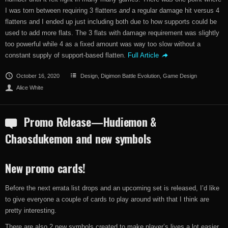
I was torn between requiring 3 flattens
and
a regular damage hit versus 4
flattens and I ended up just including both due to how supports could be
used to add more flats. The 3 flats with damage requirement was slightly
too powerful while 4 as a fixed amount was way too slow without a
constant supply of support-based flatten.
Full Article
October 16, 2020
Design
,
Digimon Battle Evolution
,
Game Design
Alice White
Promo Release—Hudiemon &
Chaosdukemon and new symbols
New promo cards!
Before the next errata list drops and an upcoming set is released, I’d like
to give everyone a couple of cards to play around with that I think are
pretty interesting.
There are also 2 new symbols created to make player’s lives a lot easier.