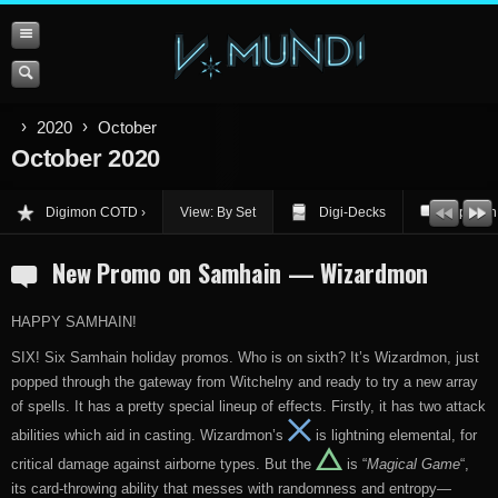
2020
October
October 2020
Digimon COTD
View: By Set
Digi-Decks
Opinion
New Promo on Samhain — Wizardmon
HAPPY SAMHAIN!
SIX! Six Samhain holiday promos. Who is on sixth? It’s Wizardmon, just
popped through the gateway from Witchelny and ready to try a new array
of spells. It has a pretty special lineup of effects. Firstly, it has two attack
abilities which aid in casting. Wizardmon’s
is lightning elemental, for
critical damage against airborne types. But the
is “
Magical Game
“,
its card-throwing ability that messes with randomness and entropy—