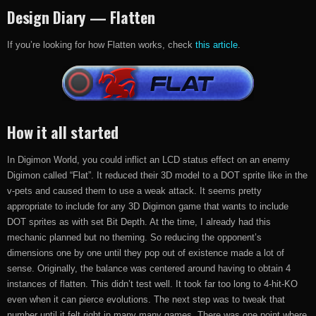
Design Diary — Flatten
If you’re looking for how Flatten works, check
this article
.
How it all started
In Digimon World, you could inflict an LCD status effect on an enemy
Digimon called “Flat”. It reduced their 3D model to a DOT sprite like in the
v-pets and caused them to use a weak attack. It seems pretty
appropriate to include for any 3D Digimon game that wants to include
DOT sprites as with set Bit Depth. At the time, I already had this
mechanic planned but no theming. So reducing the opponent’s
dimensions one by one until they pop out of existence made a lot of
sense. Originally, the balance was centered around having to obtain 4
instances of flatten. This didn’t test well. It took far too long to 4-hit-KO
even when it can pierce evolutions. The next step was to tweak that
number until it felt right in many many games. There was one point where