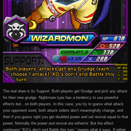
The real draw is its Support. Both players get Grudge and pick any attack
for their new grudge. Nightmare type has a tendency to use powerful
effects but…on both players. In this case, you try to guess what attack
your opponent used, both attack orders don’t meaningfully change, and
then if you guess right you get doubled power and set revival equal to that
power. Normally the power and revival are either/or. But the effect
continues! “KO’s don’t end Battle this turn.” means what it says. If either