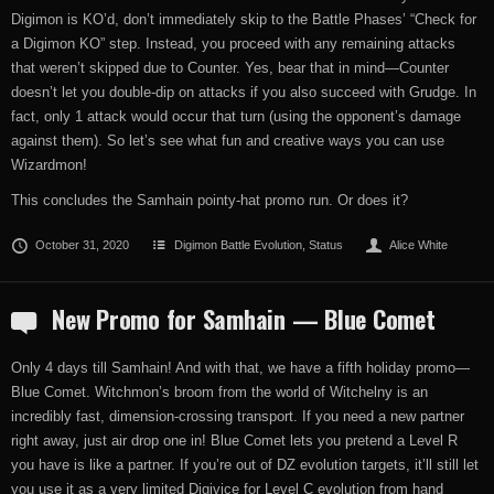
Digimon is KO’d, don’t immediately skip to the Battle Phases’ “Check for
a Digimon KO” step. Instead, you proceed with any remaining attacks
that weren’t skipped due to Counter. Yes, bear that in mind—Counter
doesn’t let you double-dip on attacks if you also succeed with Grudge. In
fact, only 1 attack would occur that turn (using the opponent’s damage
against them). So let’s see what fun and creative ways you can use
Wizardmon!
This concludes the Samhain pointy-hat promo run. Or does it?
October 31, 2020
Digimon Battle Evolution
,
Status
Alice White
New Promo for Samhain — Blue Comet
Only 4 days till Samhain! And with that, we have a fifth holiday promo—
Blue Comet. Witchmon’s broom from the world of Witchelny is an
incredibly fast, dimension-crossing transport. If you need a new partner
right away, just air drop one in! Blue Comet lets you pretend a Level R
you have is like a partner. If you’re out of DZ evolution targets, it’ll still let
you use it as a very limited Digivice for Level C evolution from hand