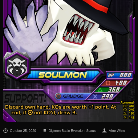
October 25, 2020
Digimon Battle Evolution
,
Status
Alice White