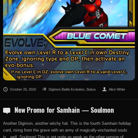
October 26, 2020
Digimon Battle Evolution
,
Status
Alice White
New Promo for Samhain — Soulmon
Another Digimon, another witchy hat. This is the fourth Samhain holiday
card, rising from the grave with an army of magically-enchanted souls
is…well, Soulmon! This is not quite as weak as the other version of