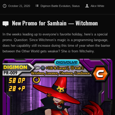
October 21, 2020
Digimon Battle Evolution
,
Status
Alice White
New Promo for Samhain — Witchmon
In the weeks leading up to everyone’s favorite holiday, here’s a special
promo. Question: Since Witchmon’s magic is a programming language,
does her capability still increase during this time of year when the barrier
between the Other World gets weaker? She
is
from Witchelny.