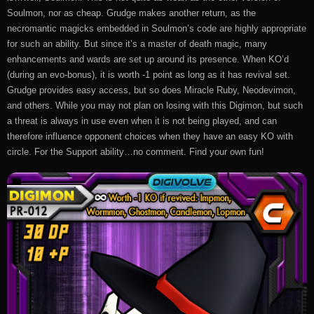
Soulmon, nor as cheap. Grudge makes another return, as the
necromantic magicks embedded in Soulmon’s code are highly appropriate
for such an ability. But since it’s a master of death magic, many
enhancements and wards are set up around its presence. When KO’d
(during an evo-bonus), it is worth -1 point as long as it has revival set.
Grudge provides easy access, but so does Miracle Ruby, Neodevimon,
and others. While you may not plan on losing with this Digimon, but such
a threat is always in use even when it is not being played, and can
therefore influence opponent choices when they have an easy KO with
circle. For the Support ability…no comment. Find your own fun!