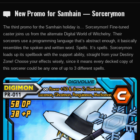
New Promo for Samhain — Sorcerymon
The third promo for the Samhain holiday is… Sorcerymon! Fine-tuned
caster joins us from the alternate Digital World of Witchelny. Their
sorcerers use a programming language that’s abstract enough, it basically
resembles the spoken and written word. Spells. It’s spells. Sorcerymon
loads up its spellbook with the support ability, straight from your Destiny
Zone! Choose your effects wisely, since it means every decked copy of
this sorcerer could be any one of up to 3 different spells.