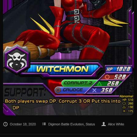
October 18, 2020
Digimon Battle Evolution
,
Status
Alice White