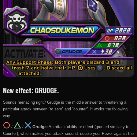
New effect: GRUDGE.
Sounds menacing right? Grudge is the middle answer to threatening a
particular attack between “to zero” and “counter”. It works the following
way:
/
/
Grudge:
An attack ability or effect (granted similarly to
Counter), which makes you attack second, double your Power against the