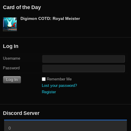
Card of the Day
Digimon COTD: Royal Meister
Log In
Username
Password
Remember Me
Lost your password?
Register
Discord Server
0