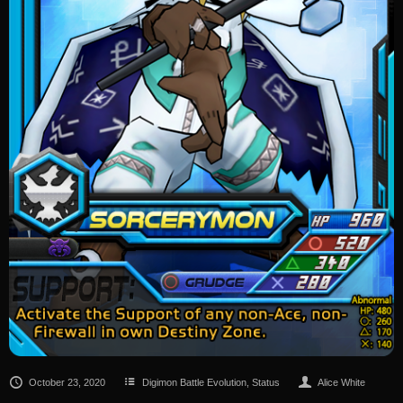
October 23, 2020
Digimon Battle Evolution
,
Status
Alice White