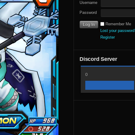
Username
Password
Remember Me
Lost your password
Register
Discord Server
0