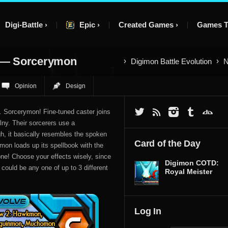
Digi-Battle
Epic
Created Games
Games T
 — Sorcerymon
Digimon Battle Evolution
N
Opinion
Design
… Sorcerymon! Fine-tuned caster joins
lny. Their sorcerers use a
h, it basically resembles the spoken
Card of the Day
ymon loads up its spellbook with the
Zone! Choose your effects wisely, since
Digimon COTD:
could be any one of up to 3 different
Royal Meister
Log In