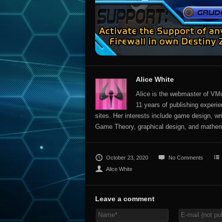
Alice White
Alice is the webmaster of VMu
11 years of publishing experien
sites. Her interests include game design, wr
Game Theory, graphical design, and mathem
October 23, 2020
No Comments
Alice White
Leave a comment