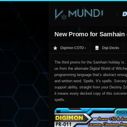
New Promo for Samhain
Digimon COTD
Digi-Decks
The third promo for the Samhain holiday is
us from the alternate Digital World of Witche
programming language that’s abstract enoug
and written word. Spells. It’s spells. Sorcer
support ability, straight from your Destiny 
it means every decked copy of this sorcerer 
spells.