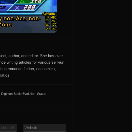
ndi, author, and editor. She has over
ce writing articles for various self-run
iting romance fiction, economics,
atics.
Digimon Battle Evolution
,
Status