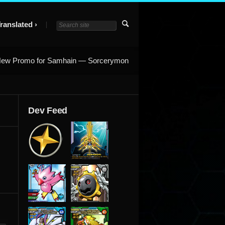
ranslated
ew Promo for Samhain — Sorcerymon
Dev Feed