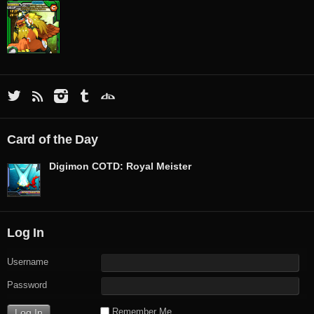
Card of the Day
Digimon COTD: Royal Meister
Log In
Username
Password
Remember Me