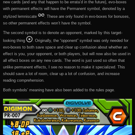
new cards (and any that happen to be errata’d in the future), evo-boxes
with permanent effects will have the Permanent symbol, denoted by a
stylized lemniscate
. These are only found in evo-boxes for bonuses,
so other permanent effects won’t have the symbol.
The second symbol is to denote an opponent, marked by this target-
looking thing
. Originally, the “opponent” symbol was only needed for
evo-boxes to both save space and clear up confusion about whether an
effect is you, your opponent, or both players, but will now also be used in
all effect boxes on any new cards. The word is just used so often that
unlike permanent effects, I see no reason to make it specialized. This
should save a lot of room, clear up a lot of confusion, and increase
reading comprehension.
Both symbols’ meaning have also been added to the rules page.