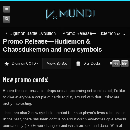
Digimon Battle Evolution
Promo Release—Hudiemon & Chaosdukemon and new symbols
Promo Release—Hudiemon &
Chaosdukemon and new symbols
Digimon COTD
View: By Set
Digi-Decks
Opinion
New promo cards!
Before the next errata list drops and an upcoming set is released, I’d like
to give everyone a couple of cards to play around with that I think are
pretty interesting.
There are also 2 new symbols created to make player’s lives a lot easier.
In the past, there has been confusion about which evo-boxes give effects
permanently (like Power changes) and which are one-and-done. With all