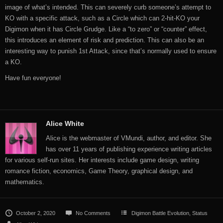
image of what’s intended. This can severely curb someone’s attempt to
KO with a specific attack, such as a Circle which can 2-hit-KO your
Digimon when it has Circle Grudge. Like a “to zero” or “counter” effect,
this introduces an element of risk and prediction. This can also be an
interesting way to punish 1st Attack, since that’s normally used to ensure
a KO.
Have fun everyone!
Alice White
Alice is the webmaster of VMundi, author, and editor. She
has over 11 years of publishing experience writing articles
for various self-run sites. Her interests include game design, writing
romance fiction, economics, Game Theory, graphical design, and
mathematics.
October 2, 2020
No Comments
Digimon Battle Evolution
,
Status