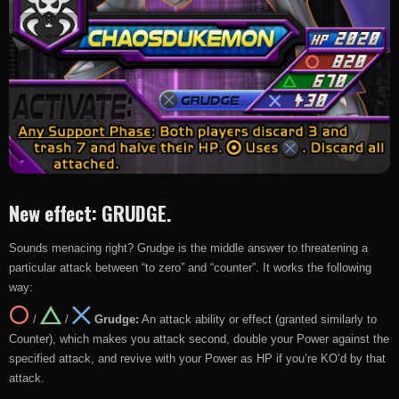
New effect: GRUDGE.
Sounds menacing right? Grudge is the middle answer to threatening a
particular attack between “to zero” and “counter”. It works the following
way:
/
/
Grudge:
An attack ability or effect (granted similarly to
Counter), which makes you attack second, double your Power against the
specified attack, and revive with your Power as HP if you’re KO’d by that
attack.