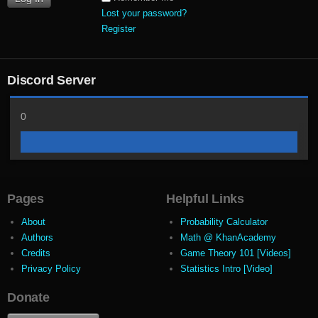
Lost your password?
Register
Discord Server
0
Pages
Helpful Links
About
Probability Calculator
Authors
Math @ KhanAcademy
Credits
Game Theory 101 [Videos]
Privacy Policy
Statistics Intro [Video]
Donate