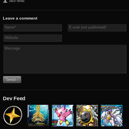
Alice White
Leave a comment
Dev Feed