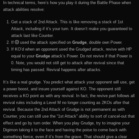
In technical terms, here’s how you play it during the Battle Phase when
attack abilities resolve:
Get a stack of 2nd Attack. This is like removing a stack of 1st
Attack, including if it’s your turn. It doesn’t make you guaranteed to
attack last like Counter.
If
used the attack specified on
Grudge
, double own Power.
If KO’d when an opponent used the Grudged attack, revive with HP
equal to your
Grudge
attack’s Power. Do not revive if that Power is
0. Note, you would not still get to attack after revival since that
timing has passed. Revival happens after attacks.
It’s like a real grudge. You predict what attack your opponent will use, get
a power boost, and insure yourself against KO. The opponent still
receives a KO point as with any revival. In fact, the revive part follows all
revival rules including a Level M no longer counting as 2KOs after that
revival. Because the 2nd Attack of Grudge is not permanent as with
Counter, you can still use the “1st Attack” ability to sort of cancel-out that
effect and go by turn order. When you play Grudge, try to imagine your
Digimon taking it to the face and having the poise to come back with
something fierce, even if it’s from the grave. That should give a clear