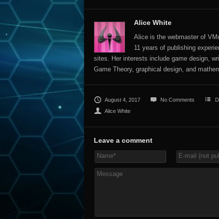
Alice White
Alice is the webmaster of VMu
11 years of publishing experien
sites. Her interests include game design, wr
Game Theory, graphical design, and mathem
August 4, 2017
No Comments
D
Alice White
Leave a comment