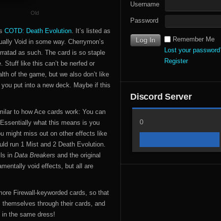
Username
Old
Password
’s
COTD: Death Evolution
. It’s listed as
Remember Me
usually Void in some way. Cherrymon’s
Lost your password
erratad as such. The card is so staple
Register
Stuff like this can’t be nerfed or
lth of the game, but we also don’t like
s you put into a new deck. Maybe if this
Discord Server
milar to how Ace cards work: You can
0
. Essentially what this means is you
ou might miss out on other effects like
ld run 1 Mist and 2 Death Evolution.
ls in
Data Breakers
and the original
entally void effects, but all are
e more Firewall-keyworded cards, so that
s themselves through their cards, and
 in the same dress!