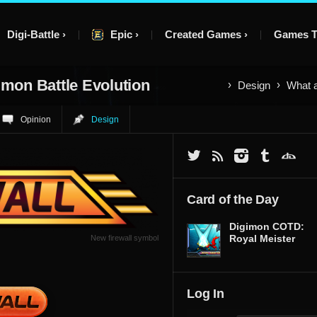
Digi-Battle
Epic
Created Games
Games T
imon Battle Evolution
Design
What a
Opinion
Design
Card of the Day
Digimon COTD:
Royal Meister
New firewall symbol
Log In