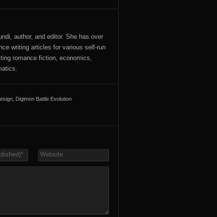
ndi, author, and editor. She has over
ce writing articles for various self-run
iting romance fiction, economics,
atics.
esign
,
Digimon Battle Evolution