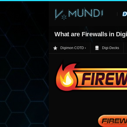
What are Firewalls in Dig
Digimon COTD
Digi-Decks