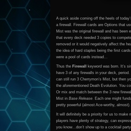
A quick aside coming off the heels of today
a firewall. Firewall cards are Options that 
Mist was the original firewall and has been 
that every deck needed 3 copies to compete. 
removed or it would negatively affect the hea
the idea of hard staples being the first card
were a pool of cards instead…
Thus the
Firewall
keyword was born. It’s si
have 3 of any firewalls in your deck, period
can still run 3 Cherrymon’s Mist, but then y
the aforementioned Death Evolution. You cou
Or mix and match between the 3 new firewal
Mist in
Base Release
. Each one might fundam
pretty powerful (almost Ace-worthy, almost).
It will definitely be a priority for us to mak
players have plenty of strategy, can expres
you know…don’t show up to a cocktail party