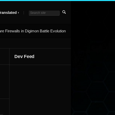
ranslated
re Firewalls in Digimon Battle Evolution
Dev Feed