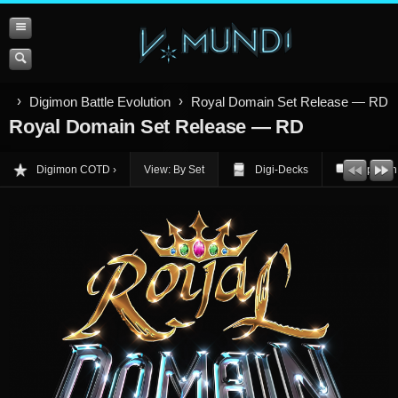
Digimon Battle Evolution
Royal Domain Set Release — RD
Royal Domain Set Release — RD
Digimon COTD
View: By Set
Digi-Decks
Opinion