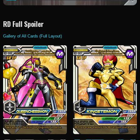
RD Full Spoiler
Gallery of All Cards (Full Layout)