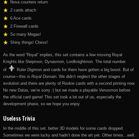
Nova counters return
2 cards attach
6 Ace cards
2 Firewall cards
So many Megas!
Shiny things! Chess!
As the word “Royal” implies, this set contains a few missing Royal
Knights like Sleipmon, Dynasmon, Lordknightmon. The total number
of
Ruler Digimon and cards for them have gotten a big boost. But of
course—this is
Royal Domain
. We didn’t neglect the other stages of
evolution and there are plenty of Rookie cards with a second printing now.
No new Datas, we’re sorry :( but we made a playable Venusmon before
the official card game! This set took a lot out of us, especially the
development phase, so we hope you enjoy.
Useless Trivia
In the middle of this set, better 3D models for some cards dropped.
Sometimes we were lucky and hadn’t done the art yet. Other times…well.