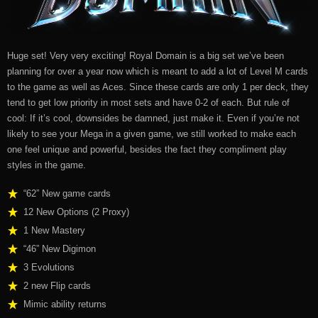
Huge set! Very very exciting! Royal Domain is a big set we’ve been
planning for over a year now which is meant to add a lot of Level M cards
to the game as well as Aces. Since these cards are only 1 per deck, they
tend to get low priority in most sets and have 0-2 of each. But rule of
cool: If it’s cool, downsides be damned, just make it. Even if you’re not
likely to see your Mega in a given game, we still worked to make each
one feel unique and powerful, besides the fact they compliment play
styles in the game.
“62” New game cards
12 New Options (2 Proxy)
1 New Mastery
“46” New Digimon
3 Evolutions
2 new
Flip cards
Mimic ability returns