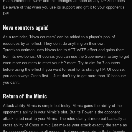
Platinumemon is 30+P and this changes as soon as any DP zone does.
Be aware of that when you use its support and gift it to your opponent’s
DP!
Nova counters again!
As a reminder, “Nova counters” can be added to a player’s pool of
resources by an effect. They don’t do anything on their own.
Tyrantkabuterimon uses Novas for its ACTIVATE effect and gains them
from its evo-bonus. Of course, you can use the Supernova mastery to get
even more counters to reset your HP more. Try to aim for 7 counters
before using the effect if you want to reset to its starting HP. Of course,
you can always Crash first… Just don’t try to get more than 10 because
you can’t.
Return of the Mimic
Attack ability Mimic is simple but tricky. Mimic gains the ability of the
opponent’s ability in your Mimic’s slot. But its Power is the opponent
attack listed next to your Mimic. The rules clarify it more but basically a
cross ability of Cross Mimic just makes your attack exactly the same as
the opponent’s cross in all respect. But your
cross
ability that’s
triangle