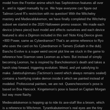
model from the Frontier anime which has Sephirotmon features all over
it…and is rigged manually by us. We hope everyone can figure out
Tailmon Level R’s restriction with no question! With the Witchelny
mastery and Medievaldukemon, we have finally completed the Witchelny
subset we started in the 2020 Halloween promo season. We made each
device (chess piece) bust model and effects ourselves and each device
featured is also a Digimon included in this set! Note King Device gives
+800 Power, same as Cyberdramon? That’s an anime reference to Ryo
who uses the card on his Cyberdramon in Tamers (Goliath in the dub).
Bancho Evolve is a super weird secret plot line we stuck in the game to
reference how Starmon sees Leomon as a hero. But instead of simply
becoming Leomon, he is inspired by Bancholeomon’s death and takes a
harsh step forward, triggering evolution. Weird, and yet satisfying to
make. Jatetsufujinmaru (Tactimon’s sword which always remains sealed)
contains a horrifying snake demon inside it which we painted instead of
modeled. Professional painters, we are not. Queenchessmon’s pose is
based on Boa Hancock. Kingetemon’s pose is based on Captain Morgan
but way more flashy.
Medievaldukemon is hopping up to ride its axe-staff like a broom, which
is a reference to Witchmon. Tyrantkabuterimon’s real eyes are the tiny