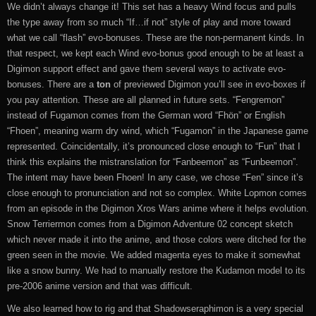
We didn’t always change it! This set has a heavy Wind focus and pulls
the type away from so much “If…if not” style of play and more toward
what we call “flash” evo-bonuses. These are the non-permanent kinds. In
that respect, we kept each Wind evo-bonus good enough to be at least a
Digimon support effect and gave them several ways to activate evo-
bonuses. There are a
ton
of previewed Digimon you’ll see in evo-boxes if
you pay attention. These are all planned in future sets. “Fengremon”
instead of Fugamon comes from the German word “Fhön” or English
“Fhoen”, meaning warm dry wind, which “Fugamon” in the Japanese game
represented. Coincidentally, it’s pronounced close enough to “Fun” that I
think this explains the mistranslation for “Fanbeemon” as “Funbeemon”.
The intent may have been Fhoen! In any case, we chose “Fen” since it’s
close enough to pronunciation and not so complex. White Lopmon comes
from an episode in the Digimon Xros Wars anime where it helps evolution.
Snow Terriermon comes from a Digimon Adventure 02 concept sketch
which never made it into the anime, and those colors were ditched for the
green seen in the movie. We added magenta eyes to make it somewhat
like a snow bunny. We had to manually restore the Kudamon model to its
pre-2006 anime version and that was difficult.
We also learned how to rig and that Shadowseraphimon is a very special