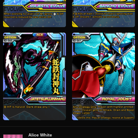
Alice White