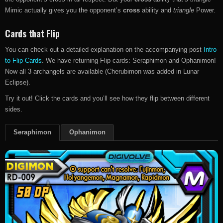
Mimic actually gives you the opponent’s
cross
ability and
triangle
Power.
Cards that Flip
You can check out a detailed explanation on the accompanying post
Intro
to Flip Cards
. We have returning Flip cards: Seraphimon and Ophanimon!
Now all 3 archangels are available (Cherubimon was added in Lunar
Eclipse).
Try it out! Click the cards and you’ll see how they flip between different
sides.
Seraphimon
Ophanimon