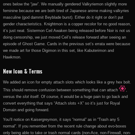
ones below the “jaw”. We manually gendered Valkyriemon slightly more
feminine because we are both tired of Japanese anime making valkyries
masculine (god dammit Beyblade burst). Either do it right or don’t put
gender characteristics. Knightmon is a copper recolor for no good reason,
it’s just neat. Sistermon Ceil Awaken being released before Noir is not us
doing censorship, we just moved Ceil’s release forward after seeing an
episode of Ghost Game. Cards in the previous set’s errata were because
we made art for those Digimon in this set, like Kabuterimon and
Hawkmon.
New Icon & Terms
We added an icon for empty attach slots
which looks like a grey hex bolt.
This should remove confusion between something that
can
attach
,
versus the
slot
itself. Of course, it would be a huge pain to go back and
convert everything that says “Attach slots +X” so it’s just for Royal
Domain and going forward.
You’ll notice on Kaisergreymon, it says “normal” as in “Trash any 5
normal”. If you remember from the recent rule change about evo-boxes
only being able to take or trash normal cards (non-Ace, non-Firewall, non-