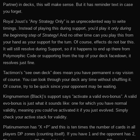
Partner) in decks, this will make sense. But it has reminder text in case
you forget.
Royal Joust’s “Any Strategy Only” is an unprecedented way to write
timings. Instead of playing this during support, you’d play it
only during
the beginning step of Strategy
! And no other time can you play this from
your hand as your support for the turn. Of course, effects do not bar this.
It will still resolve during Support, so if it happens to end up there from
Polymorphic Code or supporting from the top of your deck facedown, it
resolves just fine.
Tactimon’s “see own deck” does mean you have permanent x-ray vision
of course. You can look through your deck any time without shuffling it.
Of course, try to be quick since your opponent may be waiting.
Kingnumemon (Black)’s support says “activate a valid evo-bonus”. A valid
evo-bonus is just what it sounds like: one for which you have normal
validity, meaning you could’ve activated it if you just evolved. Simply
check your active stack for validity.
Platinumemon has “X +P” and this is ten times the number of cards in all
players DP zones (counting itself). If you have 1 and the opponent has 2,