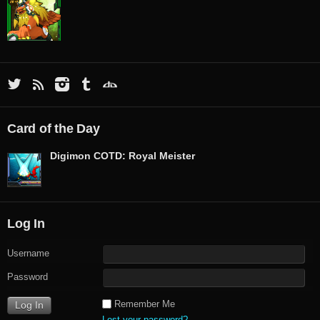
Card of the Day
Digimon COTD: Royal Meister
Log In
Username
Password
Remember Me
Lost your password?