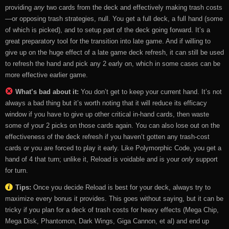
providing
any
two cards from the deck and effectively making trash costs
—or opposing trash strategies, null. You get a full deck, a full hand (some
of which is picked), and to setup part of the deck going forward. It’s a
great preparatory tool for the transition into late game. And if willing to
give up on the huge effect of a late game deck refresh, it can still be used
to refresh the hand and pick any 2 early on, which in some cases can be
more effective earlier game.
What’s bad about it:
You don’t get to keep your current hand. It’s not
always a bad thing but it’s worth noting that it will reduce its efficacy
window if you have to give up other critical in-hand cards, then waste
some of your 2 picks on those cards again. You can also lose out on the
effectiveness of the deck refresh if you haven’t gotten any trash-cost
cards or you are forced to play it early. Like Polymorphic Code, you get a
hand of 4 that turn; unlike it, Reload is voidable and is your
only
support
for turn.
Tips:
Once you decide Reload is best for your deck, always try to
maximize every bonus it provides. This goes without saying, but it can be
tricky if you plan for a deck of trash costs for heavy effects (Mega Chip,
Mega Disk, Phantomon, Dark Wings, Giga Cannon, et al) and end up