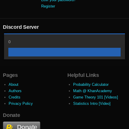
Register
Discord Server
0
Pages
Helpful Links
About
Probability Calculator
Authors
Math @ KhanAcademy
Credits
Game Theory 101 [Videos]
Privacy Policy
Statistics Intro [Video]
Donate
Donate