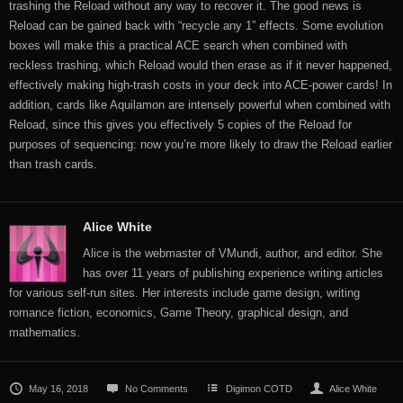
trashing the Reload without any way to recover it. The good news is
Reload can be gained back with “recycle any 1” effects. Some evolution
boxes will make this a practical ACE search when combined with
reckless trashing, which Reload would then erase as if it never happened,
effectively making high-trash costs in your deck into ACE-power cards! In
addition, cards like Aquilamon are intensely powerful when combined with
Reload, since this gives you effectively 5 copies of the Reload for
purposes of sequencing: now you’re more likely to draw the Reload earlier
than trash cards.
Alice White
Alice is the webmaster of VMundi, author, and editor. She
has over 11 years of publishing experience writing articles
for various self-run sites. Her interests include game design, writing
romance fiction, economics, Game Theory, graphical design, and
mathematics.
May 16, 2018
No Comments
Digimon COTD
Alice White