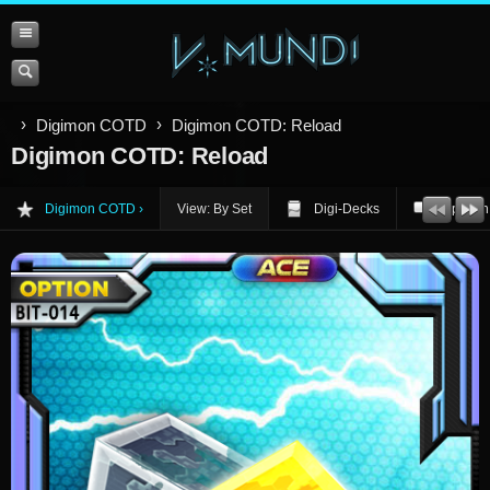
Digimon COTD
Digimon COTD: Reload
Digimon COTD: Reload
Digimon COTD
View: By Set
Digi-Decks
Opinion