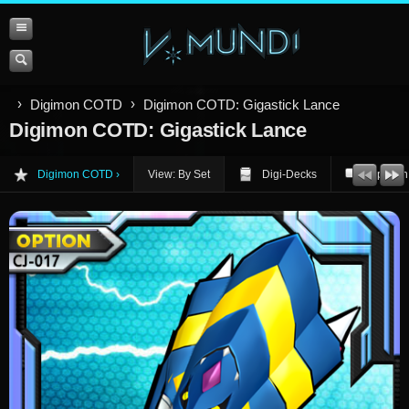
Digimon COTD
Digimon COTD: Gigastick Lance
Digimon COTD: Gigastick Lance
Digimon COTD
View: By Set
Digi-Decks
Opinion