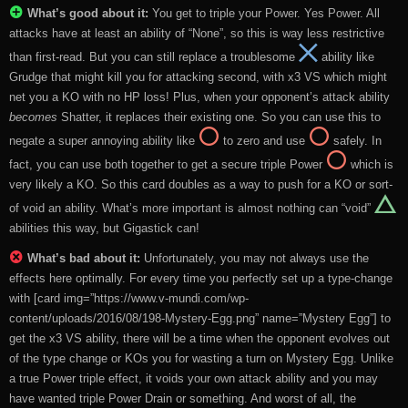
What’s good about it:
You get to triple your Power. Yes Power. All
attacks have at least an ability of “None”, so this is way less restrictive
than first-read. But you can still replace a troublesome
ability like
Grudge that might kill you for attacking second, with x3 VS which might
net you a KO with no HP loss! Plus, when your opponent’s attack ability
becomes
Shatter, it replaces their existing one. So you can use this to
negate a super annoying ability like
to zero and use
safely. In
fact, you can use both together to get a secure triple Power
which is
very likely a KO. So this card doubles as a way to push for a KO or sort-
of void an ability. What’s more important is almost nothing can “void”
abilities this way, but Gigastick can!
What’s bad about it:
Unfortunately, you may not always use the
effects here optimally. For every time you perfectly set up a type-change
with [card img=”https://www.v-mundi.com/wp-
content/uploads/2016/08/198-Mystery-Egg.png” name=”Mystery Egg”] to
get the x3 VS ability, there will be a time when the opponent evolves out
of the type change or KOs you for wasting a turn on Mystery Egg. Unlike
a true Power triple effect, it voids your own attack ability and you may
have wanted triple Power Drain or something. And worst of all, the