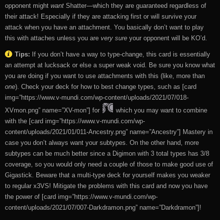
opponent might
want
Shatter—which they are guaranteed regardless of
their attack! Especially if they are attacking first or will survive your
attack when you have an attachment. You basically don’t want to play
this with attaches unless you are
very sure
your opponent will be KO’d.
Tips:
If you don’t have a way to type-change, this card is essentially
an attempt at lucksack or else a super weak void. Be sure you know what
you are doing if you want to use attachments with this (like, more than
one
). Check your deck for how to best change types, such as [card
img=”https://www.v-mundi.com/wp-content/uploads/2021/07/018-
XVmon.png” name=”XV-mon”] for
which you may want to combine
with the [card img=”https://www.v-mundi.com/wp-
content/uploads/2021/01/011-Ancestry.png” name=”Ancestry”] Mastery in
case you don’t always want your subtypes. On the other hand, more
subtypes can be much better since a Digimon with 3 total types has 3/8
coverage, so you would only need a couple of those to make good use of
Gigastick. Beware that a multi-type deck for yourself makes you weaker
to regular x3VS! Mitigate the problems with this card and now you have
the power of [card img=”https://www.v-mundi.com/wp-
content/uploads/2021/07/007-Darkdramon.png” name=”Darkdramon”]!