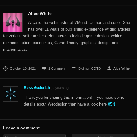
Alice White
Alice is the webmaster of VMundi, author, and editor. She
has over 11 years of publishing experience writing articles
for various self-run sites. Her interests include game design, writing
romance fiction, economics, Game Theory, graphical design, and
mathematics.
October 18, 2021
1 Comment
Digimon COTD
Alice White
Bess Goderich
,
2 years ago
Thank you for sharing this information! If you need some
details about Webdesign than have a look here
85N
Leave a comment