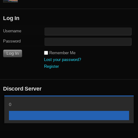
Log In
Username
Password
Remember Me
Lost your password?
Register
Discord Server
0