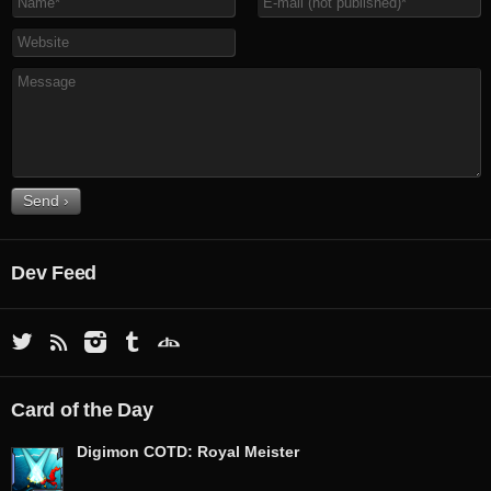
Dev Feed
Card of the Day
Digimon COTD: Royal Meister