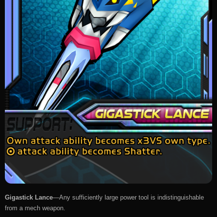
Gigastick Lance
—Any sufficiently large power tool is indistinguishable
from a mech weapon.