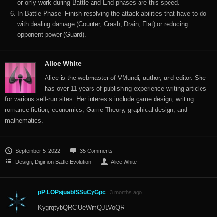
or only work during Battle and End phases are this speed.
In Battle Phase: Finish resolving the attack abilities that have to do
with dealing damage (Counter, Crash, Drain, Flat) or reducing
opponent power (Guard).
Alice White
Alice is the webmaster of VMundi, author, and editor. She
has over 11 years of publishing experience writing articles
for various self-run sites. Her interests include game design, writing
romance fiction, economics, Game Theory, graphical design, and
mathematics.
September 5, 2022
35 Comments
Design
,
Digimon Battle Evolution
Alice White
pPtLOPsjuabfSSuCyGpc
,
3 months ago
KygrqtybQRCiUeWmQJLVoQR