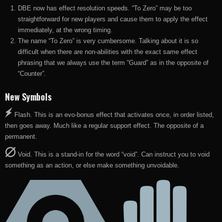
DBE now has effect resolution speeds. “To Zero” may be too
straightforward for new players and cause them to apply the effect
immediately, at the wrong timing.
The name “To Zero” is very cumbersome. Talking about it is so
difficult when there are non-abilities with the exact same effect
phrasing that we always use the term “Guard” as in the opposite of
“Counter”.
New Symbols
Flash. This is an evo-bonus effect that activates once, in order listed,
then goes away. Much like a regular support effect. The opposite of a
permanent.
Void. This is a stand-in for the word “void”. Can instruct you to void
something as an action, or else make something unvoidable.