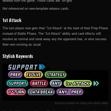
deleted from the game. Those cards are “off-grid”.
Not referenced on new-template release cards.
1st Attack
The turn player now gets their “1st Attack” at the start of their Prep Phase
instead of Battle Phase. The “1st Attack” ability and card effects still
resolve as normal and steal away any the opponent has, or else secures
their own existing as usual.
Stylish Keywords
Keyword bubbles for timing and attack ability.