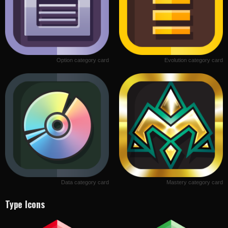
Option category card
Evolution category card
Data category card
Mastery category card
Type Icons