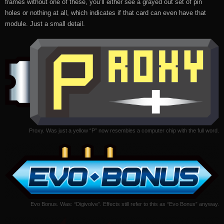
frames without one of these, you’ll either see a grayed out set of pin
holes or nothing at all, which indicates if that card can even have that
module. Just a small detail.
Proxy. Was just a yellow “P” now resembles a computer chip with the full word.
Evo Bonus. Was: “Digivolve”. Effects still refer to this as “Evo Bonus” anyway.