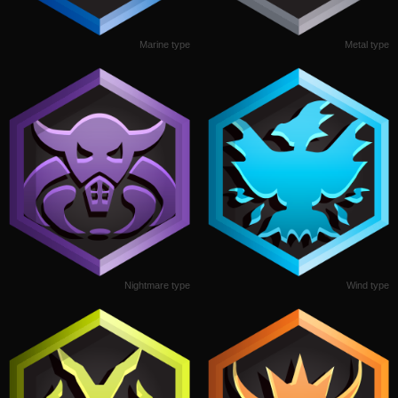
Marine type
Metal type
Nightmare type
Wind type