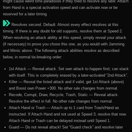
might cause weird time paradoxes if they tried to resolve any later. Attach
from Hand is a special activation speed and can activate
now
or be
reserved for a later timing.
Resolves second. Default. Almost every effect resolves at this
timing. If there is any doubt for old supports, resolve them at Speed 2.
When resolving an attack ability at this speed, simply reveal your attack
(if necessary) to prove you chose this one, as you would with Jamming
and Mimic above. The following attack abilities resolve as described
below, in normal tie-breaking order:
1st Attack — Reveal attack. Set own attack to happen first; can stack
with itself. This is completely erased by a later-activated “2nd Attack”.
Killer — Reveal the listed attack and if valid, get 1st Attack (above)
and Boost own Power +300. No other rule changes from normal.
Recode, Corrupt, Draw, Recycle, Trash, Static — Reveal attack.
Resolve the effect in full. No other rule changes from normal.
Attach Hand or Trash — Attach up to 1 card from Trash/Hand as
instructed. If Attach Hand and not used at Speed 3, resolve that now.
Attach Hand or Trash can be delayed instead until Speed 1.
Guard — Do not reveal attack! Set “Guard check” and resolve later