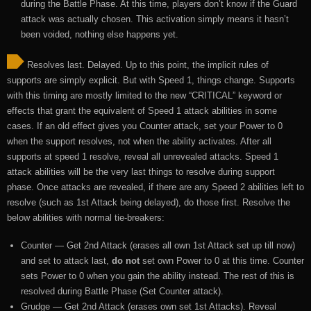
during the Battle Phase. At this time, players don’t know if the Guard
attack was actually chosen. This activation simply means it hasn’t
been voided, nothing else happens yet.
Resolves last. Delayed. Up to this point, the implicit rules of
supports are simply explicit. But with Speed 1, things change. Supports
with this timing are mostly limited to the new “CRITICAL” keyword or
effects that grant the equivalent of Speed 1 attack abilities in some
cases. If an old effect gives you Counter attack, set your Power to 0
when the support resolves, not when the ability activates. After all
supports at speed 1 resolve, reveal all unrevealed attacks. Speed 1
attack abilities will be the very last things to resolve during support
phase. Once attacks are revealed, if there are any Speed 2 abilities left to
resolve (such as 1st Attack being delayed), do those first. Resolve the
below abilities with normal tie-breakers:
Counter — Get 2nd Attack (erases all own 1st Attack set up till now)
and set to attack last,
do not
set own Power to 0 at this time. Counter
sets Power to 0 when you gain the ability instead. The rest of this is
resolved during Battle Phase (Set Counter attack).
Grudge — Get 2nd Attack (erases own set 1st Attacks). Reveal