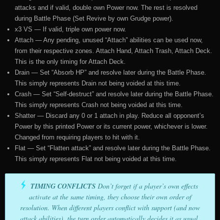
attacks and if valid, double own Power now. The rest is resolved
during Battle Phase (Set Revive by own Grudge power).
x3 VS — If valid, triple own power now.
Attach — Any pending, unused “Attach” abilities can be used now,
from their respective zones. Attach Hand, Attach Trash, Attach Deck.
This is the only timing for Attach Deck.
Drain — Set “Absorb HP” and resolve later during the Battle Phase.
This simply represents Drain not being voided at this time.
Crash — Set “Self-destruct” and resolve later during the Battle Phase.
This simply represents Crash not being voided at this time.
Shatter — Discard any 0 or 1 attach in play. Reduce all opponent’s
Power by this printed Power or its current power, whichever is lower.
Changed from requiring players to hit with it.
Flat — Set “Flatten attack” and resolve later during the Battle Phase.
This simply represents Flat not being voided at this time.
TIMING CONFLICTS
Don’t forget if a player’s own effects
activate at the same timing, they choose their own order of
resolution. When different players conflict with support (and now
attack abilities), the turn order automatically decides it as usual,