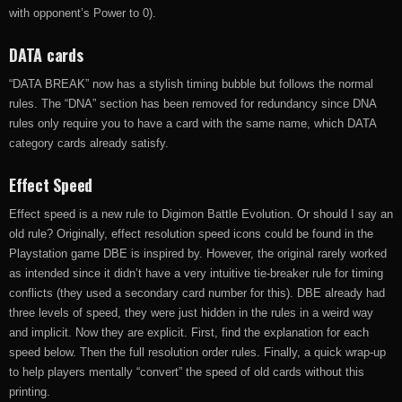
with opponent’s Power to 0).
DATA cards
“DATA BREAK” now has a stylish timing bubble but follows the normal
rules. The “DNA” section has been removed for redundancy since DNA
rules only require you to have a card with the same name, which DATA
category cards already satisfy.
Effect Speed
Effect speed is a new rule to Digimon Battle Evolution. Or should I say an
old rule? Originally, effect resolution speed icons could be found in the
Playstation game DBE is inspired by. However, the original rarely worked
as intended since it didn’t have a very intuitive tie-breaker rule for timing
conflicts (they used a secondary card number for this). DBE already had
three levels of speed, they were just hidden in the rules in a weird way
and implicit. Now they are explicit. First, find the explanation for each
speed below. Then the full resolution order rules. Finally, a quick wrap-up
to help players mentally “convert” the speed of old cards without this
printing.