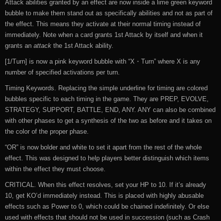
Attack abilities granted by an effect are now inside a lime green keyword
bubble to make them stand out as specifically abilities and not as part of
the effect. This means they activate at their normal timing instead of
immediately. Note when a card grants 1st Attack by itself and when it
grants an
attack
the 1st Attack ability.
[1/Turn] is now a pink keyword bubble with “X・Turn” where X is any
number of specified activations per turn.
Timing Keywords. Replacing the simple underline for timing are colored
bubbles specific to each timing in the game. They are PREP, EVOLVE,
STRATEGY, SUPPORT, BATTLE, END, ANY. ANY can also be combined
with other phases to get a synthesis of the two as before and it takes on
the color of the proper phase.
“OR” is now bolder and white to set it apart from the rest of the whole
effect. This was designed to help players better distinguish which items
within the effect they must choose.
CRITICAL. When this effect resolves, set your HP to 10. If it’s already
10, get KO’d immediately instead. This is placed with highly abusable
effects such as Power to 0, which could be chained indefinitely. Or else
used with effects that should not be used in succession (such as Crash