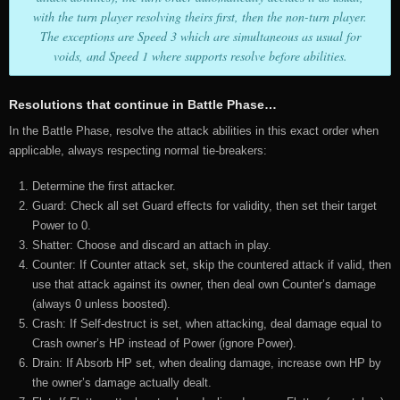
with the turn player resolving theirs first, then the non-turn player.
The exceptions are Speed 3 which are simultaneous as usual for
voids, and Speed 1 where supports resolve before abilities.
Resolutions that continue in Battle Phase…
In the Battle Phase, resolve the attack abilities in this exact order when
applicable, always respecting normal tie-breakers:
Determine the first attacker.
Guard: Check all set Guard effects for validity, then set their target
Power to 0.
Shatter: Choose and discard an attach in play.
Counter: If Counter attack set, skip the countered attack if valid, then
use that attack against its owner, then deal own Counter’s damage
(always 0 unless boosted).
Crash: If Self-destruct is set, when attacking, deal damage equal to
Crash owner’s HP instead of Power (ignore Power).
Drain: If Absorb HP set, when dealing damage, increase own HP by
the owner’s damage actually dealt.