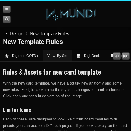
Design
New Template Rules
New Template Rules
Digimon COTD
View: By Set
Digi-Decks
Opinion
Rules & Assets for new card template
With the new card template, we have a totally new anatomy and some
new rules. First, let’s examine the stylistic changes to familiar elements.
Click each one for a huge version of the image.
Limiter Icons
Each of these were designed to look like circuit board modules with
pinouts you can add to a DIY tech project. If you look closely on the card