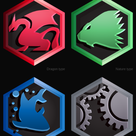
Dragon type
Nature type