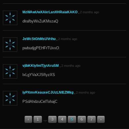
MzWAwUwXAkrLanXHRaiaKAKO
,
2 months ago
dlrafbyWxZuKMszaQ
JeWcStGhMsUVrihu
,
2 months ago
pwbudjgPEHFrTUvxO
vjlbKKIyfmITjytAruSM
,
2 months ago
lxLgYVaXJSfIyzXS
iyPXmvKeauxeCJUzLNlEZMkg
,
2 months ago
PSdAhdzuCelTohajC
‹
1
3
4
5
6
7
›
…