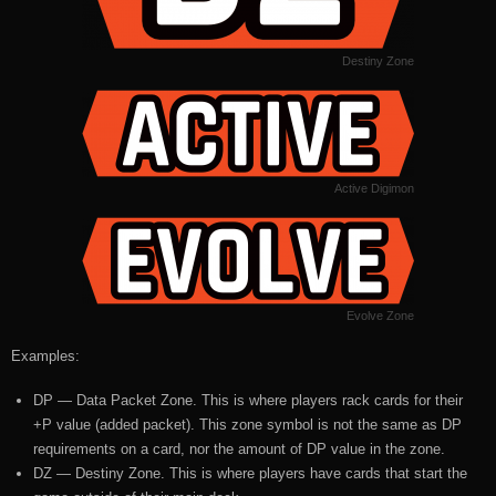
Destiny Zone
Active Digimon
Evolve Zone
Examples:
DP — Data Packet Zone. This is where players rack cards for their
+P value (added packet). This zone symbol is not the same as DP
requirements on a card, nor the amount of DP value in the zone.
DZ — Destiny Zone. This is where players have cards that start the