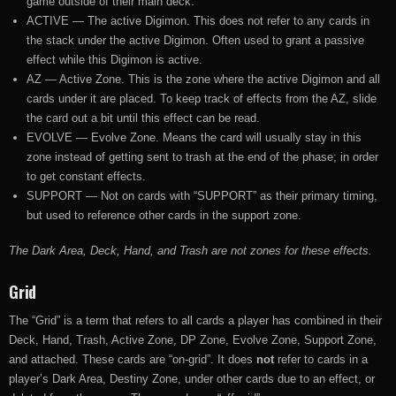
game outside of their main deck.
ACTIVE — The active Digimon. This does not refer to any cards in
the stack under the active Digimon. Often used to grant a passive
effect while this Digimon is active.
AZ — Active Zone. This is the zone where the active Digimon and all
cards under it are placed. To keep track of effects from the AZ, slide
the card out a bit until this effect can be read.
EVOLVE — Evolve Zone. Means the card will usually stay in this
zone instead of getting sent to trash at the end of the phase; in order
to get constant effects.
SUPPORT — Not on cards with “SUPPORT” as their primary timing,
but used to reference other cards in the support zone.
The Dark Area, Deck, Hand, and Trash are not zones for these effects.
Grid
The “Grid” is a term that refers to all cards a player has combined in their
Deck, Hand, Trash, Active Zone, DP Zone, Evolve Zone, Support Zone,
and attached. These cards are “on-grid”. It does
not
refer to cards in a
player’s Dark Area, Destiny Zone, under other cards due to an effect, or