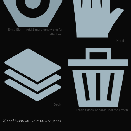
Extra Slot — Add 1 more empty slot for
attaches.
Hand
Deck
Trash (stack of cards, not the effect)
Speed icons are later on this page.