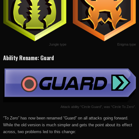
Jungle type
Enigma type
Ability Rename: Guard
Attack ability “Circle Guard”, was “Circle To Zero”.
“To Zero” has now been renamed “Guard” on all attacks going forward.
While the old version is much simpler and gets the point about its effect
across, two problems led to this change: