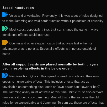
Speed Introduction
Voids and unvoidables. Previously, this was a set of rules designed
to make Jamming and void cards function without paradoxes of causality.
Most cards, especially things that can change the game in ways
conditional effects would later use.
Counter and other sluggish cards that activate last either for
advantage or as a penalty. Especially effects with no use outside of
battle.
After all support cards are played normally by both players,
begin resolving effects in the below order:
Resolves first. Quick. This speed is used by voids and their own
opposite—unvoidable effects. This includes effects that act as
unvoidable on something else, such as “own power can’t lower or be 0”.
The Jamming ability must activate at this time. Mimic must also activate
now since it could copy Jamming. Most of this is the same as the old
rules for void/unvoidable and Jamming. To sum up, these are effects that