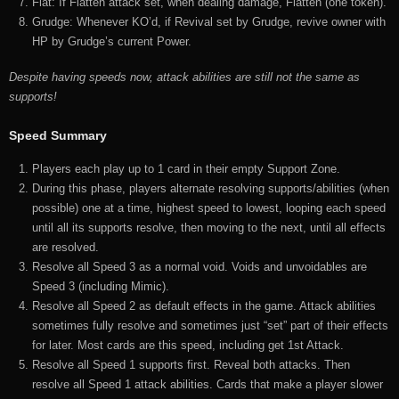
Flat: If Flatten attack set, when dealing damage, Flatten (one token).
Grudge: Whenever KO’d, if Revival set by Grudge, revive owner with
HP by Grudge’s current Power.
Despite having speeds now, attack abilities are still not the same as
supports!
Speed Summary
Players each play up to 1 card in their empty Support Zone.
During this phase, players alternate resolving supports/abilities (when
possible) one at a time, highest speed to lowest, looping each speed
until all its supports resolve, then moving to the next, until all effects
are resolved.
Resolve all Speed 3 as a normal void. Voids and unvoidables are
Speed 3 (including Mimic).
Resolve all Speed 2 as default effects in the game. Attack abilities
sometimes fully resolve and sometimes just “set” part of their effects
for later. Most cards are this speed, including get 1st Attack.
Resolve all Speed 1 supports first. Reveal both attacks. Then
resolve all Speed 1 attack abilities. Cards that make a player slower