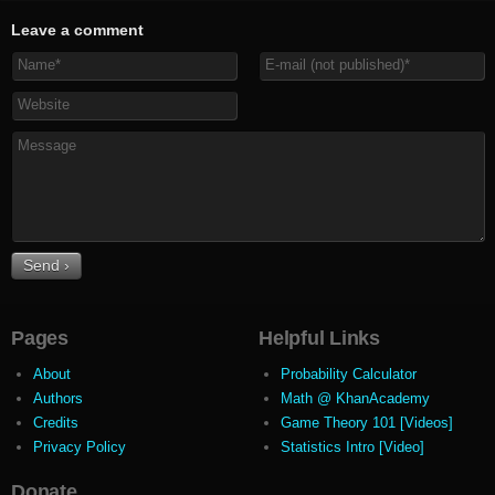
Leave a comment
Pages
Helpful Links
About
Probability Calculator
Authors
Math @ KhanAcademy
Credits
Game Theory 101 [Videos]
Privacy Policy
Statistics Intro [Video]
Donate