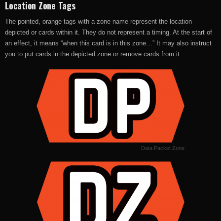
Location Zone Tags
The pointed, orange tags with a zone name represent the location
depicted or cards within it. They do not represent a timing. At the start of
an effect, it means “when this card is in this zone…” It may also instruct
you to put cards in the depicted zone or remove cards from it.
Data Packet Zone