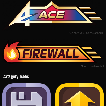
Ace card. Just a style change.
New firewall symbol
Category Icons