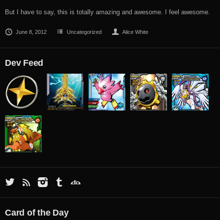
But I have to say, this is totally amazing and awesome. I feel awesome.
June 8, 2012
Uncategorized
Alice White
Dev Feed
Card of the Day