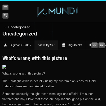
Uncategorized
Uncategorized
Digimon COTD
View: By Set
Digi-Decks
Opinion
What’s wrong with this picture
What’s wrong with this picture?
The Cardfight Wikia is actually using my custom clan icons for Gold
Paladin, Narukami, and Angel Feather.
Someone seriously thought these were legit and official. I’m super
flattered and boy I love that those are popular enough to put on the wiki,
but unless you want to be dishonest, those aren’t official.