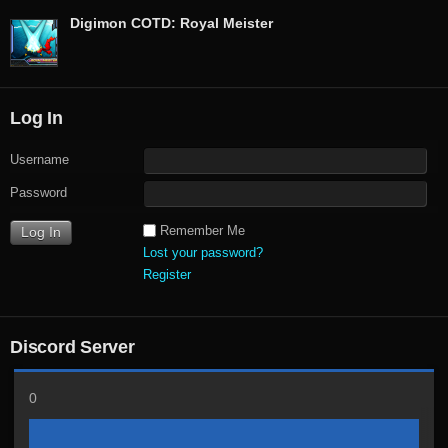
Digimon COTD: Royal Meister
Log In
Username
Password
Remember Me
Lost your password?
Register
Discord Server
0