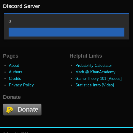
Discord Server
0
Pages
Helpful Links
About
Probability Calculator
Authors
Math @ KhanAcademy
Credits
Game Theory 101 [Videos]
Privacy Policy
Statistics Intro [Video]
Donate
Donate