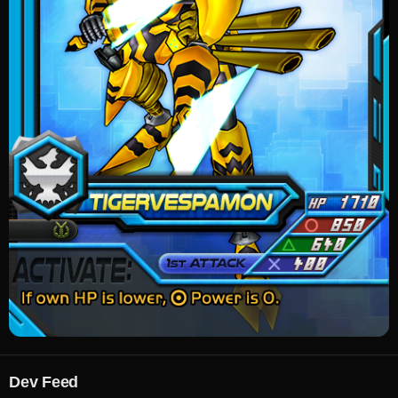
Dev Feed