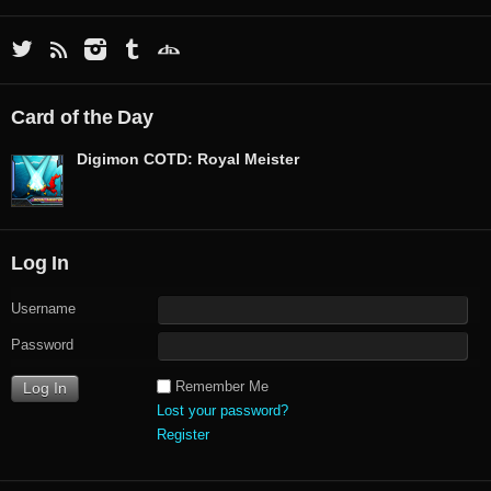
Card of the Day
Digimon COTD: Royal Meister
Log In
Username
Password
Remember Me
Lost your password?
Register