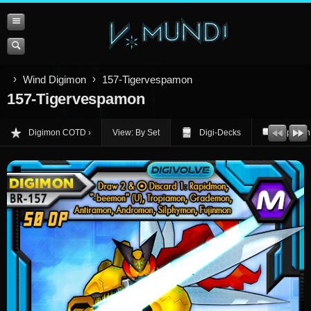
Wind Digimon
157-Tigervespamon
157-Tigervespamon
Digimon COTD
View: By Set
Digi-Decks
Opinion