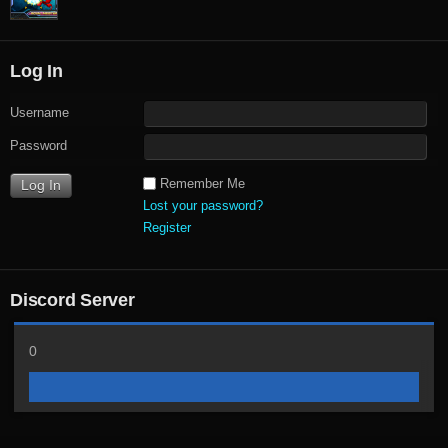
Log In
Username
Password
Remember Me
Lost your password?
Register
Discord Server
0