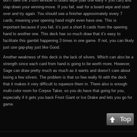
don’t take the 1-turn window to board wipe (bait one early if you can) and
slap down your winning-move. If you fail, wait for a board wipe and start
over and try again. You should see a finisher approximately every 7
cards, meaning your opening hand might even have one. This is
important because if you fail, it’s just a short 8 cards from the opening
hand to another one. This deck has so much draw that it’s easy to
facilitate this gambit happening 3 times in one game. If not, you can likely
just use gap-play just like Good.
Another weakness of this deck is the lack of silvers. Which can also be a
strength since each card from hand is going to be worth more. However,
Sage can draw pretty much as much as it wants and doesn’t care about
losing a few silvers. The problem is that so few really fit with the deck
that it makes it very difficult to squeeze them in. There also is enough
multi-color room for Corpse Taker, so you do have that going for you,
especially if it gets you back Frost Giant or Ice Drake and lets you go for
game.
Top