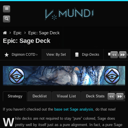
Epic
Epic: Sage Deck
Epic: Sage Deck
Digimon COTD
View: By Set
Digi-Decks
Opinion
Strategy
Decklist
Visual List
Deck Stats
Though
If you haven’t checked out the
base set Sage analysis
, do that now!
W
hile decks are not required to stay “pure” colored, Sage does
pretty well by itself just as a pure alignment. In fact, a pure Sage