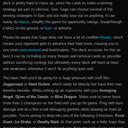
deck is pretty hard to mess up, since the cards to make a winning
strategy are just so obvious. See, Sage can choose several of the
winning strategies in Epic and not really lose out on anything. It can
easily do
freeze
, simplify the game for opportunity swings, breakthrough
(+blitz) on the ground, or
burn
, or airborne.
Please be aware that Sage does not have a lot of credible
threats
, which
means your opponent gets to advance their field more, causing you to
use more
spot-removal
and board-wipes. The deck accounts for this as
best it can by including as many threats and removal cards as possible
without sacrificing synergy but ultimately every deck will have at least
one weakness otherwise it won’t do anything quite well.
The basic field you’ll be going for is huge pressure with stuff like
Juggernaut
or
Steel Golem
, which rarely hit directly but have their own
benefits besides. While setting up air superiority with your
Avenging
Angel
,
Djinn of the Sands
, or
Blue Dragon
. Make sure to never have
more than 2 champions on the field until you go for game. Ping with burn
damage and do a few small damaging gambits while drawing as hard as
possible. You’re aiming to draw into one of the following 3 finishers:
Frost
Giant
,
Ice Drake
, or
Deadly Raid
. At that point, rack up a field, hope they