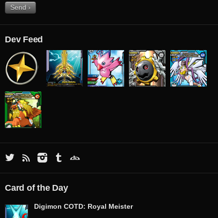
Dev Feed
Card of the Day
Digimon COTD: Royal Meister