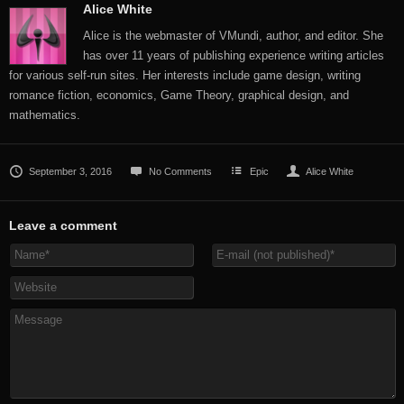
Alice White
Alice is the webmaster of VMundi, author, and editor. She
has over 11 years of publishing experience writing articles
for various self-run sites. Her interests include game design, writing
romance fiction, economics, Game Theory, graphical design, and
mathematics.
September 3, 2016
No Comments
Epic
Alice White
Leave a comment