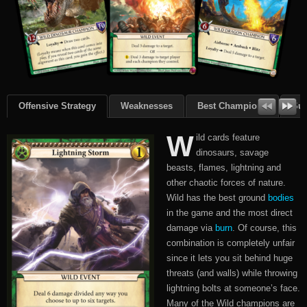
Offensive Strategy
Weaknesses
Best Champions
Su
W
ild cards feature
dinosaurs, savage
beasts, flames, lightning and
other chaotic forces of nature.
Wild has the best ground
bodies
in the game and the most direct
damage via
burn
. Of course, this
combination is completely unfair
since it lets you sit behind huge
threats (and walls) while throwing
lightning bolts at someone’s face.
Many of the Wild champions are