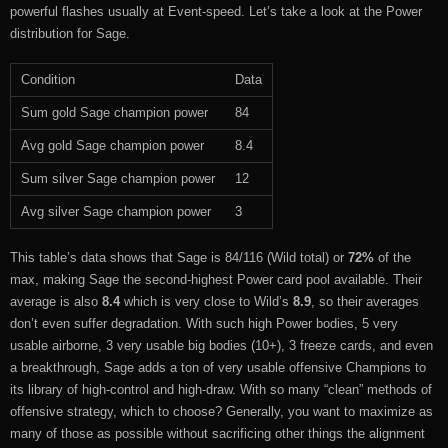
powerful flashes usually at Event-speed. Let’s take a look at the Power
distribution for Sage.
Condition
Data
Sum gold Sage champion power
84
Avg gold Sage champion power
8.4
Sum silver Sage champion power
12
Avg silver Sage champion power
3
This table’s data shows that Sage is 84/116 (Wild total) or
72%
of the
max, making Sage the second-highest Power card pool available. Their
average is also
8.4
which is very close to Wild’s
8.9
, so their averages
don’t even suffer degradation. With such high Power bodies, 5 very
usable airborne, 3 very usable big bodies (10+), 3 freeze cards, and even
a breakthrough, Sage adds a ton of very usable offensive Champions to
its library of high-control and high-draw. With so many “clean” methods of
offensive strategy, which to choose? Generally, you want to maximize as
many of those as possible without sacrificing other things the alignment