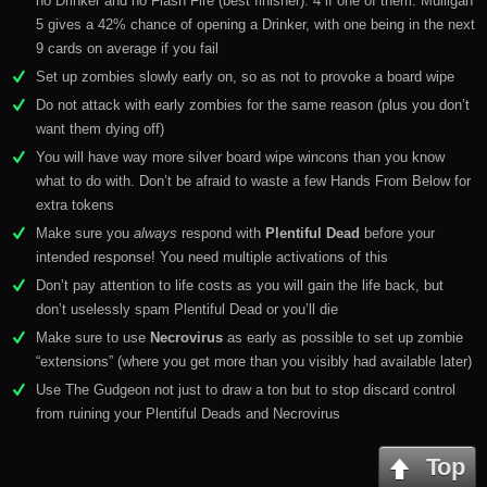
no Drinker and no Flash Fire (best finisher). 4 if one of them. Mulligan
5 gives a 42% chance of opening a Drinker, with one being in the next
9 cards on average if you fail
Set up zombies slowly early on, so as not to provoke a board wipe
Do not attack with early zombies for the same reason (plus you don’t
want them dying off)
You will have way more silver board wipe wincons than you know
what to do with. Don’t be afraid to waste a few Hands From Below for
extra tokens
Make sure you
always
respond with
Plentiful Dead
before your
intended response! You need multiple activations of this
Don’t pay attention to life costs as you will gain the life back, but
don’t uselessly spam Plentiful Dead or you’ll die
Make sure to use
Necrovirus
as early as possible to set up zombie
“extensions” (where you get more than you visibly had available later)
Use The Gudgeon not just to draw a ton but to stop discard control
from ruining your Plentiful Deads and Necrovirus
Top