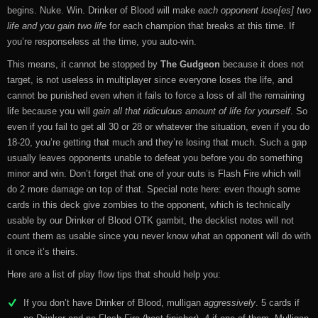
begins. Nuke. Win. Drinker of Blood will make
each opponent lose[es] two
life and you gain two life
for each champion that breaks at this time. If
you’re responseless at the time, you auto-win.
This means, it cannot be stopped by
The Gudgeon
because it does not
target, is not useless in multiplayer since everyone loses the life, and
cannot be punished even when it fails to force a loss of all the remaining
life because you will
gain all that ridiculous amount of life for yourself
. So
even if you fail to get all 30 or 28 or whatever the situation, even if you do
18-20, you’re getting that much and they’re losing that much. Such a gap
usually leaves opponents unable to defeat you before you do something
minor and win. Don’t forget that one of your outs is Flash Fire which will
do 2 more damage on top of that. Special note here: even though some
cards in this deck give zombies to the opponent, which is technically
usable by our Drinker of Blood OTK gambit, the decklist notes will not
count them as usable since you never know what an opponent will do with
it once it’s theirs.
Here are a list of play flow tips that should help you:
If you don’t have Drinker of Blood, mulligan
aggressively
. 5 cards if