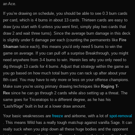
an Ace.
If you’re drawing on schedule, you should be able to see 0.3 burn cards
per card, which is 4 burns in about 13 cards. Thirteen cards are easy to
draw (you start with 6 unless you went first, simply play two cards that
draw 2 and wait three turns). Since the average burn damage in this deck
is slightly under 6 damage per each (counting the permanents like
Fire
Shaman
twice each), this means you’d only need 5 burns to win the
game on average. If you can pull off a surprise Breakthrough, you might
need anywhere from 3-4 burns to win. Herein lies why you only need to
dig through 13 cards for 4 burns. Adjust that strategy within the game as
you go based on how much total burn you can rack up after about your
8th card. You may have to rely more or less on your offense champions.
Make sure you’re using primary drawing techniques like
Raging T-
Rex
since he can go through 2 cards while also setting up a threat. The
same goes for Triceratops to a different degree, as he has his
“Lash/Rage” built in but at a lower draw amount.
Your basic weaknesses are
freeze
and airborne, with a lot of
spot-removal
. This means Wild has a really tough matchup against vanilla Sage. It can
really suck when you plop down all these huge bodies and the opponent