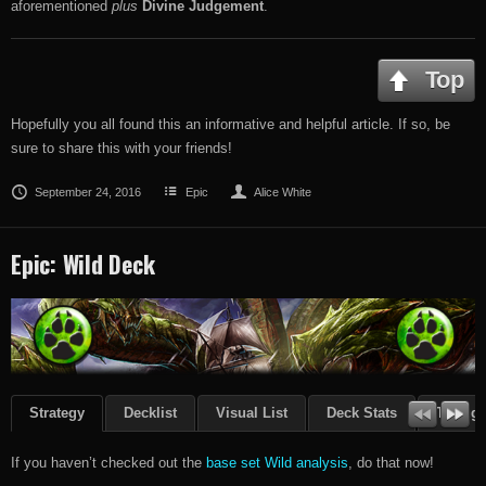
aforementioned
plus
Divine Judgement
.
Top
Hopefully you all found this an informative and helpful article. If so, be
sure to share this with your friends!
September 24, 2016
Epic
Alice White
Epic: Wild Deck
Strategy
Decklist
Visual List
Deck Stats
Though
If you haven’t checked out the
base set Wild analysis
, do that now!