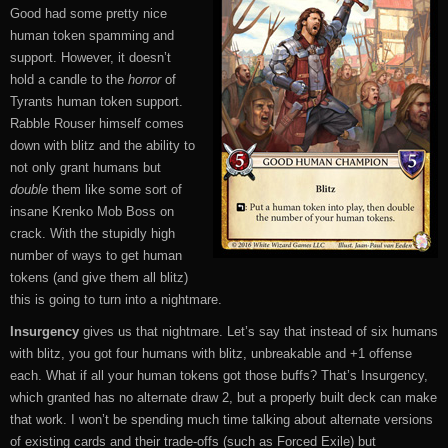
Good had some pretty nice
human token spamming and
support. However, it doesn’t
hold a candle to the
horror
of
Tyrants human token support.
Rabble Rouser himself comes
down with blitz and the ability to
not only grant humans but
double
them like some sort of
insane Krenko Mob Boss on
crack. With the stupidly high
number of ways to get human
tokens (and give them all blitz)
this is going to turn into a nightmare.
Insurgency
gives us that nightmare. Let’s say that instead of six humans
with blitz, you got four humans with blitz, unbreakable and +1 offense
each. What if all your human tokens got those buffs? That’s Insurgency,
which granted has no alternate draw 2, but a properly built deck can make
that work. I won’t be spending much time talking about alternate versions
of existing cards and their trade-offs (such as Forced Exile) but