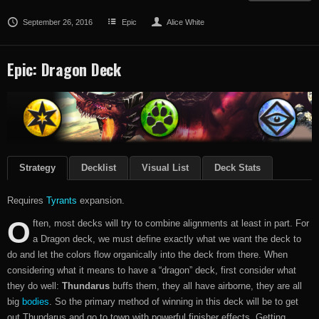
September 26, 2016
Epic
Alice White
Epic: Dragon Deck
Strategy
Decklist
Visual List
Deck Stats
Requires
Tyrants
expansion.
O
ften, most decks will try to combine alignments at least in part. For
a Dragon deck, we must define exactly what we want the deck to
do and let the colors flow organically into the deck from there. When
considering what it means to have a “dragon” deck, first consider what
they do well:
Thundarus
buffs them, they all have airborne, they are all
big
bodies
. So the primary method of winning in this deck will be to get
out Thundarus and go to town with powerful finisher effects. Getting