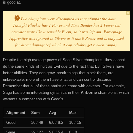
is good at.
Two champions were discounted as it confounds the data.
Thought Plucker has 1 Power and Time Bender has 2 Power but
operates more like a reusable Event, so it was left out. Forcemage
Apprentice was ignored in Silvers as it has 0 Power and is only used
for direct damage (of which it can reliably get 6 each round).
Despite the high average power of Sage Silver champions, they cannot
do the same kinds of hurt as Evil due to the fact that Evil Silvers have
better abilities. They can grow, break things that block them, are
unbreakable, more of them have blitz, and can control discards.
Remember that all of these statistics come with caveats. For example,
Sage has some interesting dynamics in their
Airborne
champions, which
warrants a comparison with Good’s.
Alignment
Sum
Avg
Max
Good
36 / 49
6.0 / 8.2
10 / 15
Sage
29 / 27
5.8 / 5.4
8 / 8