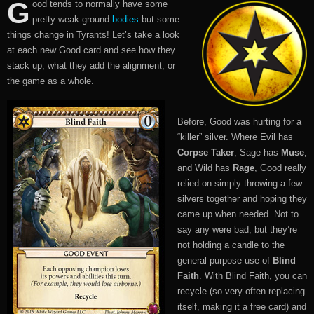
G
ood tends to normally have some
pretty weak ground
bodies
but some
things change in Tyrants! Let’s take a look
at each new Good card and see how they
stack up, what they add the alignment, or
the game as a whole.
Before, Good was hurting for a
“killer” silver. Where Evil has
Corpse Taker
, Sage has
Muse
,
and Wild has
Rage
, Good really
relied on simply throwing a few
silvers together and hoping they
came up when needed. Not to
say any were bad, but they’re
not holding a candle to the
general purpose use of
Blind
Faith
. With Blind Faith, you can
recycle (so very often replacing
itself, making it a free card) and