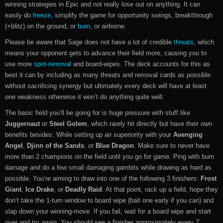
winning strategies in Epic and not really lose out on anything. It can
easily do
freeze
, simplify the game for opportunity swings, breakthrough
(+blitz) on the ground, or
burn
, or airborne.
Please be aware that Sage does not have a lot of credible
threats
, which
means your opponent gets to advance their field more, causing you to
use more
spot-removal
and board-wipes. The deck accounts for this as
best it can by including as many threats and removal cards as possible
without sacrificing synergy but ultimately every deck will have at least
one weakness otherwise it won’t do anything quite well.
The basic field you’ll be going for is huge pressure with stuff like
Juggernaut
or
Steel Golem
, which rarely hit directly but have their own
benefits besides. While setting up air superiority with your
Avenging
Angel
,
Djinn of the Sands
, or
Blue Dragon
. Make sure to never have
more than 2 champions on the field until you go for game. Ping with burn
damage and do a few small damaging gambits while drawing as hard as
possible. You’re aiming to draw into one of the following 3 finishers:
Frost
Giant
,
Ice Drake
, or
Deadly Raid
. At that point, rack up a field, hope they
don’t take the 1-turn window to board wipe (bait one early if you can) and
slap down your winning-move. If you fail, wait for a board wipe and start
over and try again. You should see a finisher approximately every 7