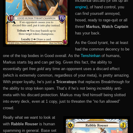
incidental discard (or set up an
engine
), of hand control, you
can find yourself annoyed,
hosed, ready to rage-quit or all
three!
Markus, Watch Captain
has your back.
As the Good tyrant, he at least
had the common decency to be
one of the top bodies in Good overall. As the
Tenshinhan
of humans,
Markus starts big and can
get
big. Given this fact, the ability to
essentially get
free gold
any time an opponent uses a discard effect
(which is extremely common, regardless of your meta), is pretty amazing.
With proper loyalty, he’s just a
Triceratops
that replaces Breakthrough for
the ability to stop token spam. That’s if he’s not being incredibly anti-
meta with his discard protection. Markus may find himself being slotted
into every deck, even at 1 copy, just to threaten the “no fun allowed”
crowd.
Really what we want to look at
with
Rabble Rouser
is human
spamming in general. Base set