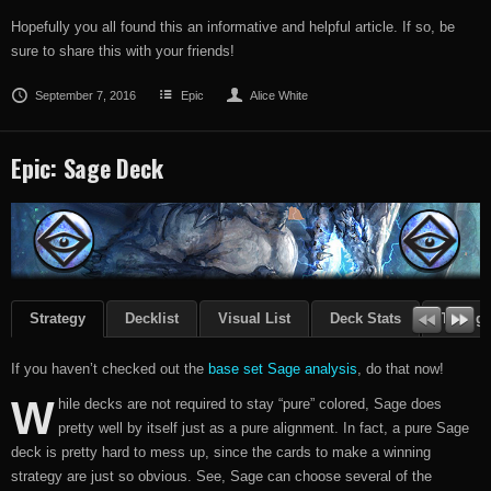
Hopefully you all found this an informative and helpful article. If so, be
sure to share this with your friends!
September 7, 2016
Epic
Alice White
Epic: Sage Deck
Strategy
Decklist
Visual List
Deck Stats
Though
If you haven’t checked out the
base set Sage analysis
, do that now!
W
hile decks are not required to stay “pure” colored, Sage does
pretty well by itself just as a pure alignment. In fact, a pure Sage
deck is pretty hard to mess up, since the cards to make a winning
strategy are just so obvious. See, Sage can choose several of the