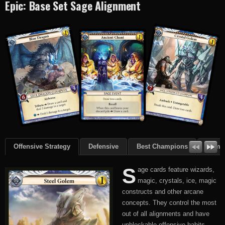
Epic: Base Set Sage Alignment
Offensive Strategy
Defensive
Best Champions
Summ
S
age cards feature wizards,
magic, crystals, ice, magic
constructs and other arcane
concepts. They control the most
out of all alignments and have
unblockable offensive habits.