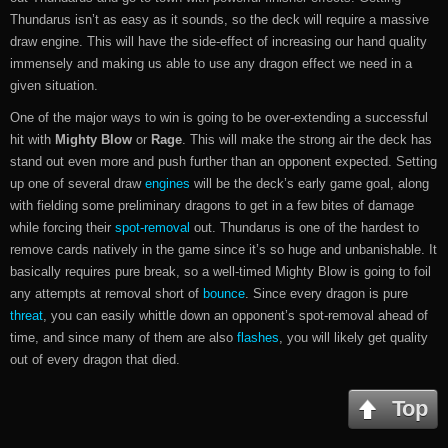
Thundarus isn’t as easy as it sounds, so the deck will require a massive
draw engine. This will have the side-effect of increasing our hand quality
immensely and making us able to use any dragon effect we need in a
given situation.
One of the major ways to win is going to be over-extending a successful
hit with
Mighty Blow
or
Rage
. This will make the strong air the deck has
stand out even more and push further than an opponent expected. Setting
up one of several draw
engines
will be the deck’s early game goal, along
with fielding some preliminary dragons to get in a few bites of damage
while forcing their
spot-removal
out. Thundarus is one of the hardest to
remove cards natively in the game since it’s so huge and unbanishable. It
basically requires pure break, so a well-timed Mighty Blow is going to foil
any attempts at removal short of
bounce
. Since every dragon is pure
threat
, you can easily whittle down an opponent’s spot-removal ahead of
time, and since many of them are also
flashes
, you will likely get quality
out of every dragon that died.
Top