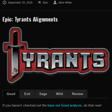
September 26, 2016
Epic
Alice White
Epic: Tyrants Alignments
Good
Evil
Sage
Wild
Review
If you haven’t checked out the
base set Good analysis
, do that now!