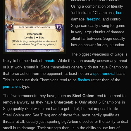
Using a combination of literally
“unblockable” Champions,
burn
damage,
freezing
, and control,
Sage can easily swing for game
in very large chunks of damage
albeit far between. Sage usually
has an answer for any situation.
The biggest weakness of Sage is
likely to be their lack of
threats
. While they can usually answer any threat
or just work around it, Sage themselves generally do not have Champions
that force action from the opponent, at least not on a
spot-removal
basis.
This is because their Champions tend to be
flashes
rather than of the
permanent
type.
The few permanents they have, such as
Steel Golem
tend to be hard to
remove anyway as they have
Untargetable
. Only about 5 Champions in
Sage qualify (2 of which are hard to get rid of, but not impossible like
Steel Golem and Sea Titan) and of those five, most hardly qualify as
threats at all, usually just sporting big Airborne bodies or the ability to deal
small burn damage. Their strength then, is in the ability to use lots of