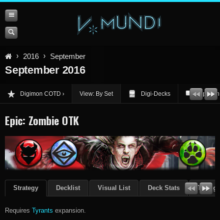
2016
September
September 2016
Digimon COTD
View: By Set
Digi-Decks
Opinion
Epic: Zombie OTK
Strategy
Decklist
Visual List
Deck Stats
Though
Requires
Tyrants
expansion.