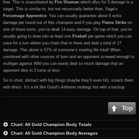
free. This is exacerbated by
Fire Shaman
which allys for 3 damage to a
target. This is similar to, but not necessarily better than, Sage’s
Forcemage Apprentice
. You can usually guarantee about 6 extra
damage per round out of this champion and if you play
Flame Strike
on
one of those turns, you’ve dealt 14 easy damage. On top of that, you’re
usually going to draw into at least one
Fireball
per game which you can
save for a turn where you chain that in there and deal a total of 17
damage. This alone is 57% of someone’s starting life total! When
combined with other sources of burn and an opponent screwed enough to
mulligan against
Wild
you can easily deal so much damage that an
opponent dies in 3 turns or less.
So in short, distract with big things (maybe they’ll even hit), smack them
with direct. It’s a lot like Good’s Airborne strategy but with a backup.
Top
Chart: All Gold Champion Body Totals
Chart: All Gold Champion Body Averages