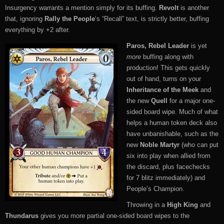
Insurgency warrants a mention simply for its buffing.
Revolt
is another
that, ignoring
Rally the People
‘s “Recall” text, is strictly better, buffing
everything by +2 after.
Paros, Rebel Leader
is yet
more
buffing along with
production! This gets quickly
out of hand, turns on your
Inheritance of the Meek
and
the new
Quell
for a major one-
sided board wipe. Much of what
helps a human token deck also
have unbanishable, such as the
new
Noble Martyr
(who can put
six into play when allied from
the discard, plus facechecks
for 7 blitz immediately) and
People’s Champion.
Throwing in a
High King
and
Thundarus
gives you more partial one-sided board wipes to the