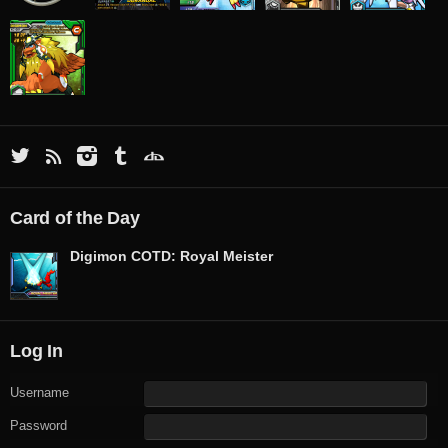
Card of the Day
Digimon COTD: Royal Meister
Log In
Username
Password