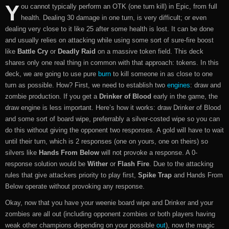
Y
ou cannot typically perform an OTK (one turn kill) in Epic, from full
health. Dealing 30 damage in one turn, is very difficult; or even
dealing very close to it like 25 after some health is lost. It can be done
and usually relies on attacking while using some sort of sure-fire boost
like
Battle Cry
or
Deadly Raid
on a massive token field. This deck
shares only one real thing in common with that approach: tokens. In this
deck, we are going to use pure
burn
to kill someone in as close to one
turn as possible. How? First, we need to establish two
engines
: draw and
zombie production. If you get a
Drinker of Blood
early in the game, the
draw engine is less important. Here’s how it works: draw Drinker of Blood
and some sort of board wipe, preferrably a silver-costed wipe so you can
do this without giving the opponent two responses. A gold will have to wait
until their turn, which is 2 responses (one on yours, one on theirs) so
silvers like
Hands From Below
will not provoke a response. A 0-
response solution would be
Wither
or
Flash Fire
. Due to the attacking
rules that give attackers priority to play first,
Spike Trap
and Hands From
Below operate without provoking any response.
Okay, now that you have your weenie board wipe and Drinker and your
zombies are all out (including opponent zombies or both players having
weak other champions depending on your possible
out
), now the magic