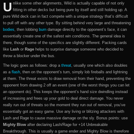
U
nlike some other alignments, Wild is actually capable of not only
fitting in other decks but being pure by itself and still holding up. A
pure Wild deck can in fact compete with a unique strategy that’s difficult
to pull off with any other type. By sitting behind very large and threatening
bodies
, then lobbing
burn
damage directly to the opponent’s face, it can
essentially create one of the safest win conditions. The general idea is
there, though some of the specifics are slightly different. Packing cards
like
Lash
or
Rage
helps to surprise damage someone who decided to
throw a blocker under the bus.
The logic goes as follows: drop a
threat
, usually one which also doubles
as a
flash
, then on the opponent’s turn, simply lob fireballs and lightning
at them. The threat exists to draw removal from their hand, preventing the
opponent from drawing 2 off an event (one of the worst things you can let
an opponent do). This keeps the opponent’s hand size dwindling instead
of increasing and frees up your gold to deal direct damage. You never
really run out of threats so the moment they run out of removal, you’ve
essentially got an easy game. Use any living or blitzing attackers with
Lash and Rage to cause massive damage on the sly. Bonus points: use
Mighty Blow
after declaring Lash/Rage for +14 Unbreakable
Breakthrough. This is usually a game ender and Mighty Blow is therefore