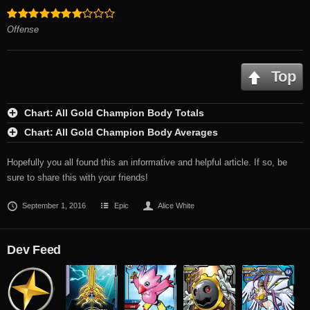
Offense
Top
Chart: All Gold Champion Body Totals
Chart: All Gold Champion Body Averages
Hopefully you all found this an informative and helpful article. If so, be
sure to share this with your friends!
September 1, 2016
Epic
Alice White
Dev Feed