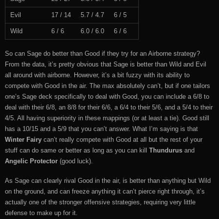
Evil
17 / 14
5.7 / 4.7
6 / 5
Wild
6 / 6
6.0 / 6.0
6 / 6
So can Sage do better than Good if they try for an Airborne strategy?
From the data, it’s pretty obvious that Sage is better than Wild and Evil
all around with airborne. However, it’s a bit fuzzy with its ability to
compete with Good in the air. The max absolutely can’t, but if one tailors
one’s Sage deck specifically to deal with Good, you can include a 6/8 to
deal with their 6/8, an 8/8 for their 6/6, a 6/4 to their 5/6, and a 5/4 to their
4/5. All having superiority in these mappings (or at least a tie). Good still
has a 10/15 and a 5/9 that you can’t answer. What I’m saying is that
Winter Fairy
can’t really compete with Good at all but the rest of your
stuff can do same or better as long as you can kill
Thundurus
and
Angelic Protector
(good luck).
As Sage can clearly rival Good in the air, is better than anything but Wild
on the ground, and can freeze anything it can’t pierce right through, it’s
actually one of the stronger offensive strategies, requiring very little
defense to make up for it.