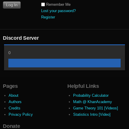
Remember Me
Lost your password?
Register
Discord Server
0
Pages
Helpful Links
About
Probability Calculator
Authors
Math @ KhanAcademy
Credits
Game Theory 101 [Videos]
Privacy Policy
Statistics Intro [Video]
Donate