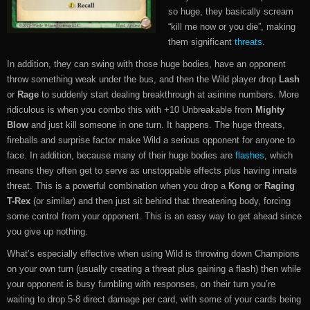
so huge, they basically scream
“kill me now or you die”, making
them significant
threats
.
In addition, they can swing with those huge bodies, have an opponent
throw something weak under the bus, and then the Wild player drop
Lash
or
Rage
to suddenly start dealing breakthrough at asinine numbers. More
ridiculous is when you combo this with +10 Unbreakable from
Mighty
Blow
and just kill someone in one turn. It happens. The huge threats,
fireballs and surprise factor make Wild a serious opponent for anyone to
face. In addition, because many of their huge bodies are
flashes
, which
means they often get to serve as unstoppable effects plus having innate
threat. This is a powerful combination when you drop a
Kong
or
Raging
T-Rex
(or similar) and then just sit behind that threatening body, forcing
some control from your opponent. This is an easy way to get ahead since
you give up nothing.
What’s especially effective when using Wild is throwing down Champions
on your own turn (usually creating a threat plus gaining a flash) then while
your opponent is busy fumbling with responses, on their turn you’re
waiting to drop 5-8 direct damage per card, with some of your cards being