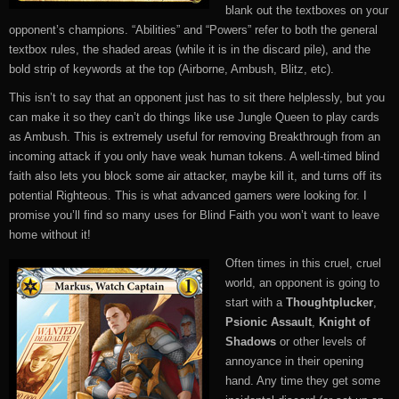
blank out the textboxes on your
opponent’s champions. “Abilities” and “Powers” refer to both the general
textbox rules, the shaded areas (while it is in the discard pile), and the
bold strip of keywords at the top (Airborne, Ambush, Blitz, etc).
This isn’t to say that an opponent just has to sit there helplessly, but you
can make it so they can’t do things like use Jungle Queen to play cards
as Ambush. This is extremely useful for removing Breakthrough from an
incoming attack if you only have weak human tokens. A well-timed blind
faith also lets you block some air attacker, maybe kill it, and turns off its
potential Righteous. This is what advanced gamers were looking for. I
promise you’ll find so many uses for Blind Faith you won’t want to leave
home without it!
Often times in this cruel, cruel
world, an opponent is going to
start with a
Thoughtplucker
,
Psionic Assault
,
Knight of
Shadows
or other levels of
annoyance in their opening
hand. Any time they get some