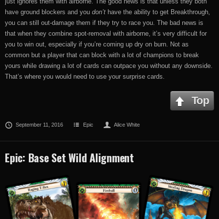
just ignores them with airborne. The good news is that unless they both
have ground blockers and you
don’t
have the ability to get Breakthrough,
you can still out-damage them if they try to race you. The bad news is
that when they combine spot-removal with airborne, it’s very difficult for
you to win out, especially if you’re coming up dry on burn. Not as
common but a player that can block with a lot of champions to break
yours while drawing a lot of cards can outpace you without any downside.
That’s where you would need to use your surprise cards.
Top
September 11, 2016
Epic
Alice White
Epic: Base Set Wild Alignment