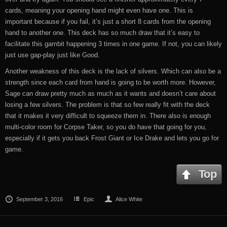
cards, meaning your opening hand might even have one. This is
important because if you fail, it’s just a short 8 cards from the opening
hand to another one. This deck has so much draw that it’s easy to
facilitate this gambit happening 3 times in one game. If not, you can likely
just use gap-play just like Good.
Another weakness of this deck is the lack of silvers. Which can also be a
strength since each card from hand is going to be worth more. However,
Sage can draw pretty much as much as it wants and doesn’t care about
losing a few silvers. The problem is that so few really fit with the deck
that it makes it very difficult to squeeze them in. There also is enough
multi-color room for Corpse Taker, so you do have that going for you,
especially if it gets you back Frost Giant or Ice Drake and lets you go for
game.
Top
September 3, 2016
Epic
Alice White