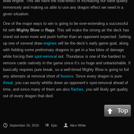
draw engine. This will have the side-effect of increasing our hand quality
immensely and making us able to use any dragon effect we need in a
given situation.
One of the major ways to win is going to be over-extending a successful
hit with
Mighty Blow
or
Rage
. This will make the strong air the deck has
stand out even more and push further than an opponent expected. Setting
up one of several draw
engines
will be the deck’s early game goal, along
with fielding some preliminary dragons to get in a few bites of damage
while forcing their
spot-removal
out. Thundarus is one of the hardest to
remove cards natively in the game since it’s so huge and unbanishable. It
basically requires pure break, so a well-timed Mighty Blow is going to foil
any attempts at removal short of
bounce
. Since every dragon is pure
threat
, you can easily whittle down an opponent’s spot-removal ahead of
time, and since many of them are also
flashes
, you will likely get quality
out of every dragon that died.
Top
September 26, 2016
Epic
Alice White