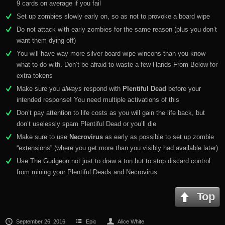
9 cards on average if you fail
Set up zombies slowly early on, so as not to provoke a board wipe
Do not attack with early zombies for the same reason (plus you don’t
want them dying off)
You will have way more silver board wipe wincons than you know
what to do with. Don’t be afraid to waste a few Hands From Below for
extra tokens
Make sure you
always
respond with
Plentiful Dead
before your
intended response! You need multiple activations of this
Don’t pay attention to life costs as you will gain the life back, but
don’t uselessly spam Plentiful Dead or you’ll die
Make sure to use
Necrovirus
as early as possible to set up zombie
“extensions” (where you get more than you visibly had available later)
Use The Gudgeon not just to draw a ton but to stop discard control
from ruining your Plentiful Deads and Necrovirus
Top
September 26, 2016
Epic
Alice White