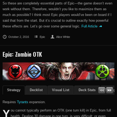
So these are completely essential parts of Epic—the game doesn’t even
work without them. Therefore, wouldn’t you like to maximize them as
much as possible? I think most Epic players would’ve been on board if I
said that from the start. But it’s crucial to outline exactly how powerful
these effects are. Let’s go over some general logic.
Full Article
October 2, 2016
Epic
Alice White
Epic: Zombie OTK
Strategy
Decklist
Visual List
Deck Stats
Though
Requires
Tyrants
expansion.
Y
ou cannot typically perform an OTK (one turn kill) in Epic, from full
health. Dealing 30 damage in one turn, is very difficult; or even