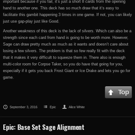
important because if you fail, it’s just a short 8 cards from the opening
hand to another one. This deck has so much draw that it’s easy to
facilitate this gambit happening 3 times in one game. If not, you can likely
just use gap-play just like Good.
Another weakness of this deck is the lack of silvers. Which can also be a
strength since each card from hand is going to be worth more. However,
Sage can draw pretty much as much as it wants and doesn’t care about
losing a few silvers. The problem is that so few really fit with the deck
that it makes it very difficult to squeeze them in. There also is enough
multi-color room for Corpse Taker, so you do have that going for you,
especially if it gets you back Frost Giant or Ice Drake and lets you go for
game.
Top
September 3, 2016
Epic
Alice White
Epic: Base Set Sage Alignment