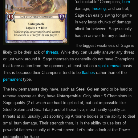
“unblockable” Champions,
burn
damage,
freezing
, and control,
Sage can easily swing for game
in very large chunks of damage
albeit far between. Sage usually
has an answer for any situation.
The biggest weakness of Sage is
likely to be their lack of
threats
. While they can usually answer any threat
or just work around it, Sage themselves generally do not have Champions
that force action from the opponent, at least not on a
spot-removal
basis.
This is because their Champions tend to be
flashes
rather than of the
permanent
type.
The few permanents they have, such as
Steel Golem
tend to be hard to
remove anyway as they have
Untargetable
. Only about 5 Champions in
Sage qualify (2 of which are hard to get rid of, but not impossible like
Steel Golem and Sea Titan) and of those five, most hardly qualify as
threats at all, usually just sporting big Airborne bodies or the ability to deal
small burn damage. Their strength then, is in the ability to use lots of
powerful flashes usually at Event-speed. Let’s take a look at the Power
distribution for Sage.