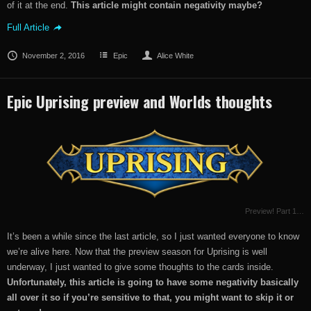
of it at the end.
This article might contain negativity maybe?
Full Article
November 2, 2016
Epic
Alice White
Epic Uprising preview and Worlds thoughts
Preview! Part 1…
It’s been a while since the last article, so I just wanted everyone to know
we’re alive here. Now that the preview season for Uprising is well
underway, I just wanted to give some thoughts to the cards inside.
Unfortunately, this article is going to have some negativity basically
all over it so if you’re sensitive to that, you might want to skip it or