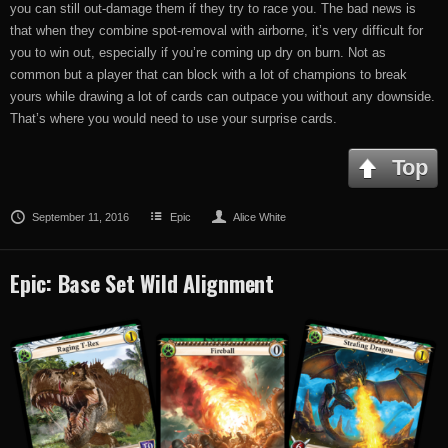
you can still out-damage them if they try to race you. The bad news is
that when they combine spot-removal with airborne, it’s very difficult for
you to win out, especially if you’re coming up dry on burn. Not as
common but a player that can block with a lot of champions to break
yours while drawing a lot of cards can outpace you without any downside.
That’s where you would need to use your surprise cards.
Top
September 11, 2016
Epic
Alice White
Epic: Base Set Wild Alignment