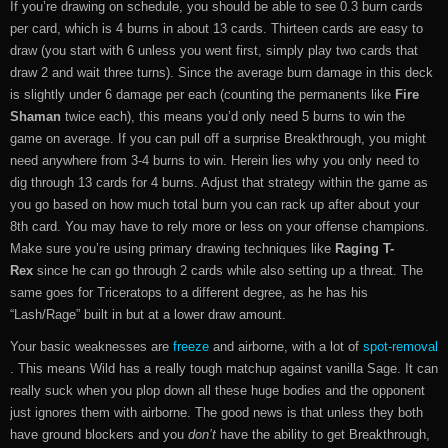
If you’re drawing on schedule, you should be able to see 0.3 burn cards
per card, which is 4 burns in about 13 cards. Thirteen cards are easy to
draw (you start with 6 unless you went first, simply play two cards that
draw 2 and wait three turns). Since the average burn damage in this deck
is slightly under 6 damage per each (counting the permanents like
Fire
Shaman
twice each), this means you’d only need 5 burns to win the
game on average. If you can pull off a surprise Breakthrough, you might
need anywhere from 3-4 burns to win. Herein lies why you only need to
dig through 13 cards for 4 burns. Adjust that strategy within the game as
you go based on how much total burn you can rack up after about your
8th card. You may have to rely more or less on your offense champions.
Make sure you’re using primary drawing techniques like
Raging T-
Rex
since he can go through 2 cards while also setting up a threat. The
same goes for Triceratops to a different degree, as he has his
“Lash/Rage” built in but at a lower draw amount.
Your basic weaknesses are
freeze
and airborne, with a lot of
spot-removal
. This means Wild has a really tough matchup against vanilla Sage. It can
really suck when you plop down all these huge bodies and the opponent
just ignores them with airborne. The good news is that unless they both
have ground blockers and you
don’t
have the ability to get Breakthrough,