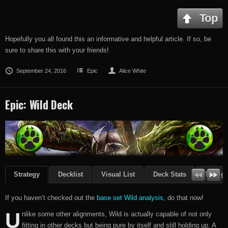
Top
Hopefully you all found this an informative and helpful article. If so, be
sure to share this with your friends!
September 24, 2016
Epic
Alice White
Epic: Wild Deck
Strategy
Decklist
Visual List
Deck Stats
Though
If you haven’t checked out the
base set Wild analysis
, do that now!
U
nlike some other alignments, Wild is actually capable of not only
fitting in other decks but being pure by itself and still holding up. A