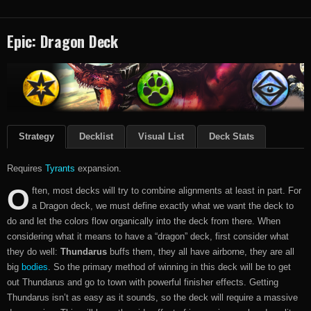
Epic: Dragon Deck
Strategy
Decklist
Visual List
Deck Stats
Requires
Tyrants
expansion.
O
ften, most decks will try to combine alignments at least in part. For
a Dragon deck, we must define exactly what we want the deck to
do and let the colors flow organically into the deck from there. When
considering what it means to have a “dragon” deck, first consider what
they do well:
Thundarus
buffs them, they all have airborne, they are all
big
bodies
. So the primary method of winning in this deck will be to get
out Thundarus and go to town with powerful finisher effects. Getting
Thundarus isn’t as easy as it sounds, so the deck will require a massive