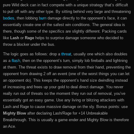
pure Wild deck can in fact compete with a unique strategy that’s difficult
to pull off with any other type. By sitting behind very large and threatening
bodies
, then lobbing
burn
damage directly to the opponent’s face, it can
essentially create one of the safest win conditions. The general idea is
there, though some of the specifics are slightly different. Packing cards
like
Lash
or
Rage
helps to surprise damage someone who decided to
throw a blocker under the bus.
The logic goes as follows: drop a
threat
, usually one which also doubles
as a
flash
, then on the opponent’s turn, simply lob fireballs and lightning
at them. The threat exists to draw removal from their hand, preventing the
opponent from drawing 2 off an event (one of the worst things you can let
an opponent do). This keeps the opponent’s hand size dwindling instead
of increasing and frees up your gold to deal direct damage. You never
really run out of threats so the moment they run out of removal, you’ve
essentially got an easy game. Use any living or blitzing attackers with
Lash and Rage to cause massive damage on the sly. Bonus points: use
Mighty Blow
after declaring Lash/Rage for +14 Unbreakable
Breakthrough. This is usually a game ender and Mighty Blow is therefore
an Ace.