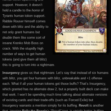
support. However, it doesn’t
hold a candle to the
horror
of
Tyrants human token support.
Rabble Rouser himself comes
down with blitz and the ability to
not only grant humans but
double
them like some sort of
insane Krenko Mob Boss on
crack. With the stupidly high
number of ways to get human
tokens (and give them all blitz)
this is going to turn into a nightmare.
Insurgency
gives us that nightmare. Let’s say that instead of six humans
with blitz, you got four humans with blitz, unbreakable and +1 offense
each. What if all your human tokens got those buffs? That’s Insurgency,
which granted has no alternate draw 2, but a properly built deck can make
that work. I won’t be spending much time talking about alternate versions
of existing cards and their trade-offs (such as Forced Exile) but
Insurgency warrants a mention simply for its buffing.
Revolt
is another
that, ignoring
Rally the People
‘s “Recall” text, is strictly better, buffing