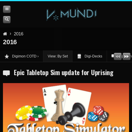
2016
2016
Digimon COTD
View: By Set
Digi-Decks
Opinion
Epic Tabletop Sim update for Uprising