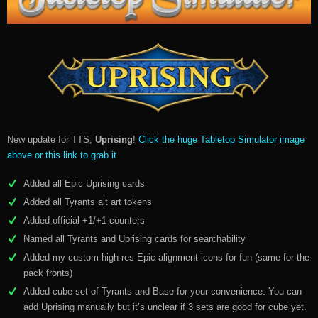
New update for TTS,
Uprising
!
Click the huge Tabletop Simulator image
above or this link to grab it
.
Added all Epic Uprising cards
Added all Tyrants alt art tokens
Added official +1/+1 counters
Named all Tyrants and Uprising cards for searchability
Added my custom high-res Epic alignment icons for fun (same for the
pack fronts)
Added cube set of Tyrants and Base for your convenience. You can
add Uprising manually but it’s unclear if 3 sets are good for cube yet.