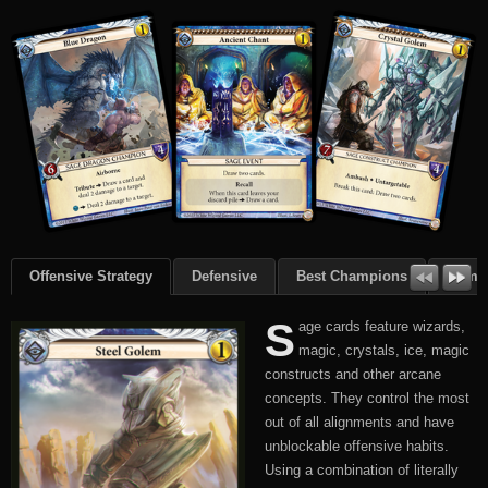
Offensive Strategy
Defensive
Best Champions
Summ
S
age cards feature wizards,
magic, crystals, ice, magic
constructs and other arcane
concepts. They control the most
out of all alignments and have
unblockable offensive habits.
Using a combination of literally