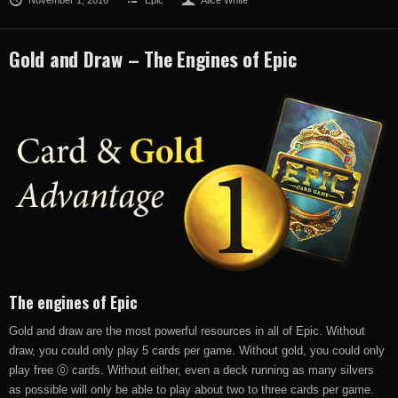
Gold and Draw – The Engines of Epic
The engines of Epic
Gold and draw are the most powerful resources in all of Epic. Without
draw, you could only play 5 cards per game. Without gold, you could only
play free ⓪ cards. Without either, even a deck running as many silvers
as possible will only be able to play about two to three cards per game.