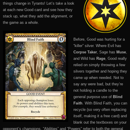
things change in Tyrants! Let’s take a look
at each new Good card and see how they
stack up, what they add the alignment, or
the game as a whole.
Before, Good was hurting for a
“killer” silver. Where Evil has
Corpse Taker
, Sage has
Muse
,
and Wild has
Rage
, Good really
relied on simply throwing a few
silvers together and hoping they
came up when needed. Not to
say any were bad, but they’re
not holding a candle to the
general purpose use of
Blind
Faith
. With Blind Faith, you can
recycle (so very often replacing
itself, making it a free card) and
blank out the textboxes on your
opponent’s champions. “Abilities” and “Powers” refer to both the general