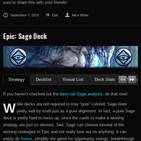
sure to share this with your friends!
September 7, 2016
Epic
Alice White
Epic: Sage Deck
Strategy
Decklist
Visual List
Deck Stats
Though
If you haven’t checked out the
base set Sage analysis
, do that now!
W
hile decks are not required to stay “pure” colored, Sage does
pretty well by itself just as a pure alignment. In fact, a pure Sage
deck is pretty hard to mess up, since the cards to make a winning
strategy are just so obvious. See, Sage can choose several of the
winning strategies in Epic and not really lose out on anything. It can
easily do
freeze
, simplify the game for opportunity swings, breakthrough