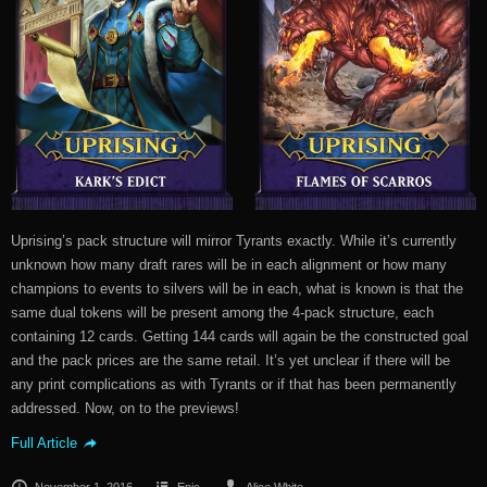
Uprising’s pack structure will mirror Tyrants exactly. While it’s currently
unknown how many draft rares will be in each alignment or how many
champions to events to silvers will be in each, what is known is that the
same dual tokens will be present among the 4-pack structure, each
containing 12 cards. Getting 144 cards will again be the constructed goal
and the pack prices are the same retail. It’s yet unclear if there will be
any print complications as with Tyrants or if that has been permanently
addressed. Now, on to the previews!
Full Article
November 1, 2016
Epic
Alice White