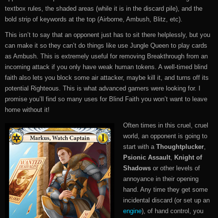
textbox rules, the shaded areas (while it is in the discard pile), and the
bold strip of keywords at the top (Airborne, Ambush, Blitz, etc).
This isn’t to say that an opponent just has to sit there helplessly, but you
can make it so they can’t do things like use Jungle Queen to play cards
as Ambush. This is extremely useful for removing Breakthrough from an
incoming attack if you only have weak human tokens. A well-timed blind
faith also lets you block some air attacker, maybe kill it, and turns off its
potential Righteous. This is what advanced gamers were looking for. I
promise you’ll find so many uses for Blind Faith you won’t want to leave
home without it!
Often times in this cruel, cruel
world, an opponent is going to
start with a
Thoughtplucker
,
Psionic Assault
,
Knight of
Shadows
or other levels of
annoyance in their opening
hand. Any time they get some
incidental discard (or set up an
engine
), of hand control, you