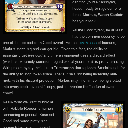
can find yourself annoyed,
hosed, ready to rage-quit or all
three!
Markus, Watch Captain
has your back.
As the Good tyrant, he at least
had the common decency to be
one of the top bodies in Good overall. As the
Tenshinhan
of humans,
Markus starts big and can
get
big. Given this fact, the ability to
essentially get
free gold
any time an opponent uses a discard effect
(which is extremely common, regardless of your meta), is pretty amazing.
With proper loyalty, he’s just a
Triceratops
that replaces Breakthrough for
the ability to stop token spam. That’s if he’s not being incredibly anti-
meta with his discard protection. Markus may find himself being slotted
into every deck, even at 1 copy, just to threaten the “no fun allowed”
crowd.
Really what we want to look at
with
Rabble Rouser
is human
spamming in general. Base set
Good had some pretty nice
human token spamming and