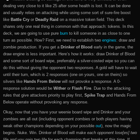
dealing very close to it like 25 after some health is lost. It can be done
and usually relies on attacking while using some sort of sure-fire boost
like
Battle Cry
or
Deadly Raid
on a massive token field. This deck
shares only one real thing in common with that approach: tokens. In this
deck, we are going to use pure
burn
to kill someone in as close to one
turn as possible. How? First, we need to establish two
engines
: draw and
zombie production. If you get a
Drinker of Blood
early in the game, the
draw engine is less important. Here’s how it works: draw Drinker of Blood
and some sort of board wipe, preferrably a silver-costed wipe so you can
do this without giving the opponent two responses. A gold will have to wait
until their turn, which is 2 responses (one on yours, one on theirs) so
silvers like
Hands From Below
will not provoke a response. A 0-
response solution would be
Wither
or
Flash Fire
. Due to the attacking
rules that give attackers priority to play first,
Spike Trap
and Hands From
Below operate without provoking any response.
Okay, now that you have your weenie board wipe and Drinker and your
zombies are all out (including opponent zombies or both players having
weak other champions depending on your possible
out
), now the magic
begins. Nuke. Win. Drinker of Blood will make
each opponent lose[es] two
life and you gain two life
for each champion that breaks at this time. If