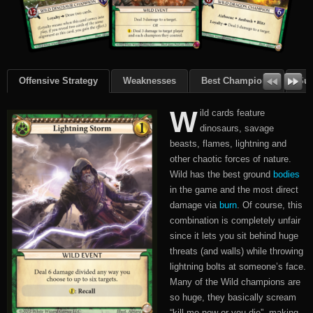
Offensive Strategy
Weaknesses
Best Champions
Su
W
ild cards feature
dinosaurs, savage
beasts, flames, lightning and
other chaotic forces of nature.
Wild has the best ground
bodies
in the game and the most direct
damage via
burn
. Of course, this
combination is completely unfair
since it lets you sit behind huge
threats (and walls) while throwing
lightning bolts at someone’s face.
Many of the Wild champions are
so huge, they basically scream
“kill me now or you die”, making