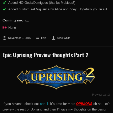
Added HQ Gods/Demigods (thanks Mobieus!)
Added custom set Vigilance by Alice and Zoey. Hopefully you like it.
Coming soon…
None
November 2, 2016
Epic
Alice White
Epic Uprising Preview thoughts Part 2
Preview part 2!
If you haven’t, check out
part 1
. It’s time for more
OPINIONS
oh no! Let’s
preview the rest of Uprising and then I’ll give my thoughts on the design