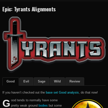
Epic: Tyrants Alignments
Good
Evil
Sage
Wild
Review
If you haven’t checked out the
base set Good analysis
, do that now!
G
ood tends to normally have some
pretty weak ground
bodies
but some