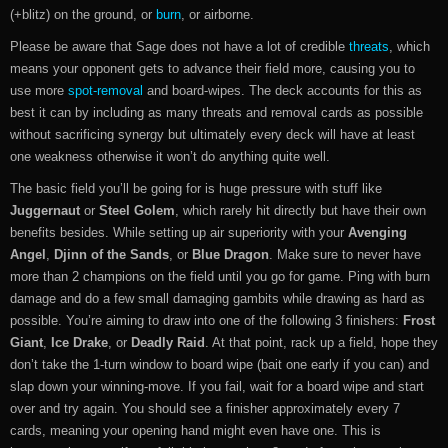
(+blitz) on the ground, or
burn
, or airborne.
Please be aware that Sage does not have a lot of credible
threats
, which
means your opponent gets to advance their field more, causing you to
use more
spot-removal
and board-wipes. The deck accounts for this as
best it can by including as many threats and removal cards as possible
without sacrificing synergy but ultimately every deck will have at least
one weakness otherwise it won’t do anything quite well.
The basic field you’ll be going for is huge pressure with stuff like
Juggernaut
or
Steel Golem
, which rarely hit directly but have their own
benefits besides. While setting up air superiority with your
Avenging
Angel
,
Djinn of the Sands
, or
Blue Dragon
. Make sure to never have
more than 2 champions on the field until you go for game. Ping with burn
damage and do a few small damaging gambits while drawing as hard as
possible. You’re aiming to draw into one of the following 3 finishers:
Frost
Giant
,
Ice Drake
, or
Deadly Raid
. At that point, rack up a field, hope they
don’t take the 1-turn window to board wipe (bait one early if you can) and
slap down your winning-move. If you fail, wait for a board wipe and start
over and try again. You should see a finisher approximately every 7
cards, meaning your opening hand might even have one. This is