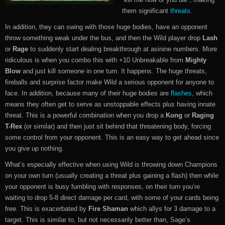
them significant
threats
.
In addition, they can swing with those huge bodies, have an opponent
throw something weak under the bus, and then the Wild player drop
Lash
or
Rage
to suddenly start dealing breakthrough at asinine numbers. More
ridiculous is when you combo this with +10 Unbreakable from
Mighty
Blow
and just kill someone in one turn. It happens. The huge threats,
fireballs and surprise factor make Wild a serious opponent for anyone to
face. In addition, because many of their huge bodies are
flashes
, which
means they often get to serve as unstoppable effects plus having innate
threat. This is a powerful combination when you drop a
Kong
or
Raging
T-Rex
(or similar) and then just sit behind that threatening body, forcing
some control from your opponent. This is an easy way to get ahead since
you give up nothing.
What’s especially effective when using Wild is throwing down Champions
on your own turn (usually creating a threat plus gaining a flash) then while
your opponent is busy fumbling with responses, on their turn you’re
waiting to drop 5-8 direct damage per card, with some of your cards being
free. This is exacerbated by
Fire Shaman
which allys for 3 damage to a
target. This is similar to, but not necessarily better than, Sage’s