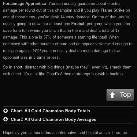
Forcemage Apprentice
. You can usually guarantee about 6 extra
damage per round out of this champion and if you play
Flame Strike
on
one of those turns, you’ve dealt 14 easy damage. On top of that, you’re
usually going to draw into at least one
Fireball
per game which you can
save for a turn where you chain that in there and deal a total of 17
damage. This alone is 57% of someone’s starting life total! When
combined with other sources of burn and an opponent screwed enough to
mulligan against
Wild
you can easily deal so much damage that an
opponent dies in 3 turns or less.
So in short, distract with big things (maybe they’ll even hit), smack them
with direct. It’s a lot like Good’s Airborne strategy but with a backup.
Top
Chart: All Gold Champion Body Totals
Chart: All Gold Champion Body Averages
Hopefully you all found this an informative and helpful article. If so, be