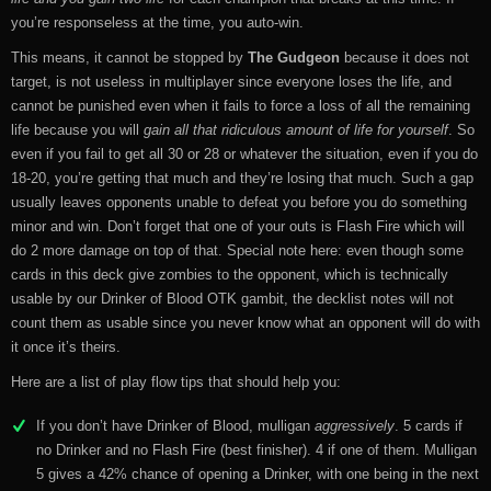
you’re responseless at the time, you auto-win.
This means, it cannot be stopped by
The Gudgeon
because it does not
target, is not useless in multiplayer since everyone loses the life, and
cannot be punished even when it fails to force a loss of all the remaining
life because you will
gain all that ridiculous amount of life for yourself
. So
even if you fail to get all 30 or 28 or whatever the situation, even if you do
18-20, you’re getting that much and they’re losing that much. Such a gap
usually leaves opponents unable to defeat you before you do something
minor and win. Don’t forget that one of your outs is Flash Fire which will
do 2 more damage on top of that. Special note here: even though some
cards in this deck give zombies to the opponent, which is technically
usable by our Drinker of Blood OTK gambit, the decklist notes will not
count them as usable since you never know what an opponent will do with
it once it’s theirs.
Here are a list of play flow tips that should help you:
If you don’t have Drinker of Blood, mulligan
aggressively
. 5 cards if
no Drinker and no Flash Fire (best finisher). 4 if one of them. Mulligan
5 gives a 42% chance of opening a Drinker, with one being in the next