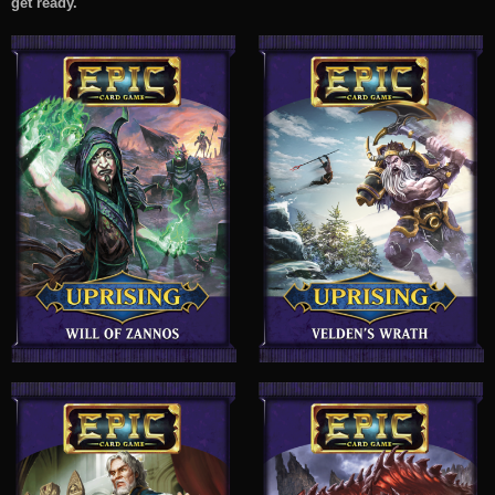
get ready.