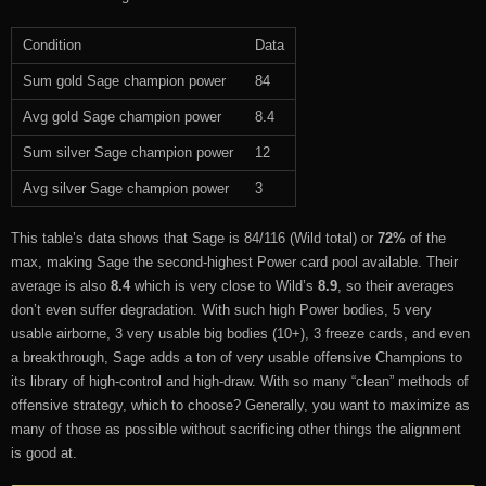
Condition
Data
Sum gold Sage champion power
84
Avg gold Sage champion power
8.4
Sum silver Sage champion power
12
Avg silver Sage champion power
3
This table’s data shows that Sage is 84/116 (Wild total) or
72%
of the
max, making Sage the second-highest Power card pool available. Their
average is also
8.4
which is very close to Wild’s
8.9
, so their averages
don’t even suffer degradation. With such high Power bodies, 5 very
usable airborne, 3 very usable big bodies (10+), 3 freeze cards, and even
a breakthrough, Sage adds a ton of very usable offensive Champions to
its library of high-control and high-draw. With so many “clean” methods of
offensive strategy, which to choose? Generally, you want to maximize as
many of those as possible without sacrificing other things the alignment
is good at.