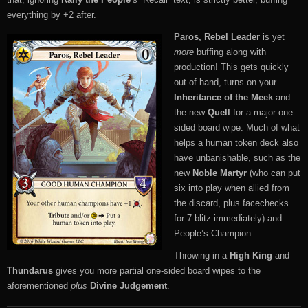
everything by +2 after.
Paros, Rebel Leader
is yet
more
buffing along with
production! This gets quickly
out of hand, turns on your
Inheritance of the Meek
and
the new
Quell
for a major one-
sided board wipe. Much of what
helps a human token deck also
have unbanishable, such as the
new
Noble Martyr
(who can put
six into play when allied from
the discard, plus facechecks
for 7 blitz immediately) and
People’s Champion.
Throwing in a
High King
and
Thundarus
gives you more partial one-sided board wipes to the
aforementioned
plus
Divine Judgement
.