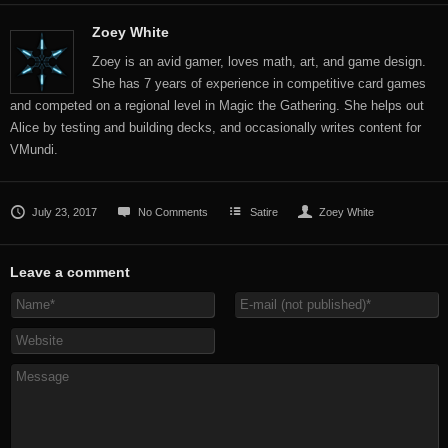
Zoey White
Zoey is an avid gamer, loves math, art, and game design.
She has 7 years of experience in competitive card games
and competed on a regional level in Magic the Gathering. She helps out
Alice by testing and building decks, and occasionally writes content for
VMundi.
July 23, 2017
No Comments
Satire
Zoey White
Leave a comment