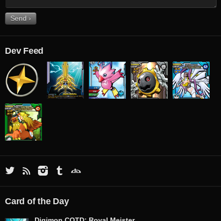
Dev Feed
Card of the Day
Digimon COTD: Royal Meister