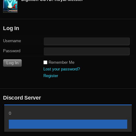
Log In
Username
Password
Remember Me
Lost your password?
Register
Discord Server
0