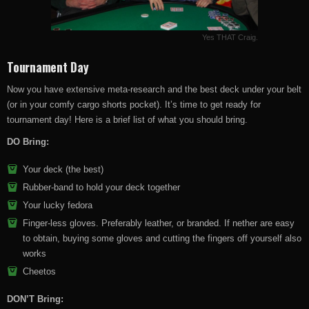
Yes THAT Craig.
Tournament Day
Now you have extensive meta-research and the best deck under your belt
(or in your comfy cargo shorts pocket). It’s time to get ready for
tournament day! Here is a brief list of what you should bring.
DO Bring:
Your deck (the best)
Rubber-band to hold your deck together
Your lucky fedora
Finger-less gloves. Preferably leather, or branded. If nether are easy
to obtain, buying some gloves and cutting the fingers off yourself also
works
Cheetos
DON’T Bring: