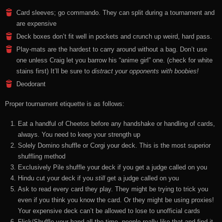
Card sleeves; go commando. They can split during a tournament and
are expensive
Deck boxes don’t fit well in pockets and crunch up weird, hard pass.
Play-mats are the hardest to carry around without a bag. Don’t use
one unless Craig let you barrow his “anime girl” one. (check for white
stains first) It’ll be sure to
distract your opponents with boobies!
Deodorant
Proper tournament etiquette is as follows:
Eat a handful of Cheetos before any handshake or handling of cards,
always. You need to keep your strength up
Solely Domino shuffle or Corgi your deck. This is the most superior
shuffling method
Exclusively Pile shuffle your deck if you get a judge called on you
Hindu cut your deck if you
still
get a judge called on you
Ask to read every card they play. They might be trying to trick you
even if you think you know the card. Or they might be using proxies!
Your expensive deck can’t be allowed to lose to unofficial cards
Flick/Shuffle your hand all the time, people really like that and find it