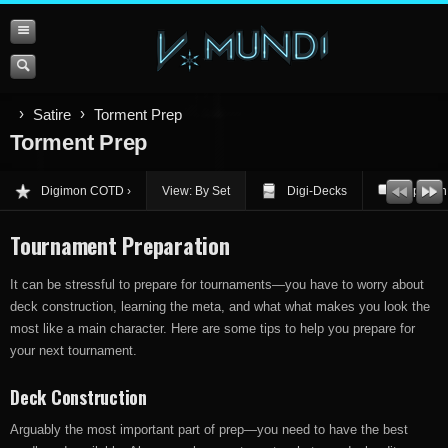
Satire
Torment Prep
Torment Prep
Digimon COTD
View: By Set
Digi-Decks
Opinion
Tournament Preparation
It can be stressful to prepare for tournaments—you have to worry about
deck construction, learning the meta, and what what makes you look the
most like a main character. Here are some tips to help you prepare for
your next tournament.
Deck Construction
Arguably the most important part of prep—you need to have the best