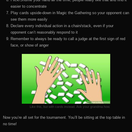
easier to concentrate
Play cards upside-down in Magic the Gathering so your opponent can
see them more easily
Declare every individual action in a chain/stack, even if your
opponent can’t reasonably respond to it
Remember to always be ready to call a judge at the first sign of red
face, or show of anger
Like this, but with cards instead. Ask your grandma how.
Now you’re all set for the tournament. You’ll be sitting at the top table in
no time!