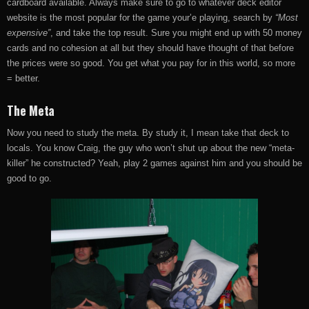
cardboard available. Always make sure to go to whatever deck editor
website is the most popular for the game your’e playing, search by
“Most
expensive”
, and take the top result. Sure you might end up with 50 money
cards and no cohesion at all but they should have thought of that before
the prices were so good. You get what you pay for in this world, so more
= better.
The Meta
Now you need to study the meta. By study it, I mean take that deck to
locals. You know Craig, the guy who won’t shut up about the new “meta-
killer” he constructed? Yeah, play 2 games against him and you should be
good to go.