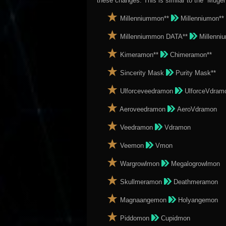
these changes. This is similar to the “Muge
Millenniummon**
Millenniumon**
Millenniummon DATA**
Millenni
Kimeramon**
Chimeramon**
Sincerity Mask
Purity Mask**
Ulforceveedramon
UlforceVdram
Aeroveedramon
AeroVdramon
Veedramon
Vdramon
Veemon
Vmon
Wargrowlmon
Megalogrowlmon
Skullmeramon
Deathmeramon
Magnaangemon
Holyangemon
Piddomon
Cupidmon