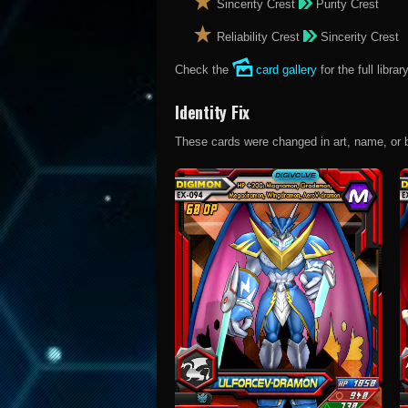
Sincerity Crest
Purity Crest
Reliability Crest
Sincerity Crest
Check the
card gallery
for the full library
Identity Fix
These cards were changed in art, name, or both