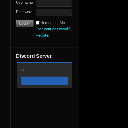
Username
Password
Remember Me
Lost your password?
Register
Discord Server
0