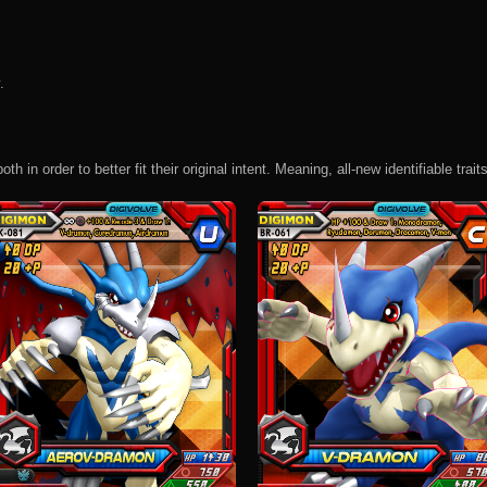
.
 in order to better fit their original intent. Meaning, all-new identifiable traits