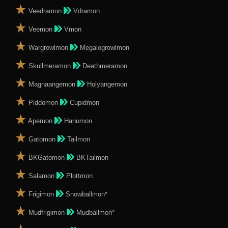
Veedramon
Vdramon
Veemon
Vmon
Wargrowlmon
Megalogrowlmon
Skullmeramon
Deathmeramon
Magnaangemon
Holyangemon
Piddomon
Cupidmon
Apemon
Hanumon
Gatomon
Tailmon
BKGatomon
BKTailmon
Salamon
Plottmon
Frigimon
Snowballmon*
Mudfrigimon
Mudballmon*