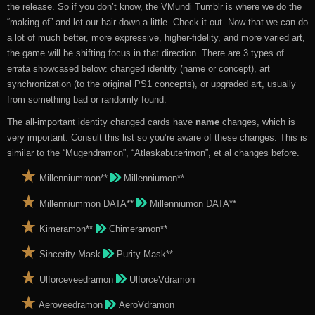
the release. So if you don’t know, the VMundi Tumblr is where we do the
“making of” and let our hair down a little. Check it out. Now that we can do
a lot of much better, more expressive, higher-fidelity, and more varied art,
the game will be shifting focus in that direction. There are 3 types of
errata showcased below: changed identity (name or concept), art
synchronization (to the original PS1 concepts), or upgraded art, usually
from something bad or randomly found.
The all-important identity changed cards have
name
changes, which is
very important. Consult this list so you’re aware of these changes. This is
similar to the “Mugendramon”, “Atlaskabuterimon”, et al changes before.
Millenniummon**
Millenniumon**
Millenniummon DATA**
Millenniumon DATA**
Kimeramon**
Chimeramon**
Sincerity Mask
Purity Mask**
Ulforceveedramon
UlforceVdramon
Aeroveedramon
AeroVdramon