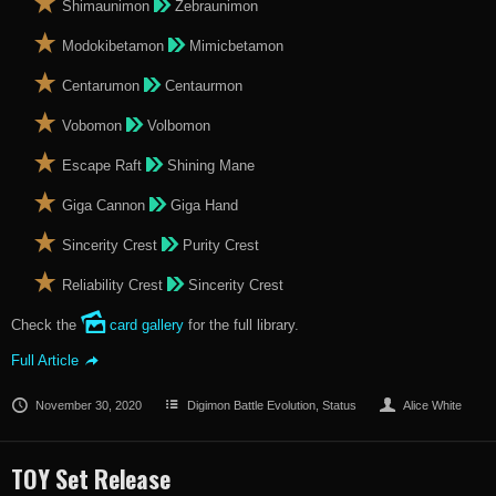
Shimaunimon
Zebraunimon
Modokibetamon
Mimicbetamon
Centarumon
Centaurmon
Vobomon
Volbomon
Escape Raft
Shining Mane
Giga Cannon
Giga Hand
Sincerity Crest
Purity Crest
Reliability Crest
Sincerity Crest
Check the
card gallery
for the full library.
Full Article
November 30, 2020
Digimon Battle Evolution
,
Status
Alice White
TOY Set Release