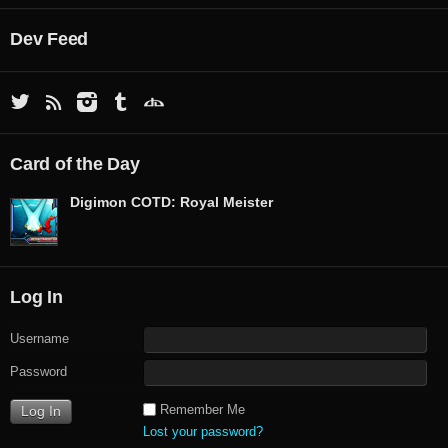
Dev Feed
Card of the Day
Digimon COTD: Royal Meister
Log In
Username
Password
Remember Me
Lost your password?