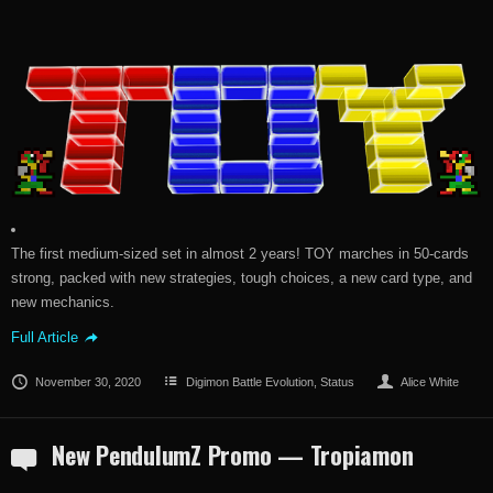
The first medium-sized set in almost 2 years! TOY marches in 50-cards
strong, packed with new strategies, tough choices, a new card type, and
new mechanics.
Full Article
November 30, 2020
Digimon Battle Evolution
,
Status
Alice White
New PendulumZ Promo — Tropiamon