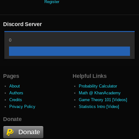
Register
Discord Server
0
Pages
Helpful Links
About
Probability Calculator
Authors
Math @ KhanAcademy
Credits
Game Theory 101 [Videos]
Privacy Policy
Statistics Intro [Video]
Donate
Donate