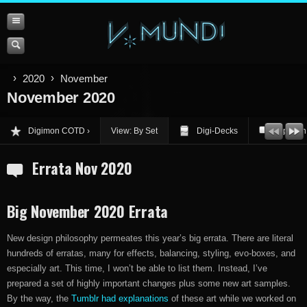
2020
November
November 2020
Digimon COTD
View: By Set
Digi-Decks
Opinion
Errata Nov 2020
Big November 2020 Errata
New design philosophy permeates this year’s big errata. There are literal
hundreds of erratas, many for effects, balancing, styling, evo-boxes, and
especially art. This time, I won’t be able to list them. Instead, I’ve
prepared a set of highly important changes plus some new art samples.
By the way, the
Tumblr had explanations
of these art while we worked on