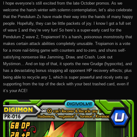
I hope everyone’s still excited from the late October promos. As we
welcome the harsh winter with solemn contemplation, let’s also celebrate
that the Pendulum Zs have made their way into the hands of many happy
people. Hopefully, they can be little packets of joy. I know I got a full set
of wave 1 and they’re very fun! So here’s a super-early card for the
Pendulum Z wave 2, Tropiamon! It’s a harsh, poisonous monstrosity that
makes certain attack abilities completely unusable. Tropiamon is a vote
for a more nail-biting game with counters and to-zero, and shuns self-
satisfying nonsense like Jamming, Draw, and Crash. Look out
Mystimon… And on top of that, it sports the new Grudge (hypocrite), and
has a devastating bonus stopping all opponent HP recovery effects; plus
being able to recycle
any
1, which is super powerful and nicely sets up
supporting from the top of the deck with your best trashed card, even if
it’s your ACE!