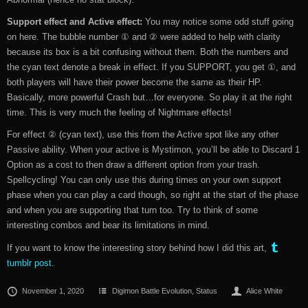
Support effect and Active effect:
You may notice some odd stuff going
on here. The bubble number ① and ② were added to help with clarity
because its box is a bit confusing without them. Both the numbers and
the cyan text denote a break in effect. If you SUPPORT, you get ①, and
both players will have their power become the same as their HP.
Basically, more powerful Crash but…for everyone. So play it at the right
time. This is very much the feeling of Nightmare effects!
For effect ② (cyan text), use this from the Active spot like any other
Passive ability. When your active is Mystimon, you’ll be able to Discard 1
Option as a cost to then draw a different option from your trash.
Spellcycling! You can only use this during times on your own support
phase when you can play a card though, so right at the start of the phase
and when you are supporting that turn too. Try to think of some
interesting combos and bear its limitations in mind.
If you want to know the interesting story behind how I did this art,
tumblr post
.
November 1, 2020
Digimon Battle Evolution
,
Status
Alice White