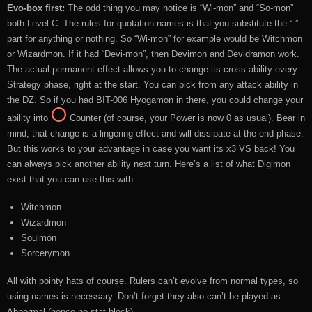
Evo-box first:
The odd thing you may notice is “Wi-mon” and “So-mon”
both Level C. The rules for quotation names is that you substitute the “-”
part for anything or nothing. So “Wi-mon” for example would be Witchmon
or Wizardmon. If it had “Devi-mon”, then Devimon and Devidramon work.
The actual permanent effect allows you to change its cross ability every
Strategy phase, right at the start. You can pick from any attack ability in
the DZ. So if you had BIT-006 Hyogamon in there, you could change your
ability into
Counter (of course, your Power is now 0 as usual). Bear in
mind, that change is a lingering effect and will dissipate at the end phase.
But this works to your advantage in case you want its x3 VS back! You
can always pick another ability next turn. Here’s a list of what Digimon
exist that you can use this with:
Witchmon
Wizardmon
Soulmon
Sorcerymon
All with pointy hats of course. Rulers can’t evolve from normal types, so
using names is necessary. Don’t forget they also can’t be played as
Abnormal (hence no stat block).