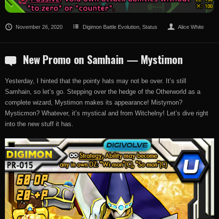
November 26, 2020
Digimon Battle Evolution
,
Status
Alice White
New Promo on Samhain — Mystimon
Yesterday, I hinted that the pointy hats may not be over. It’s still
Samhain, so let’s go. Stepping over the hedge of the Otherworld as a
complete wizard, Mystimon makes its appearance! Mistymon?
Mysticmon? Whatever, it’s mystical and from Witchelny! Let’s dive right
into the new stuff it has.