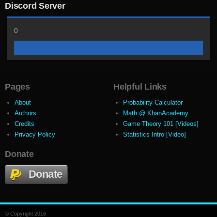
Discord Server
0
Pages
Helpful Links
About
Probability Calculator
Authors
Math @ KhanAcademy
Credits
Game Theory 101 [Videos]
Privacy Policy
Statistics Intro [Video]
Donate
Donate
© Copyright 2016