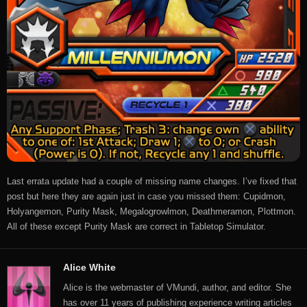
Last errata update had a couple of missing name changes. I’ve fixed that
post but here they are again just in case you missed them: Cupidmon,
Holyangemon, Purity Mask, Megalogrowlmon, Deathmeramon, Plottmon.
All of these except Purity Mask are correct in Tabletop Simulator.
Alice White
Alice is the webmaster of VMundi, author, and editor. She
has over 11 years of publishing experience writing articles