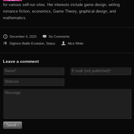
for various self-run sites. Her interests include game design, writing
romance fiction, economics, Game Theory, graphical design, and
mathematics.
December 6, 2020
No Comments
Digimon Battle Evolution
,
Status
Alice White
Leave a comment