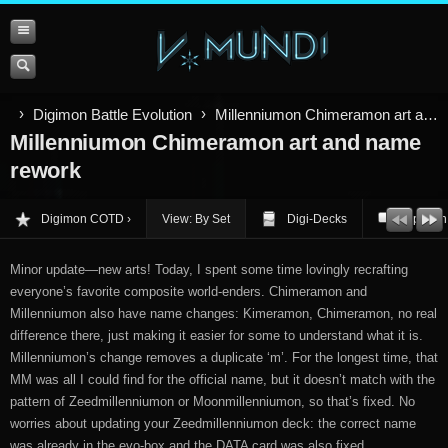
Digimon Battle Evolution
Millenniumon Chimeramon art and name rework
Millenniumon Chimeramon art and name
rework
Digimon COTD
View: By Set
Digi-Decks
Opinion
Minor update—new arts! Today, I spent some time lovingly recrafting
everyone’s favorite composite world-enders. Chimeramon and
Millenniumon also have name changes: Kimeramon, Chimeramon, no real
difference there, just making it easier for some to understand what it is.
Millenniumon’s change removes a duplicate ‘m’. For the longest time, that
MM was all I could find for the official name, but it doesn’t match with the
pattern of Zeedmillenniumon or Moonmillenniumon, so that’s fixed. No
worries about updating your Zeedmillenniumon deck: the correct name
was already in the evo-box and the DATA card was also fixed.