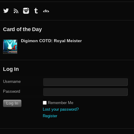
Card of the Day
Digimon COTD: Royal Meister
Log In
Username
Password
Remember Me
Lost your password?
Register