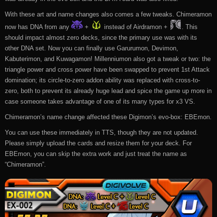
With these art and name changes also comes a few tweaks. Chimeramon
now has DNA from any
+
instead of Airdramon +
. This
should impact almost zero decks, since the primary use was with its
other DNA set. Now you can finally use Garurumon, Devimon,
Kabuterimon, and Kuwagamon! Millenniumon also got a tweak or two: the
triangle power and cross power have been swapped to prevent 1st Attack
domination; its circle-to-zero addon ability was replaced with cross-to-
zero, both to prevent its already huge lead and spice the game up more in
case someone takes advantage of one of its many types for x3 VS.
Chimeramon’s name change affected these Digimon’s evo-box: EBEmon.
You can use these immediately in TTS, though they are not updated.
Please simply upload the cards and resize them for your deck. For
EBEmon, you can skip the extra work and just treat the name as
“Chimeramon”.