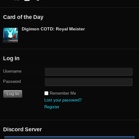
Card of the Day
Digimon COTD: Royal Meister
Log In
Username
Password
Remember Me
Lost your password?
Register
Discord Server