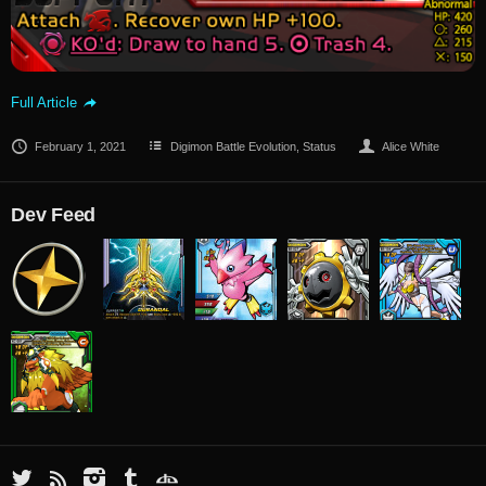
Full Article
February 1, 2021
Digimon Battle Evolution
,
Status
Alice White
Dev Feed