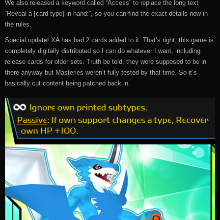
We also released a keyword called “Access” to replace the long text
“Reveal a [card type] in hand:”, so you can find the exact details now in
the rules.
Special update! XA has had 2 cards added to it. That’s right, this game is
completely digitally distributed so I can do whatever I want, including
release cards for older sets. Truth be told, they were supposed to be in
there anyway but Masteries weren’t fully tested by that time. So it’s
basically cut content being patched back in.