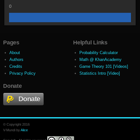
0
Pages
Helpful Links
About
Probability Calculator
Authors
Math @ KhanAcademy
Credits
Game Theory 101 [Videos]
Privacy Policy
Statistics Intro [Video]
Donate
Donate
© Copyright 2016
V-Mundi by
Alice