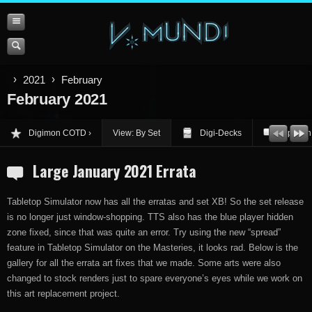
2021
February
February 2021
Digimon COTD
View: By Set
Digi-Decks
Opinion
Large January 2021 Errata
Tabletop Simulator now has all the erratas and set XB! So the set release
is no longer just window-shopping. TTS also has the blue player hidden
zone fixed, since that was quite an error. Try using the new “spread”
feature in Tabletop Simulator on the Masteries, it looks rad. Below is the
gallery for all the errata art fixes that we made. Some arts were also
changed to stock renders just to spare everyone’s eyes while we work on
this art replacement project.