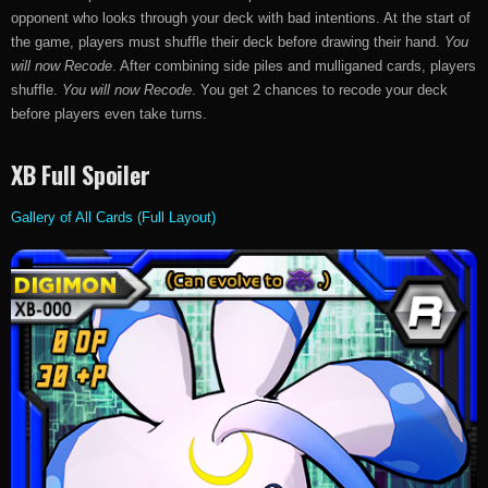
opponent who looks through your deck with bad intentions. At the start of
the game, players must shuffle their deck before drawing their hand.
You
will now Recode
. After combining side piles and mulliganed cards, players
shuffle.
You will now Recode
. You get 2 chances to recode your deck
before players even take turns.
XB Full Spoiler
Gallery of All Cards (Full Layout)