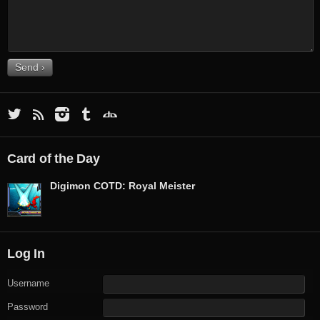
Card of the Day
Digimon COTD: Royal Meister
Log In
Username
Password