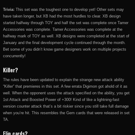
Trivia:
This set was the toughest one to develop yet! Other sets may
have taken longer, but XB had the most hurdles to clear. XB design
started halfway through TOY and half the set was complete once Tamer
Accessories was complete. Tamer Accessories was complete at the
halfway mark of TOY as well. XB designs were completed at the start of
January and the final development cycle continued through the month.
Bet some of you didn’t know game designers work on multiple projects
concurrently!
Killer?
The rules have been updated to explain the strange new attack ability
“Killer” that premieres in this set. A few errata Digimon got ahold of it as
well. When the opponent uses the attack specified on the ability, you get
1st Attack and Boosted Power of +300! Kind of like a lightning-fast
version counter attack that’s a bit riskier since you still take full damage
when you’re hit. This resembles the Gem cards that were released in set
TA.
Flip cards?