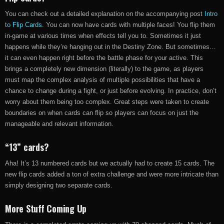
You can check out a detailed explanation on the accompanying post
Intro
to Flip Cards
. You can now have cards with multiple faces! You flip them
in-game at various times when effects tell you to. Sometimes it just
happens while they’re hanging out in the Destiny Zone. But sometimes…
it can even happen right before the battle phase for your active. This
brings a completely new dimension (literally) to the game, as players
must map the complex analysis of multiple possibilities that have a
chance to change during a fight, or just before evolving. In practice, don’t
worry about them being too complex. Great steps were taken to create
boundaries on when cards can flip so players can focus on just the
manageable and relevant information.
“13” cards?
Aha! It’s 13 numbered cards but we actually had to create 15 cards. The
new flip cards added a ton of extra challenge and were more intricate than
simply designing two separate cards.
More Stuff Coming Up