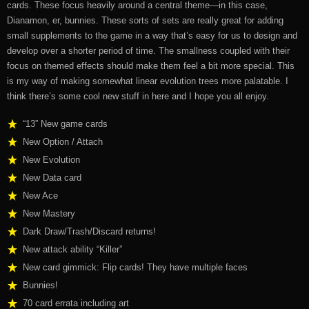
cards. These focus heavily around a central theme—in this case,
Dianamon, er, bunnies. These sorts of sets are really great for adding
small supplements to the game in a way that’s easy for us to design and
develop over a shorter period of time. The smallness coupled with their
focus on themed effects should make them feel a bit more special. This
is my way of making somewhat linear evolution trees more palatable. I
think there’s some cool new stuff in here and I hope you all enjoy.
“13” New game cards
New Option / Attach
New Evolution
New Data card
New Ace
New Mastery
Dark Draw/Trash/Discard returns!
New attack ability “Killer”
New card gimmick:
Flip cards!
They have multiple faces
Bunnies!
70 card errata including art