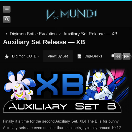
Digimon Battle Evolution
Auxiliary Set Release — XB
Auxiliary Set Release — XB
Digimon COTD
View: By Set
Digi-Decks
Opinion
Finally it’s time for the second Auxiliary Set, XB! The B is for bunny.
Auxiliary sets are even smaller than mini sets, typically around 10-12