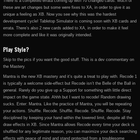
There is a completed errata coming up with 70 changed cards. Much of
these are art changes but some were fixes to XA, in order to give it as
unique a feeling as XB. Now you see why this was the hardest
development cycle! Tabletop Simulator is coming soon with XB cards and
errata. There’s also 2 new cards added to XA, in order to make it feel
more complete and like it was originally intended.
Play Style?
Skip to the pics if you want the good stuff. This is a dev commentary on
the Mastery.
Mantra is the new XB mastery and it’s quite a treat to play with. Recode 1
is typically a welcome side-effect but Recode isn’t the Belle of the Ball in
general. Rarely do you give up a Support for something with little direct
impact on the game state. Ahhh but I want to recode! Random drawing
sucks. Enter: Mantra. Like the practice of Mantra, you will be repeating
your actions. Shuffle. Recode. Shuffle. Recode. Shuffle. Recode. Stay
disciplined by keeping your hand within the lowered limit, despite all the
draw effects in XB. Since Mantra allows Recode every time your deck is
shuffled for any legitimate reason, you can maximize your deck searching
effects with peace of mind and stand protected from a troublesome