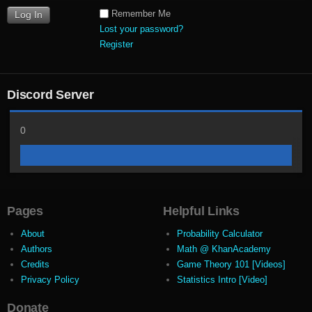
Remember Me
Lost your password?
Register
Discord Server
0
Pages
Helpful Links
About
Probability Calculator
Authors
Math @ KhanAcademy
Credits
Game Theory 101 [Videos]
Privacy Policy
Statistics Intro [Video]
Donate