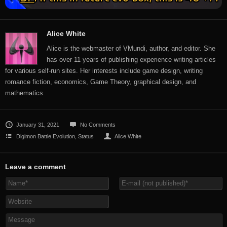
Alice White
Alice is the webmaster of VMundi, author, and editor. She
has over 11 years of publishing experience writing articles
for various self-run sites. Her interests include game design, writing
romance fiction, economics, Game Theory, graphical design, and
mathematics.
January 31, 2021
No Comments
Digimon Battle Evolution
,
Status
Alice White
Leave a comment