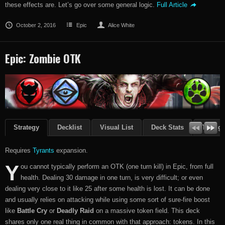
these effects are. Let’s go over some general logic.
Full Article
October 2, 2016
Epic
Alice White
Epic: Zombie OTK
Strategy
Decklist
Visual List
Deck Stats
Though
Requires
Tyrants
expansion.
Y
ou cannot typically perform an OTK (one turn kill) in Epic, from full
health. Dealing 30 damage in one turn, is very difficult; or even
dealing very close to it like 25 after some health is lost. It can be done
and usually relies on attacking while using some sort of sure-fire boost
like
Battle Cry
or
Deadly Raid
on a massive token field. This deck
shares only one real thing in common with that approach: tokens. In this