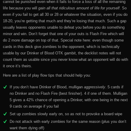
cannot be punished even when it fails to force a loss of all the remaining
life because you will
gain all that ridiculous amount of life for yourself
. So
even if you fail to get all 30 or 28 or whatever the situation, even if you do
18-20, you’re getting that much and they’re losing that much. Such a gap
usually leaves opponents unable to defeat you before you do something
minor and win. Don’t forget that one of your outs is Flash Fire which will
do 2 more damage on top of that. Special note here: even though some
cards in this deck give zombies to the opponent, which is technically
usable by our Drinker of Blood OTK gambit, the decklist notes will not
count them as usable since you never know what an opponent will do with
it once it’s theirs.
Here are a list of play flow tips that should help you:
If you don’t have Drinker of Blood, mulligan
aggressively
. 5 cards if
no Drinker and no Flash Fire (best finisher). 4 if one of them. Mulligan
5 gives a 42% chance of opening a Drinker, with one being in the next
9 cards on average if you fail
Set up zombies slowly early on, so as not to provoke a board wipe
Do not attack with early zombies for the same reason (plus you don’t
want them dying off)