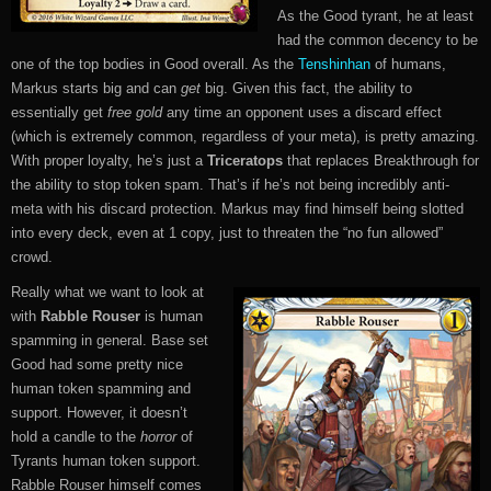
As the Good tyrant, he at least
had the common decency to be
one of the top bodies in Good overall. As the
Tenshinhan
of humans,
Markus starts big and can
get
big. Given this fact, the ability to
essentially get
free gold
any time an opponent uses a discard effect
(which is extremely common, regardless of your meta), is pretty amazing.
With proper loyalty, he’s just a
Triceratops
that replaces Breakthrough for
the ability to stop token spam. That’s if he’s not being incredibly anti-
meta with his discard protection. Markus may find himself being slotted
into every deck, even at 1 copy, just to threaten the “no fun allowed”
crowd.
Really what we want to look at
with
Rabble Rouser
is human
spamming in general. Base set
Good had some pretty nice
human token spamming and
support. However, it doesn’t
hold a candle to the
horror
of
Tyrants human token support.
Rabble Rouser himself comes