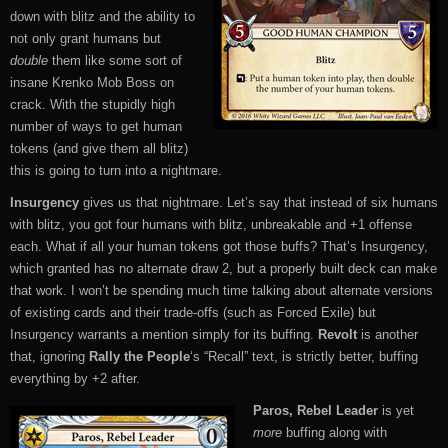
down with blitz and the ability to
not only grant humans but
double
them like some sort of
insane Krenko Mob Boss on
crack. With the stupidly high
number of ways to get human
tokens (and give them all blitz)
this is going to turn into a nightmare.
Insurgency
gives us that nightmare. Let’s say that instead of six humans
with blitz, you got four humans with blitz, unbreakable and +1 offense
each. What if all your human tokens got those buffs? That’s Insurgency,
which granted has no alternate draw 2, but a properly built deck can make
that work. I won’t be spending much time talking about alternate versions
of existing cards and their trade-offs (such as Forced Exile) but
Insurgency warrants a mention simply for its buffing.
Revolt
is another
that, ignoring
Rally the People
‘s “Recall” text, is strictly better, buffing
everything by +2 after.
Paros, Rebel Leader
is yet
more
buffing along with