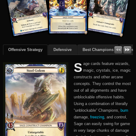
Offensive Strategy
Defensive
Best Champions
Summ
S
age cards feature wizards,
magic, crystals, ice, magic
constructs and other arcane
concepts. They control the most
out of all alignments and have
unblockable offensive habits.
Using a combination of literally
“unblockable” Champions,
burn
damage,
freezing
, and control,
Sage can easily swing for game
in very large chunks of damage