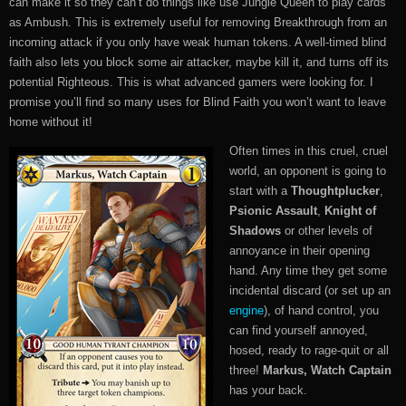
can make it so they can’t do things like use Jungle Queen to play cards
as Ambush. This is extremely useful for removing Breakthrough from an
incoming attack if you only have weak human tokens. A well-timed blind
faith also lets you block some air attacker, maybe kill it, and turns off its
potential Righteous. This is what advanced gamers were looking for. I
promise you’ll find so many uses for Blind Faith you won’t want to leave
home without it!
Often times in this cruel, cruel
world, an opponent is going to
start with a
Thoughtplucker
,
Psionic Assault
,
Knight of
Shadows
or other levels of
annoyance in their opening
hand. Any time they get some
incidental discard (or set up an
engine
), of hand control, you
can find yourself annoyed,
hosed, ready to rage-quit or all
three!
Markus, Watch Captain
has your back.