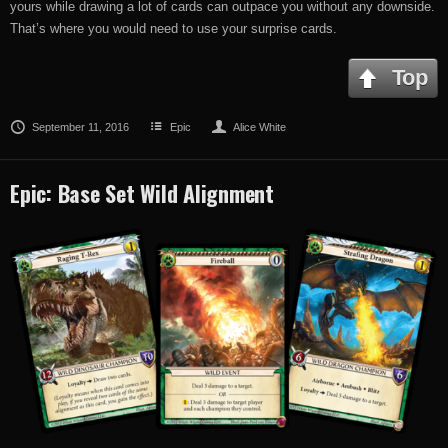
yours while drawing a lot of cards can outpace you without any downside.
That’s where you would need to use your surprise cards.
Top
September 11, 2016
Epic
Alice White
Epic: Base Set Wild Alignment