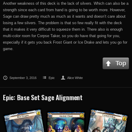
Another weakness of this deck is the lack of silvers. Which can also be a
strength since each card from hand is going to be worth more. However,
Sage can draw pretty much as much as it wants and doesn’t care about
losing a few silvers. The problem is that so few really fit with the deck
that it makes it very difficult to squeeze them in. There also is enough
multi-color room for Corpse Taker, so you do have that going for you,
especially if it gets you back Frost Giant or Ice Drake and lets you go for
game.
Top
September 3, 2016
Epic
Alice White
Epic: Base Set Sage Alignment