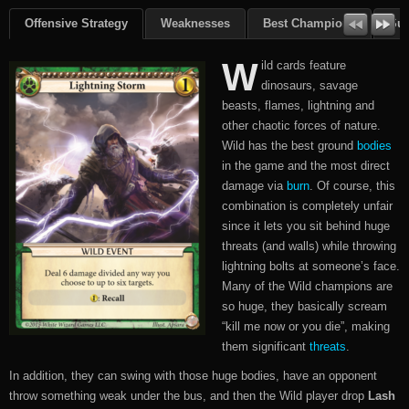
Offensive Strategy
Weaknesses
Best Champions
Su
W
ild cards feature
dinosaurs, savage
beasts, flames, lightning and
other chaotic forces of nature.
Wild has the best ground
bodies
in the game and the most direct
damage via
burn
. Of course, this
combination is completely unfair
since it lets you sit behind huge
threats (and walls) while throwing
lightning bolts at someone’s face.
Many of the Wild champions are
so huge, they basically scream
“kill me now or you die”, making
them significant
threats
.
In addition, they can swing with those huge bodies, have an opponent
throw something weak under the bus, and then the Wild player drop
Lash