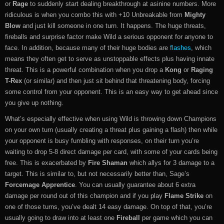
or
Rage
to suddenly start dealing breakthrough at asinine numbers. More
ridiculous is when you combo this with +10 Unbreakable from
Mighty
Blow
and just kill someone in one turn. It happens. The huge threats,
fireballs and surprise factor make Wild a serious opponent for anyone to
face. In addition, because many of their huge bodies are
flashes
, which
means they often get to serve as unstoppable effects plus having innate
threat. This is a powerful combination when you drop a
Kong
or
Raging
T-Rex
(or similar) and then just sit behind that threatening body, forcing
some control from your opponent. This is an easy way to get ahead since
you give up nothing.
What’s especially effective when using Wild is throwing down Champions
on your own turn (usually creating a threat plus gaining a flash) then while
your opponent is busy fumbling with responses, on their turn you’re
waiting to drop 5-8 direct damage per card, with some of your cards being
free. This is exacerbated by
Fire Shaman
which allys for 3 damage to a
target. This is similar to, but not necessarily better than, Sage’s
Forcemage Apprentice
. You can usually guarantee about 6 extra
damage per round out of this champion and if you play
Flame Strike
on
one of those turns, you’ve dealt 14 easy damage. On top of that, you’re
usually going to draw into at least one
Fireball
per game which you can