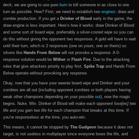
deck, we are going to use pure
burn
to kill someone in as close to one
turn as possible. How? First, we need to establish two
engines
: draw and
zombie production. If you get a
Drinker of Blood
early in the game, the
draw engine is less important. Here’s how it works: draw Drinker of Blood
and some sort of board wipe, preferrably a silver-costed wipe so you can
do this without giving the opponent two responses. A gold will have to wait
until their turn, which is 2 responses (one on yours, one on theirs) so
silvers like
Hands From Below
will not provoke a response. A 0-
response solution would be
Wither
or
Flash Fire
. Due to the attacking
rules that give attackers priority to play first,
Spike Trap
and Hands From
Below operate without provoking any response.
Okay, now that you have your weenie board wipe and Drinker and your
zombies are all out (including opponent zombies or both players having
weak other champions depending on your possible
out
), now the magic
begins. Nuke. Win. Drinker of Blood will make
each opponent lose[es] two
life and you gain two life
for each champion that breaks at this time. If
you’re responseless at the time, you auto-win.
This means, it cannot be stopped by
The Gudgeon
because it does not
target, is not useless in multiplayer since everyone loses the life, and