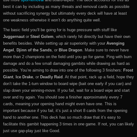
best it can by including as many threats and removal cards as possible
without sacrificing synergy but ultimately every deck will have at least
one weakness otherwise it won’t do anything quite well.
The basic field you’ll be going for is huge pressure with stuff like
Juggernaut
or
Steel Golem
, which rarely hit directly but have their own
benefits besides. While setting up air superiority with your
Avenging
Angel
,
Djinn of the Sands
, or
Blue Dragon
. Make sure to never have
more than 2 champions on the field until you go for game. Ping with burn
damage and do a few small damaging gambits while drawing as hard as
possible. You’re aiming to draw into one of the following 3 finishers:
Frost
Giant
,
Ice Drake
, or
Deadly Raid
. At that point, rack up a field, hope they
don’t take the 1-turn window to board wipe (bait one early if you can) and
slap down your winning-move. If you fail, wait for a board wipe and start
over and try again. You should see a finisher approximately every 7
cards, meaning your opening hand might even have one. This is
important because if you fail, it’s just a short 8 cards from the opening
hand to another one. This deck has so much draw that it’s easy to
facilitate this gambit happening 3 times in one game. If not, you can likely
just use gap-play just like Good.