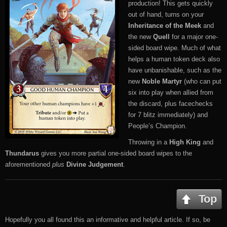
production! This gets quickly
out of hand, turns on your
Inheritance of the Meek
and
the new
Quell
for a major one-
sided board wipe. Much of what
helps a human token deck also
have unbanishable, such as the
new
Noble Martyr
(who can put
six into play when allied from
the discard, plus facechecks
for 7 blitz immediately) and
People’s Champion.
Throwing in a
High King
and
Thundarus
gives you more partial one-sided board wipes to the
aforementioned
plus
Divine Judgement
.
Top
Hopefully you all found this an informative and helpful article. If so, be