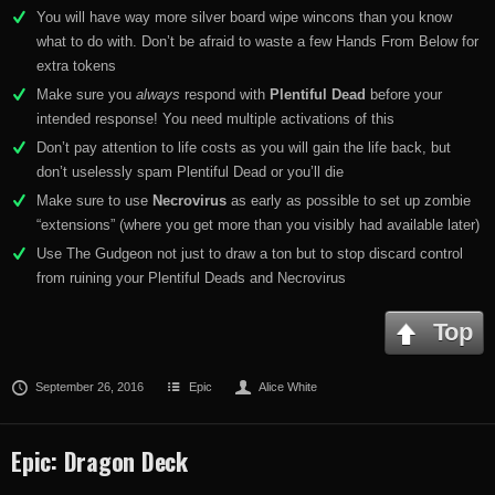
You will have way more silver board wipe wincons than you know
what to do with. Don’t be afraid to waste a few Hands From Below for
extra tokens
Make sure you
always
respond with
Plentiful Dead
before your
intended response! You need multiple activations of this
Don’t pay attention to life costs as you will gain the life back, but
don’t uselessly spam Plentiful Dead or you’ll die
Make sure to use
Necrovirus
as early as possible to set up zombie
“extensions” (where you get more than you visibly had available later)
Use The Gudgeon not just to draw a ton but to stop discard control
from ruining your Plentiful Deads and Necrovirus
Top
September 26, 2016
Epic
Alice White
Epic: Dragon Deck