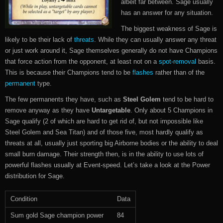
albeit far between. Sage usually
has an answer for any situation.
The biggest weakness of Sage is
likely to be their lack of
threats
. While they can usually answer any threat
or just work around it, Sage themselves generally do not have Champions
that force action from the opponent, at least not on a
spot-removal
basis.
This is because their Champions tend to be
flashes
rather than of the
permanent
type.
The few permanents they have, such as
Steel Golem
tend to be hard to
remove anyway as they have
Untargetable
. Only about 5 Champions in
Sage qualify (2 of which are hard to get rid of, but not impossible like
Steel Golem and Sea Titan) and of those five, most hardly qualify as
threats at all, usually just sporting big Airborne bodies or the ability to deal
small burn damage. Their strength then, is in the ability to use lots of
powerful flashes usually at Event-speed. Let’s take a look at the Power
distribution for Sage.
Condition
Data
Sum gold Sage champion power
84