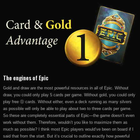
The engines of Epic
Gold and draw are the most powerful resources in all of Epic. Without
draw, you could only play 5 cards per game. Without gold, you could only
play free ⓪ cards. Without either, even a deck running as many silvers
as possible will only be able to play about two to three cards per game.
So these are completely essential parts of Epic—the game doesn’t even
work without them. Therefore, wouldn’t you like to maximize them as
much as possible? I think most Epic players would’ve been on board if I
said that from the start. But it’s crucial to outline exactly how powerful