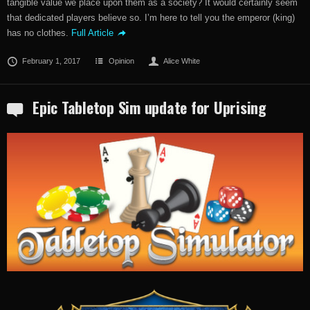
tangible value we place upon them as a society? It would certainly seem
that dedicated players believe so. I’m here to tell you the emperor (king)
has no clothes.
Full Article
February 1, 2017
Opinion
Alice White
Epic Tabletop Sim update for Uprising