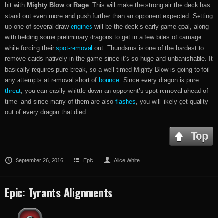
hit with
Mighty Blow
or
Rage
. This will make the strong air the deck has
stand out even more and push further than an opponent expected. Setting
up one of several draw
engines
will be the deck’s early game goal, along
with fielding some preliminary dragons to get in a few bites of damage
while forcing their
spot-removal
out. Thundarus is one of the hardest to
remove cards natively in the game since it’s so huge and unbanishable. It
basically requires pure break, so a well-timed Mighty Blow is going to foil
any attempts at removal short of
bounce
. Since every dragon is pure
threat
, you can easily whittle down an opponent’s spot-removal ahead of
time, and since many of them are also
flashes
, you will likely get quality
out of every dragon that died.
Top
September 26, 2016
Epic
Alice White
Epic: Tyrants Alignments