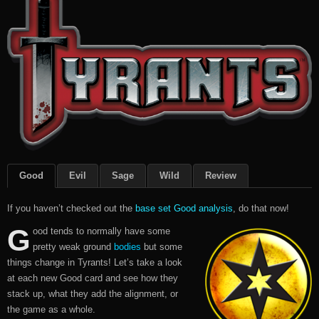
Good
Evil
Sage
Wild
Review
If you haven’t checked out the
base set Good analysis
, do that now!
G
ood tends to normally have some
pretty weak ground
bodies
but some
things change in Tyrants! Let’s take a look
at each new Good card and see how they
stack up, what they add the alignment, or
the game as a whole.