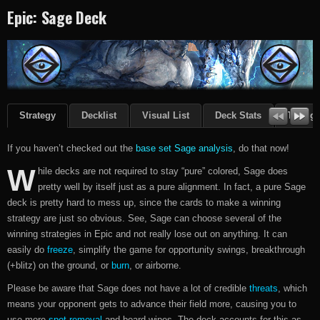
Epic: Sage Deck
Strategy
Decklist
Visual List
Deck Stats
Though
If you haven’t checked out the
base set Sage analysis
, do that now!
W
hile decks are not required to stay “pure” colored, Sage does
pretty well by itself just as a pure alignment. In fact, a pure Sage
deck is pretty hard to mess up, since the cards to make a winning
strategy are just so obvious. See, Sage can choose several of the
winning strategies in Epic and not really lose out on anything. It can
easily do
freeze
, simplify the game for opportunity swings, breakthrough
(+blitz) on the ground, or
burn
, or airborne.
Please be aware that Sage does not have a lot of credible
threats
, which
means your opponent gets to advance their field more, causing you to
use more
spot-removal
and board-wipes. The deck accounts for this as