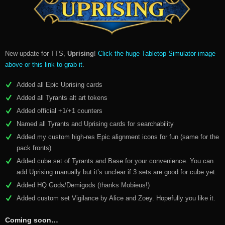
New update for TTS,
Uprising
!
Click the huge Tabletop Simulator image
above or this link to grab it
.
Added all Epic Uprising cards
Added all Tyrants alt art tokens
Added official +1/+1 counters
Named all Tyrants and Uprising cards for searchability
Added my custom high-res Epic alignment icons for fun (same for the
pack fronts)
Added cube set of Tyrants and Base for your convenience. You can
add Uprising manually but it’s unclear if 3 sets are good for cube yet.
Added HQ Gods/Demigods (thanks Mobieus!)
Added custom set Vigilance by Alice and Zoey. Hopefully you like it.
Coming soon…