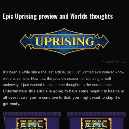
Epic Uprising preview and Worlds thoughts
Preview! Part 1…
It’s been a while since the last article, so I just wanted everyone to know
we’re alive here. Now that the preview season for Uprising is well
underway, I just wanted to give some thoughts to the cards inside.
Unfortunately, this article is going to have some negativity basically
all over it so if you’re sensitive to that, you might want to skip it or
get ready.