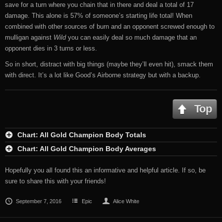
save for a turn where you chain that in there and deal a total of 17
damage. This alone is 57% of someone’s starting life total! When
combined with other sources of burn and an opponent screwed enough to
mulligan against
Wild
you can easily deal so much damage that an
opponent dies in 3 turns or less.
So in short, distract with big things (maybe they’ll even hit), smack them
with direct. It’s a lot like Good’s Airborne strategy but with a backup.
Top
Chart: All Gold Champion Body Totals
Chart: All Gold Champion Body Averages
Hopefully you all found this an informative and helpful article. If so, be
sure to share this with your friends!
September 7, 2016
Epic
Alice White