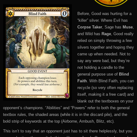
Before, Good was hurting for a
“killer” silver. Where Evil has
Corpse Taker
, Sage has
Muse
,
and Wild has
Rage
, Good really
relied on simply throwing a few
silvers together and hoping they
came up when needed. Not to
say any were bad, but they’re
not holding a candle to the
general purpose use of
Blind
Faith
. With Blind Faith, you can
recycle (so very often replacing
itself, making it a free card) and
blank out the textboxes on your
opponent’s champions. “Abilities” and “Powers” refer to both the general
textbox rules, the shaded areas (while it is in the discard pile), and the
bold strip of keywords at the top (Airborne, Ambush, Blitz, etc).
This isn’t to say that an opponent just has to sit there helplessly, but you