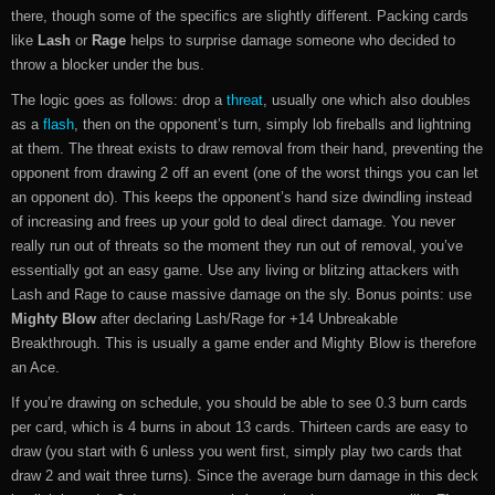
there, though some of the specifics are slightly different. Packing cards
like
Lash
or
Rage
helps to surprise damage someone who decided to
throw a blocker under the bus.
The logic goes as follows: drop a
threat
, usually one which also doubles
as a
flash
, then on the opponent’s turn, simply lob fireballs and lightning
at them. The threat exists to draw removal from their hand, preventing the
opponent from drawing 2 off an event (one of the worst things you can let
an opponent do). This keeps the opponent’s hand size dwindling instead
of increasing and frees up your gold to deal direct damage. You never
really run out of threats so the moment they run out of removal, you’ve
essentially got an easy game. Use any living or blitzing attackers with
Lash and Rage to cause massive damage on the sly. Bonus points: use
Mighty Blow
after declaring Lash/Rage for +14 Unbreakable
Breakthrough. This is usually a game ender and Mighty Blow is therefore
an Ace.
If you’re drawing on schedule, you should be able to see 0.3 burn cards
per card, which is 4 burns in about 13 cards. Thirteen cards are easy to
draw (you start with 6 unless you went first, simply play two cards that
draw 2 and wait three turns). Since the average burn damage in this deck