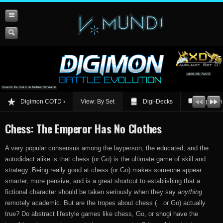
Latest set: Aux D!
Free for life. Get it on Tabletop Simulator!
Digimon COTD
View: By Set
Digi-Decks
Opinion
Chess: The Emperor Has No Clothes
A very popular consensus among the layperson, the educated, and the
autodidact alike is that chess (or Go) is the ultimate game of skill and
strategy. Being really good at chess (or Go) makes someone appear
smarter, more pensive, and is a great shortcut to establishing that a
fictional character should be taken seriously when they say
anything
remotely academic. But are the tropes about chess (…or Go) actually
true? Do abstract lifestyle games like chess, Go, or shogi have the