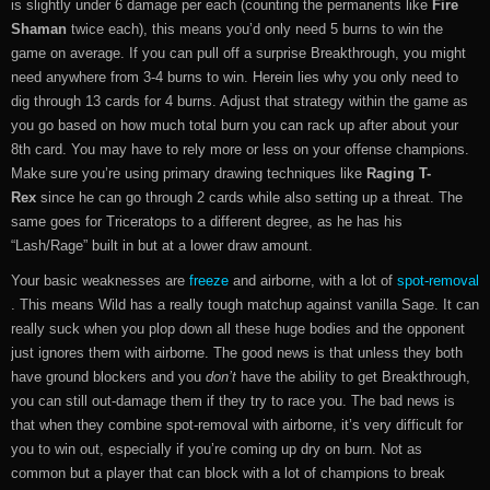
is slightly under 6 damage per each (counting the permanents like
Fire
Shaman
twice each), this means you’d only need 5 burns to win the
game on average. If you can pull off a surprise Breakthrough, you might
need anywhere from 3-4 burns to win. Herein lies why you only need to
dig through 13 cards for 4 burns. Adjust that strategy within the game as
you go based on how much total burn you can rack up after about your
8th card. You may have to rely more or less on your offense champions.
Make sure you’re using primary drawing techniques like
Raging T-
Rex
since he can go through 2 cards while also setting up a threat. The
same goes for Triceratops to a different degree, as he has his
“Lash/Rage” built in but at a lower draw amount.
Your basic weaknesses are
freeze
and airborne, with a lot of
spot-removal
. This means Wild has a really tough matchup against vanilla Sage. It can
really suck when you plop down all these huge bodies and the opponent
just ignores them with airborne. The good news is that unless they both
have ground blockers and you
don’t
have the ability to get Breakthrough,
you can still out-damage them if they try to race you. The bad news is
that when they combine spot-removal with airborne, it’s very difficult for
you to win out, especially if you’re coming up dry on burn. Not as
common but a player that can block with a lot of champions to break