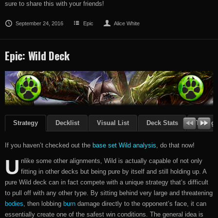
sure to share this with your friends!
September 24, 2016
Epic
Alice White
Epic: Wild Deck
Strategy
Decklist
Visual List
Deck Stats
Though
If you haven’t checked out the
base set Wild analysis
, do that now!
U
nlike some other alignments, Wild is actually capable of not only
fitting in other decks but being pure by itself and still holding up. A
pure Wild deck can in fact compete with a unique strategy that’s difficult
to pull off with any other type. By sitting behind very large and threatening
bodies
, then lobbing
burn
damage directly to the opponent’s face, it can
essentially create one of the safest win conditions. The general idea is