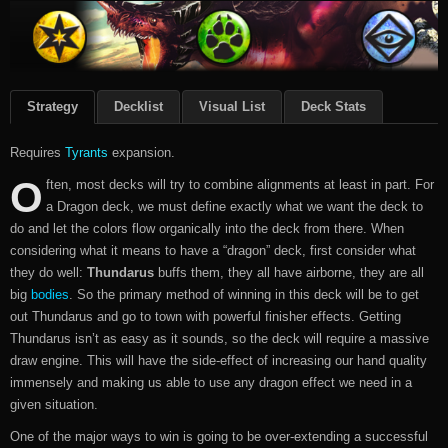
Strategy
Decklist
Visual List
Deck Stats
Requires
Tyrants
expansion.
O
ften, most decks will try to combine alignments at least in part. For
a Dragon deck, we must define exactly what we want the deck to
do and let the colors flow organically into the deck from there. When
considering what it means to have a “dragon” deck, first consider what
they do well:
Thundarus
buffs them, they all have airborne, they are all
big
bodies
. So the primary method of winning in this deck will be to get
out Thundarus and go to town with powerful finisher effects. Getting
Thundarus isn’t as easy as it sounds, so the deck will require a massive
draw engine. This will have the side-effect of increasing our hand quality
immensely and making us able to use any dragon effect we need in a
given situation.
One of the major ways to win is going to be over-extending a successful