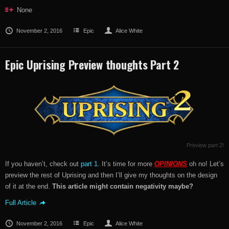
None
November 2, 2016
Epic
Alice White
Epic Uprising Preview thoughts Part 2
Preview part 2!
If you haven’t, check out
part 1
. It’s time for more
OPINIONS
oh no! Let’s
preview the rest of Uprising and then I’ll give my thoughts on the design
of it at the end.
This article might contain negativity maybe?
Full Article
November 2, 2016
Epic
Alice White