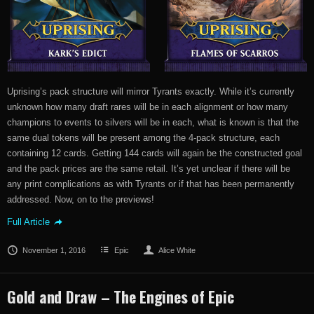
Uprising’s pack structure will mirror Tyrants exactly. While it’s currently
unknown how many draft rares will be in each alignment or how many
champions to events to silvers will be in each, what is known is that the
same dual tokens will be present among the 4-pack structure, each
containing 12 cards. Getting 144 cards will again be the constructed goal
and the pack prices are the same retail. It’s yet unclear if there will be
any print complications as with Tyrants or if that has been permanently
addressed. Now, on to the previews!
Full Article
November 1, 2016
Epic
Alice White
Gold and Draw – The Engines of Epic